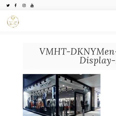
VMHT-DKNYMen-
Display