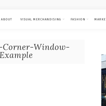
ABOUT
VISUAL MERCHANDISING
FASHION
MARKE
Corner-Window-
-Example