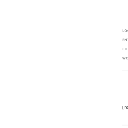
LO
EN
CO
WO
[i