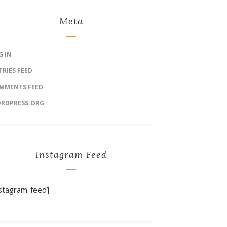
Meta
G IN
TRIES FEED
MMENTS FEED
RDPRESS.ORG
Instagram Feed
nstagram-feed]