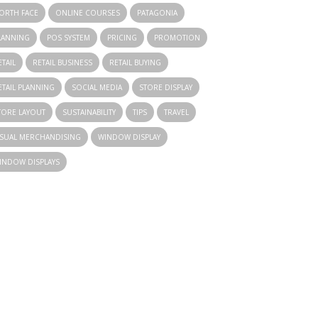
ORTH FACE
ONLINE COURSES
PATAGONIA
LANNING
POS SYSTEM
PRICING
PROMOTION
ETAIL
RETAIL BUSINESS
RETAIL BUYING
ETAIL PLANNING
SOCIAL MEDIA
STORE DISPLAY
TORE LAYOUT
SUSTAINABILITY
TIPS
TRAVEL
ISUAL MERCHANDISING
WINDOW DISPLAY
INDOW DISPLAYS