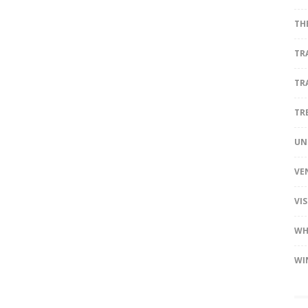
TH
TR
TR
TR
UN
VE
VI
WH
WI