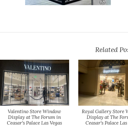
Related Po
Valentino Store Window
Royal Gallery Store
Display at The Forum in
Display at The For
Ceasar's Palace Las Vegas
Ceasar's Palace Las