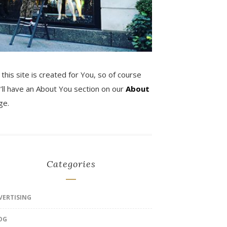
 this site is created for You, so of course
’ll have an About You section on our
About
ge.
Categories
VERTISING
OG