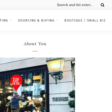
TING
SOURCING & BUYING
BOUTIQUE / SMALL BIZ
About You