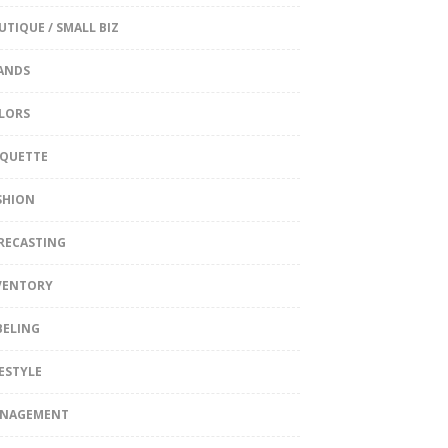
UTIQUE / SMALL BIZ
ANDS
LORS
IQUETTE
SHION
RECASTING
VENTORY
BELING
FESTYLE
NAGEMENT