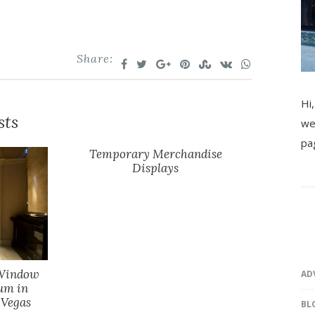
Share:
Hi,
sts
we
pa
Temporary Merchandise
Displays
 Window
AD
um in
 Vegas
BL