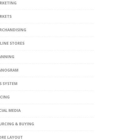
RKETING
RKETS
RCHANDISING
LINE STORES
ANNING
ANOGRAM
S SYSTEM
ICING
CIAL MEDIA
URCING & BUYING
ORE LAYOUT