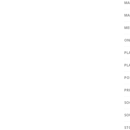
MA
MA
ME
ON
PL
PL
PO
PR
SO
SO
ST