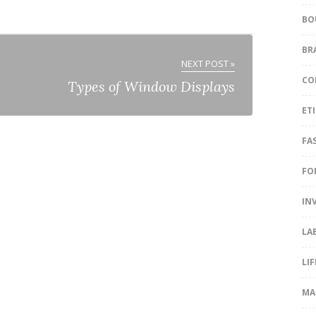
BO
BR
NEXT POST »
CO
Types of Window Displays
ET
FA
FO
IN
LA
LI
MA