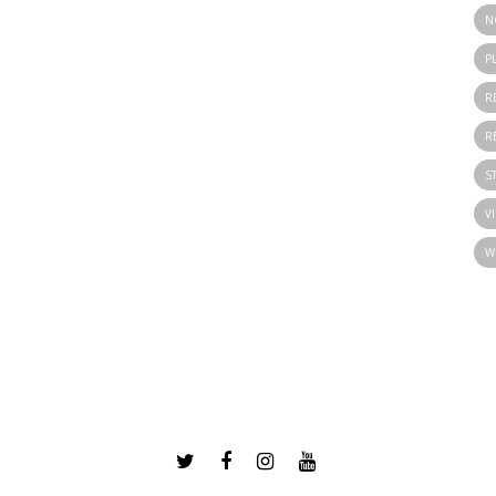
N
P
R
R
S
V
W