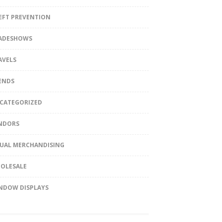
EFT PREVENTION
ADESHOWS
AVELS
ENDS
CATEGORIZED
NDORS
SUAL MERCHANDISING
OLESALE
NDOW DISPLAYS