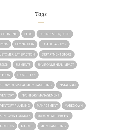
Tags
CCOUNTING
BLOG
BUSINESS ETIQUETTE
UYING
BUYING PLAN
CASUAL FASHION
USTOMER SATISFACTION
DEPARTMENT STORE
ESIGN
ELEMENTS
ENVIRONMENTAL IMPACT
ASHION
FLOOR PLAN
ISTORY OF VISUAL MERCHANDISING
INSTAGRAM
NVENTORY
INVENTORY MANAGEMENT
NVENTORY PLANNING
MANAGEMENT
MARKDOWN
ARKDOWN FORMULA
MARKDOWN PERCENT
ARKETING
MARKUP
MERCHANDISING