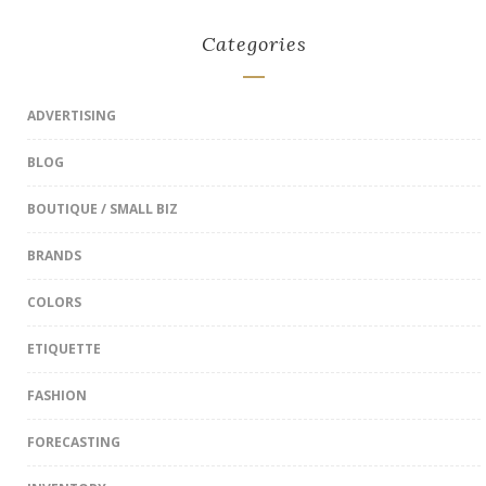
Categories
ADVERTISING
BLOG
BOUTIQUE / SMALL BIZ
BRANDS
COLORS
ETIQUETTE
FASHION
FORECASTING