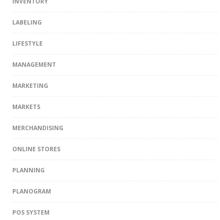
INVENTORY
LABELING
LIFESTYLE
MANAGEMENT
MARKETING
MARKETS
MERCHANDISING
ONLINE STORES
PLANNING
PLANOGRAM
POS SYSTEM