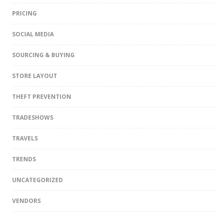
PRICING
SOCIAL MEDIA
SOURCING & BUYING
STORE LAYOUT
THEFT PREVENTION
TRADESHOWS
TRAVELS
TRENDS
UNCATEGORIZED
VENDORS