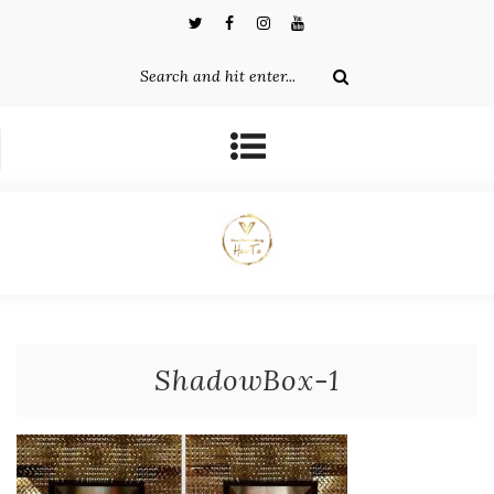
ShadowBox-1