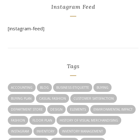
Instagram Feed
[instagram-feed]
Tags
ACCOUNTING
BLOG
BUSINESS ETIQUETTE
BUYING
BUYING PLAN
CASUAL FASHION
CUSTOMER SATISFACTION
DEPARTMENT STORE
DESIGN
ELEMENTS
ENVIRONMENTAL IMPACT
FASHION
FLOOR PLAN
HISTORY OF VISUAL MERCHANDISING
INSTAGRAM
INVENTORY
INVENTORY MANAGEMENT