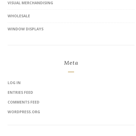
VISUAL MERCHANDISING
WHOLESALE
WINDOW DISPLAYS
Meta
LOG IN
ENTRIES FEED
COMMENTS FEED
WORDPRESS.ORG