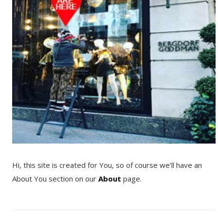
Hi, this site is created for You, so of course we’ll have an
About You section on our
About
page.