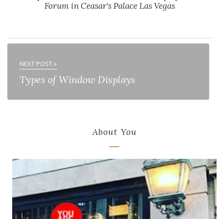
Forum in Ceasar's Palace Las Vegas
NEXT POST »
Types of Window Displays
About You