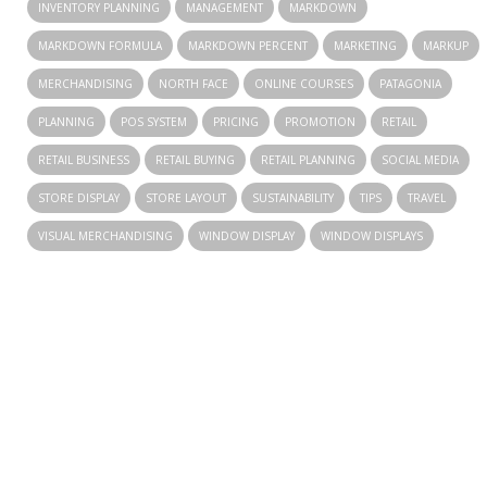
INVENTORY PLANNING
MANAGEMENT
MARKDOWN
MARKDOWN FORMULA
MARKDOWN PERCENT
MARKETING
MARKUP
MERCHANDISING
NORTH FACE
ONLINE COURSES
PATAGONIA
PLANNING
POS SYSTEM
PRICING
PROMOTION
RETAIL
RETAIL BUSINESS
RETAIL BUYING
RETAIL PLANNING
SOCIAL MEDIA
STORE DISPLAY
STORE LAYOUT
SUSTAINABILITY
TIPS
TRAVEL
VISUAL MERCHANDISING
WINDOW DISPLAY
WINDOW DISPLAYS