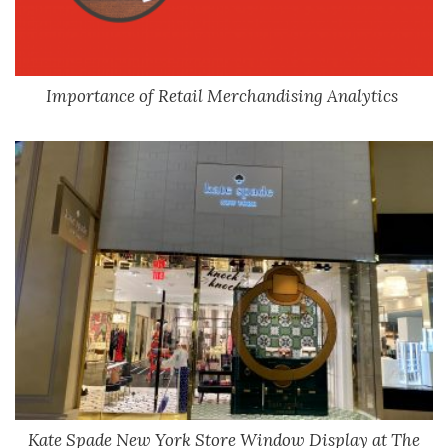
Importance of Retail Merchandising Analytics
Kate Spade New York Store Window Display at The