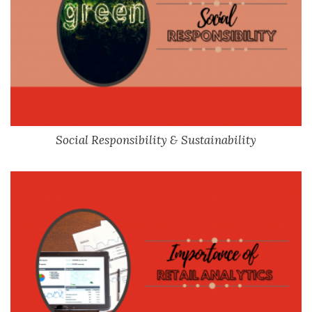
Social Responsibility & Sustainability