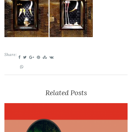
Share:
Related Posts