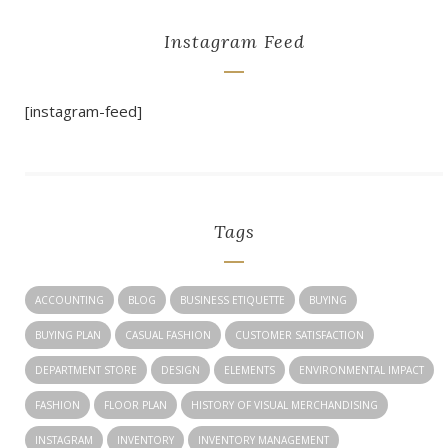
Instagram Feed
[instagram-feed]
Tags
ACCOUNTING
BLOG
BUSINESS ETIQUETTE
BUYING
BUYING PLAN
CASUAL FASHION
CUSTOMER SATISFACTION
DEPARTMENT STORE
DESIGN
ELEMENTS
ENVIRONMENTAL IMPACT
FASHION
FLOOR PLAN
HISTORY OF VISUAL MERCHANDISING
INSTAGRAM
INVENTORY
INVENTORY MANAGEMENT