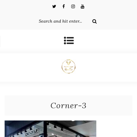
Corner-3