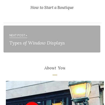
How to Start a Boutique
NEXT POST »
Types of Window Displays
About You