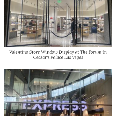
Valentino Store Window Display at The Forum in
Ceasar's Palace Las Vegas