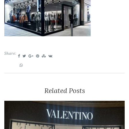
Share:
Related Posts