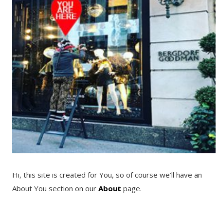
Hi, this site is created for You, so of course we’ll have an
About You section on our
About
page.