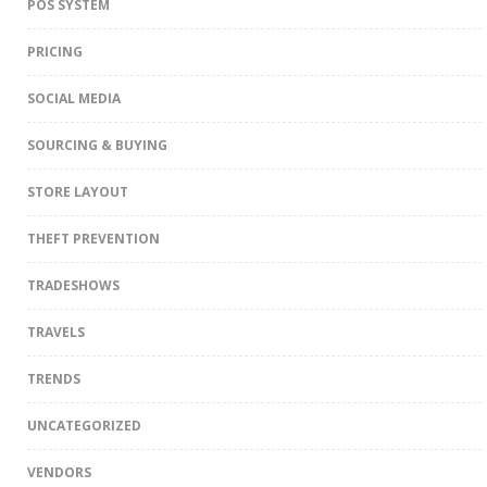
POS SYSTEM
PRICING
SOCIAL MEDIA
SOURCING & BUYING
STORE LAYOUT
THEFT PREVENTION
TRADESHOWS
TRAVELS
TRENDS
UNCATEGORIZED
VENDORS