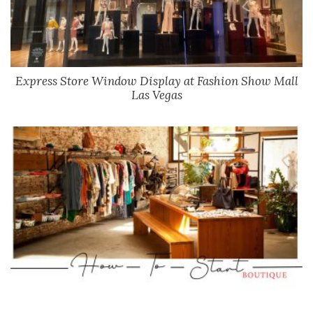
Express Store Window Display at Fashion Show Mall
Las Vegas