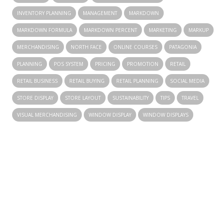
INVENTORY PLANNING
MANAGEMENT
MARKDOWN
MARKDOWN FORMULA
MARKDOWN PERCENT
MARKETING
MARKUP
MERCHANDISING
NORTH FACE
ONLINE COURSES
PATAGONIA
PLANNING
POS SYSTEM
PRICING
PROMOTION
RETAIL
RETAIL BUSINESS
RETAIL BUYING
RETAIL PLANNING
SOCIAL MEDIA
STORE DISPLAY
STORE LAYOUT
SUSTAINABILITY
TIPS
TRAVEL
VISUAL MERCHANDISING
WINDOW DISPLAY
WINDOW DISPLAYS