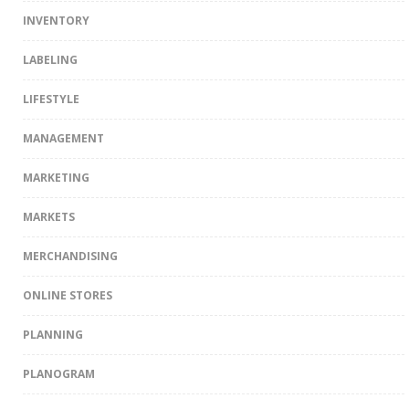
INVENTORY
LABELING
LIFESTYLE
MANAGEMENT
MARKETING
MARKETS
MERCHANDISING
ONLINE STORES
PLANNING
PLANOGRAM