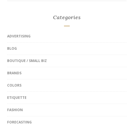
Categories
ADVERTISING
BLOG
BOUTIQUE / SMALL BIZ
BRANDS
COLORS
ETIQUETTE
FASHION
FORECASTING