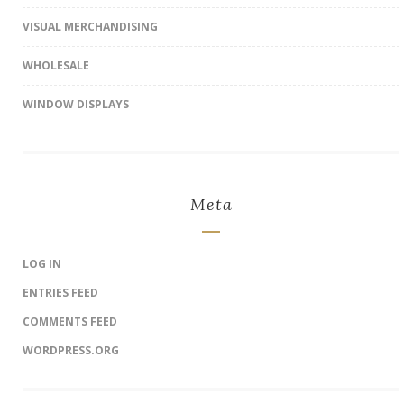
VISUAL MERCHANDISING
WHOLESALE
WINDOW DISPLAYS
Meta
LOG IN
ENTRIES FEED
COMMENTS FEED
WORDPRESS.ORG