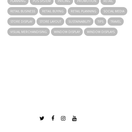
PLANNING
POS SYSTEM
PRICING
PROMOTION
RETAIL
RETAIL BUSINESS
RETAIL BUYING
RETAIL PLANNING
SOCIAL MEDIA
STORE DISPLAY
STORE LAYOUT
SUSTAINABILITY
TIPS
TRAVEL
VISUAL MERCHANDISING
WINDOW DISPLAY
WINDOW DISPLAYS