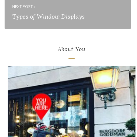
NEXT POST »
Types of Window Displays
About You