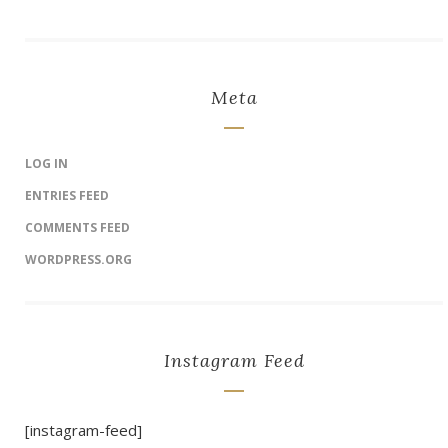
Meta
LOG IN
ENTRIES FEED
COMMENTS FEED
WORDPRESS.ORG
Instagram Feed
[instagram-feed]