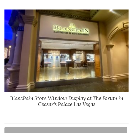
BlancPain Store Window Display at The Forum in
Ceasar's Palace Las Vegas