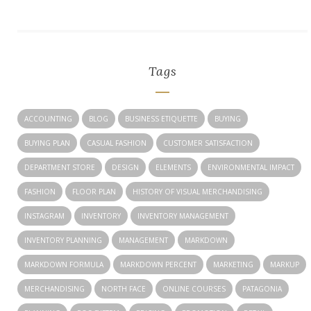
Tags
ACCOUNTING
BLOG
BUSINESS ETIQUETTE
BUYING
BUYING PLAN
CASUAL FASHION
CUSTOMER SATISFACTION
DEPARTMENT STORE
DESIGN
ELEMENTS
ENVIRONMENTAL IMPACT
FASHION
FLOOR PLAN
HISTORY OF VISUAL MERCHANDISING
INSTAGRAM
INVENTORY
INVENTORY MANAGEMENT
INVENTORY PLANNING
MANAGEMENT
MARKDOWN
MARKDOWN FORMULA
MARKDOWN PERCENT
MARKETING
MARKUP
MERCHANDISING
NORTH FACE
ONLINE COURSES
PATAGONIA