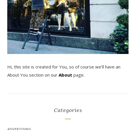
Hi, this site is created for You, so of course we’ll have an
About You section on our
About
page.
Categories
ADVERTISING