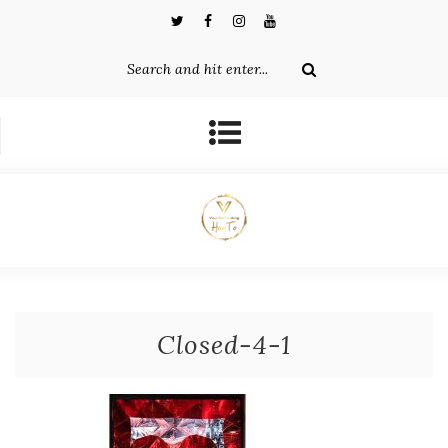
Closed-4-1