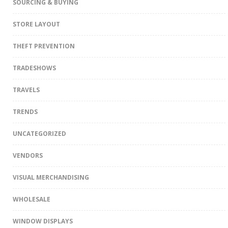
SOURCING & BUYING
STORE LAYOUT
THEFT PREVENTION
TRADESHOWS
TRAVELS
TRENDS
UNCATEGORIZED
VENDORS
VISUAL MERCHANDISING
WHOLESALE
WINDOW DISPLAYS