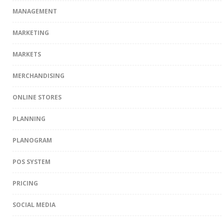
MANAGEMENT
MARKETING
MARKETS
MERCHANDISING
ONLINE STORES
PLANNING
PLANOGRAM
POS SYSTEM
PRICING
SOCIAL MEDIA