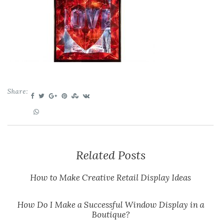
Share:
Related Posts
How to Make Creative Retail Display Ideas
How Do I Make a Successful Window Display in a
Boutique?