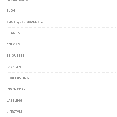
BLOG
BOUTIQUE / SMALL BIZ
BRANDS
COLORS
ETIQUETTE
FASHION
FORECASTING
INVENTORY
LABELING
LIFESTYLE