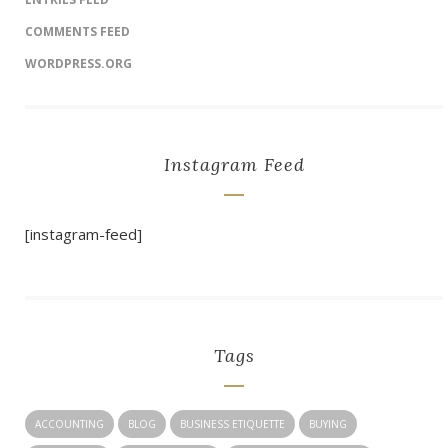
COMMENTS FEED
WORDPRESS.ORG
Instagram Feed
[instagram-feed]
Tags
ACCOUNTING
BLOG
BUSINESS ETIQUETTE
BUYING