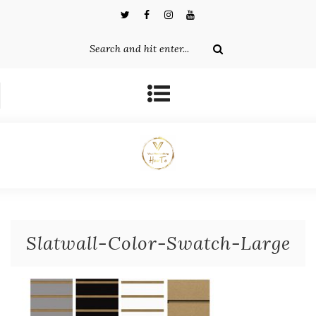
Slatwall-Color-Swatch-Large