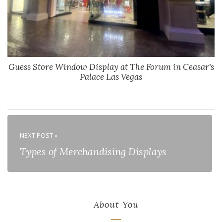
Guess Store Window Display at The Forum in Ceasar's
Palace Las Vegas
NEXT POST »
Types of Merchandising Displays
About You