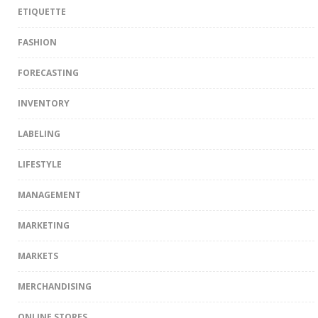
ETIQUETTE
FASHION
FORECASTING
INVENTORY
LABELING
LIFESTYLE
MANAGEMENT
MARKETING
MARKETS
MERCHANDISING
ONLINE STORES