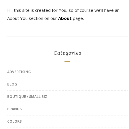
Hi, this site is created for You, so of course we’ll have an
About You section on our
About
page.
Categories
ADVERTISING
BLOG
BOUTIQUE / SMALL BIZ
BRANDS
COLORS