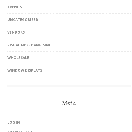
TRENDS
UNCATEGORIZED
VENDORS
VISUAL MERCHANDISING
WHOLESALE
WINDOW DISPLAYS
Meta
LOG IN
ENTRIES FEED