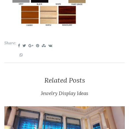
Share:
Related Posts
Jewelry Display Ideas