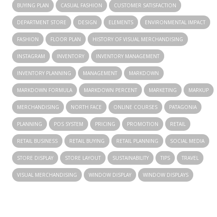
BUYING PLAN
CASUAL FASHION
CUSTOMER SATISFACTION
DEPARTMENT STORE
DESIGN
ELEMENTS
ENVIRONMENTAL IMPACT
FASHION
FLOOR PLAN
HISTORY OF VISUAL MERCHANDISING
INSTAGRAM
INVENTORY
INVENTORY MANAGEMENT
INVENTORY PLANNING
MANAGEMENT
MARKDOWN
MARKDOWN FORMULA
MARKDOWN PERCENT
MARKETING
MARKUP
MERCHANDISING
NORTH FACE
ONLINE COURSES
PATAGONIA
PLANNING
POS SYSTEM
PRICING
PROMOTION
RETAIL
RETAIL BUSINESS
RETAIL BUYING
RETAIL PLANNING
SOCIAL MEDIA
STORE DISPLAY
STORE LAYOUT
SUSTAINABILITY
TIPS
TRAVEL
VISUAL MERCHANDISING
WINDOW DISPLAY
WINDOW DISPLAYS