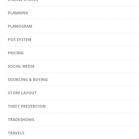
PLANNING
PLANOGRAM
POS SYSTEM
PRICING
SOCIAL MEDIA
SOURCING & BUYING
STORE LAYOUT
THEFT PREVENTION
TRADESHOWS
TRAVELS