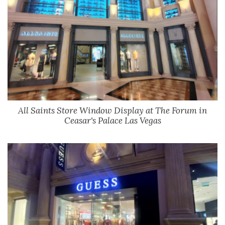
All Saints Store Window Display at The Forum in
Ceasar's Palace Las Vegas