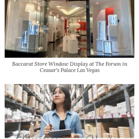
Baccarat Store Window Display at The Forum in
Ceasar's Palace Las Vegas