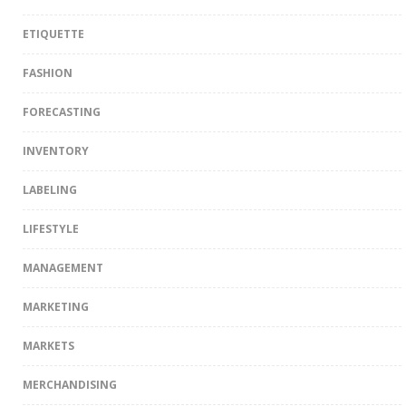
ETIQUETTE
FASHION
FORECASTING
INVENTORY
LABELING
LIFESTYLE
MANAGEMENT
MARKETING
MARKETS
MERCHANDISING