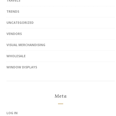
TRAVELS
TRENDS
UNCATEGORIZED
VENDORS
VISUAL MERCHANDISING
WHOLESALE
WINDOW DISPLAYS
Meta
LOG IN