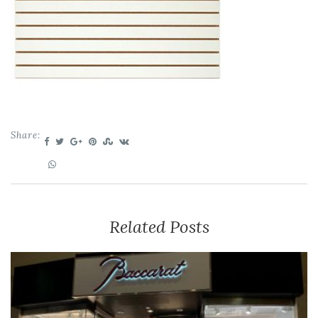
Share:
Related Posts