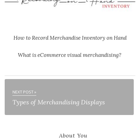
How to Record Merchandise Inventory on Hand
What is eCommerce visual merchandising?
NEXT POST »
Types of Merchandising Displays
About You