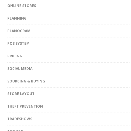
ONLINE STORES
PLANNING
PLANOGRAM
POS SYSTEM
PRICING
SOCIAL MEDIA
SOURCING & BUYING
STORE LAYOUT
THEFT PREVENTION
TRADESHOWS