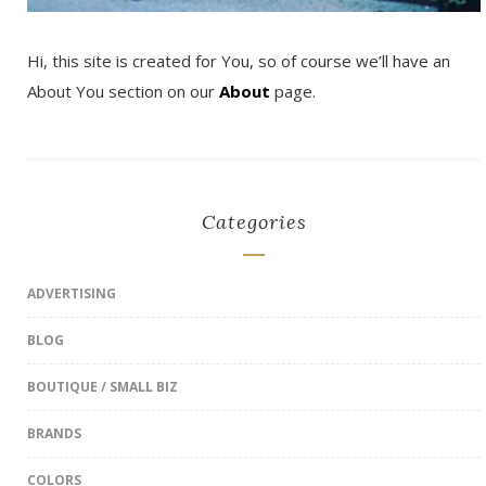
Hi, this site is created for You, so of course we’ll have an
About You section on our
About
page.
Categories
ADVERTISING
BLOG
BOUTIQUE / SMALL BIZ
BRANDS
COLORS