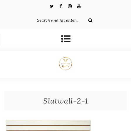
Slatwall-2-1