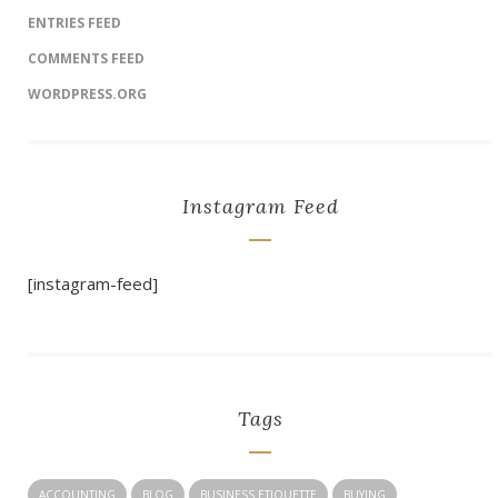
ENTRIES FEED
COMMENTS FEED
WORDPRESS.ORG
Instagram Feed
[instagram-feed]
Tags
ACCOUNTING
BLOG
BUSINESS ETIQUETTE
BUYING