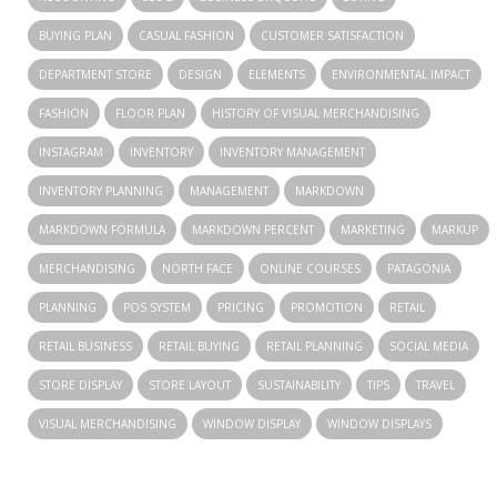
BUYING PLAN
CASUAL FASHION
CUSTOMER SATISFACTION
DEPARTMENT STORE
DESIGN
ELEMENTS
ENVIRONMENTAL IMPACT
FASHION
FLOOR PLAN
HISTORY OF VISUAL MERCHANDISING
INSTAGRAM
INVENTORY
INVENTORY MANAGEMENT
INVENTORY PLANNING
MANAGEMENT
MARKDOWN
MARKDOWN FORMULA
MARKDOWN PERCENT
MARKETING
MARKUP
MERCHANDISING
NORTH FACE
ONLINE COURSES
PATAGONIA
PLANNING
POS SYSTEM
PRICING
PROMOTION
RETAIL
RETAIL BUSINESS
RETAIL BUYING
RETAIL PLANNING
SOCIAL MEDIA
STORE DISPLAY
STORE LAYOUT
SUSTAINABILITY
TIPS
TRAVEL
VISUAL MERCHANDISING
WINDOW DISPLAY
WINDOW DISPLAYS