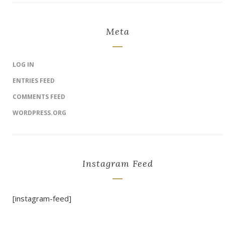
Meta
LOG IN
ENTRIES FEED
COMMENTS FEED
WORDPRESS.ORG
Instagram Feed
[instagram-feed]