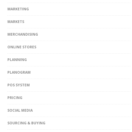
MARKETING
MARKETS
MERCHANDISING
ONLINE STORES
PLANNING
PLANOGRAM
POS SYSTEM
PRICING
SOCIAL MEDIA
SOURCING & BUYING