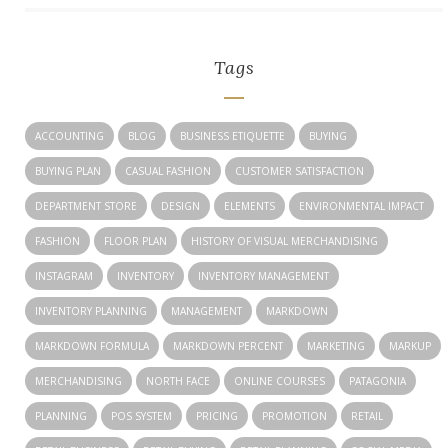
Tags
ACCOUNTING
BLOG
BUSINESS ETIQUETTE
BUYING
BUYING PLAN
CASUAL FASHION
CUSTOMER SATISFACTION
DEPARTMENT STORE
DESIGN
ELEMENTS
ENVIRONMENTAL IMPACT
FASHION
FLOOR PLAN
HISTORY OF VISUAL MERCHANDISING
INSTAGRAM
INVENTORY
INVENTORY MANAGEMENT
INVENTORY PLANNING
MANAGEMENT
MARKDOWN
MARKDOWN FORMULA
MARKDOWN PERCENT
MARKETING
MARKUP
MERCHANDISING
NORTH FACE
ONLINE COURSES
PATAGONIA
PLANNING
POS SYSTEM
PRICING
PROMOTION
RETAIL