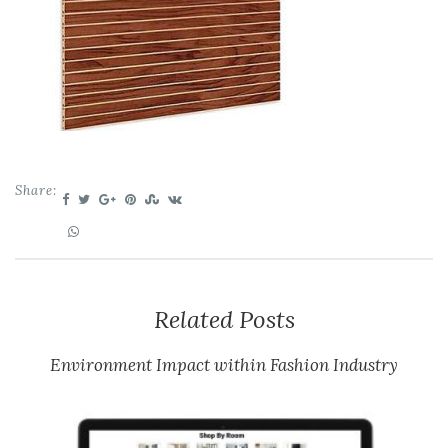
Share:
Related Posts
Environment Impact within Fashion Industry