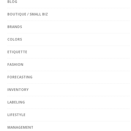
BLOG
BOUTIQUE / SMALL BIZ
BRANDS
COLORS
ETIQUETTE
FASHION
FORECASTING
INVENTORY
LABELING
LIFESTYLE
MANAGEMENT