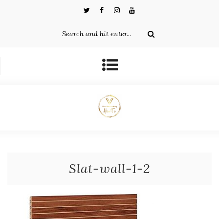
Slat-wall-1-2