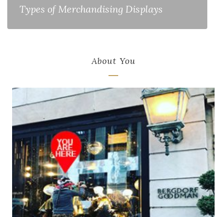
Types of Merchandising Displays
About You