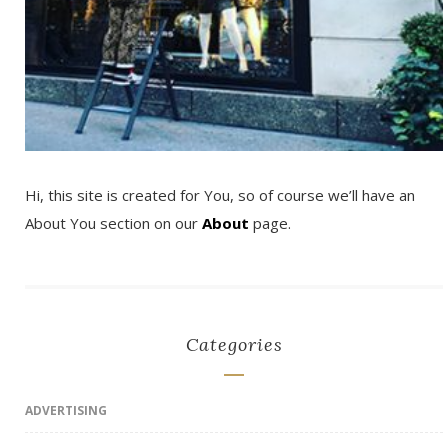
Hi, this site is created for You, so of course we’ll have an
About You section on our
About
page.
Categories
ADVERTISING