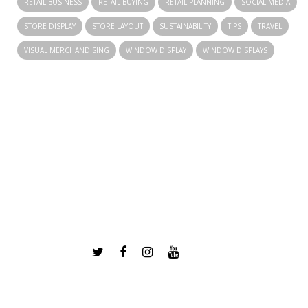
RETAIL BUSINESS
RETAIL BUYING
RETAIL PLANNING
SOCIAL MEDIA
STORE DISPLAY
STORE LAYOUT
SUSTAINABILITY
TIPS
TRAVEL
VISUAL MERCHANDISING
WINDOW DISPLAY
WINDOW DISPLAYS