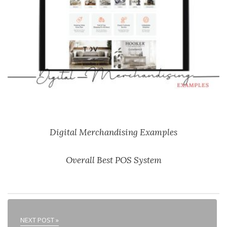
Digital Merchandising Examples
Overall Best POS System
NEXT POST »