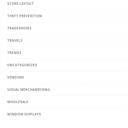
STORE LAYOUT
THEFT PREVENTION
TRADESHOWS
TRAVELS
TRENDS
UNCATEGORIZED
VENDORS
VISUAL MERCHANDISING
WHOLESALE
WINDOW DISPLAYS