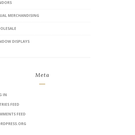
NDORS
SUAL MERCHANDISING
OLESALE
NDOW DISPLAYS
Meta
G IN
TRIES FEED
MMENTS FEED
RDPRESS.ORG