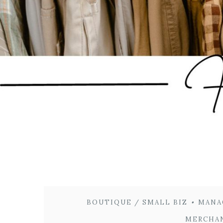
BOUTIQUE / SMALL BIZ
•
MANA
MERCHA