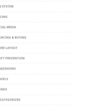
S SYSTEM
ICING
CIAL MEDIA
URCING & BUYING
ORE LAYOUT
EFT PREVENTION
ADESHOWS
AVELS
ENDS
CATEGORIZED