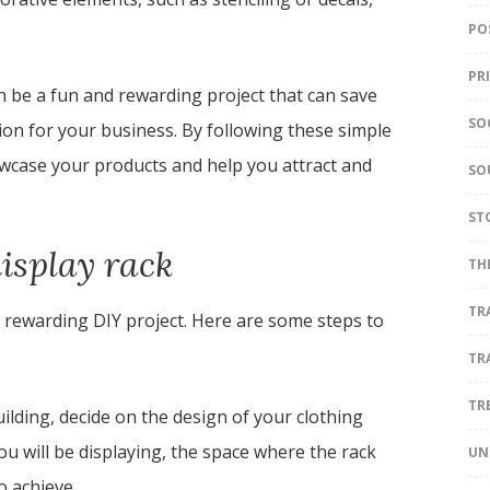
PO
PR
an be a fun and rewarding project that can save
SO
on for your business. By following these simple
howcase your products and help you attract and
SO
ST
display rack
TH
TR
d rewarding DIY project. Here are some steps to
TR
TR
ilding, decide on the design of your clothing
you will be displaying, the space where the rack
UN
o achieve.