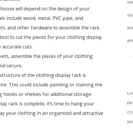
VE
choose will depend on the design of your
VI
ls include wood, metal, PVC pipe, and
ets, and other hardware to assemble the rack.
WH
ool to cut the pieces for your clothing display
WI
 accurate cuts.
ets, assemble the pieces of your clothing
and secure.
tructure of the clothing display rack is
re. This could include painting or staining the
 hooks or shelves for additional storage.
LO
ay rack is complete, it’s time to hang your
EN
ay your clothing in an organized and attractive
CO
WO