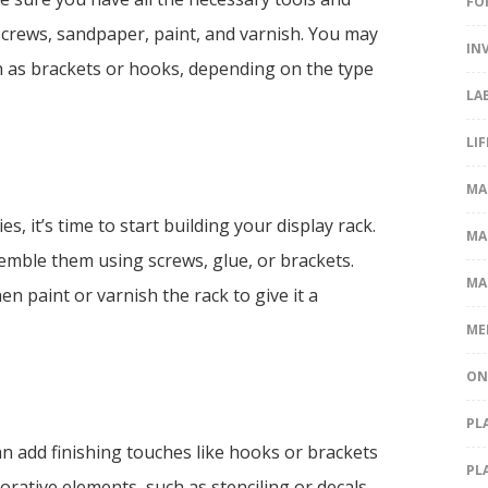
FO
l, screws, sandpaper, paint, and varnish. You may
IN
h as brackets or hooks, depending on the type
LA
LI
MA
, it’s time to start building your display rack.
MA
emble them using screws, glue, or brackets.
MA
n paint or varnish the rack to give it a
ME
ON
PL
n add finishing touches like hooks or brackets
PL
orative elements, such as stenciling or decals,