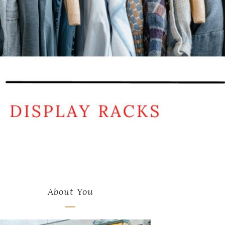
About You