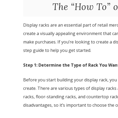
The “How To” o
Display racks are an essential part of retail m
create a visually appealing environment that c
make purchases. If you’re looking to create a di
step guide to help you get started.
Step 1: Determine the Type of Rack You Wan
Before you start building your display rack, you
create. There are various types of display racks
racks, floor-standing racks, and countertop rac
disadvantages, so it’s important to choose the 