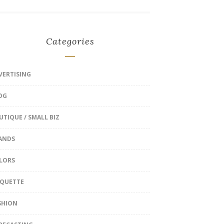
Categories
VERTISING
OG
UTIQUE / SMALL BIZ
ANDS
LORS
IQUETTE
SHION