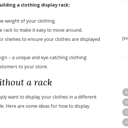
ilding a clothing display rack:
he weight of your clothing.
e rack to make it easy to move around.
[i
 shelves to ensure your clothes are displayed
sign – a unique and eye-catching clothing
ustomers to your store.
ithout a rack
A
ply want to display your clothes in a different
B
ble. Here are some ideas for how to display
C
D