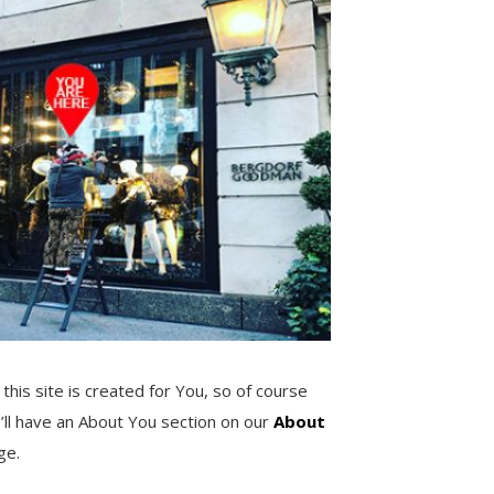
 this site is created for You, so of course
’ll have an About You section on our
About
ge.