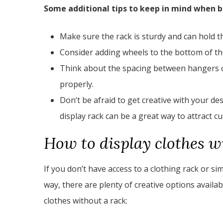
Some additional tips to keep in mind when bu
Make sure the rack is sturdy and can hold t
Consider adding wheels to the bottom of th
Think about the spacing between hangers or
properly.
Don’t be afraid to get creative with your de
display rack can be a great way to attract c
How to display clothes w
If you don’t have access to a clothing rack or sim
way, there are plenty of creative options availa
clothes without a rack: