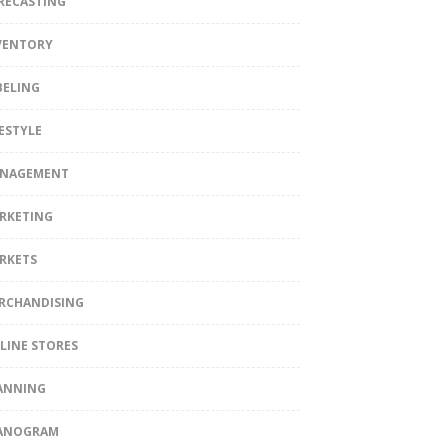
RECASTING
VENTORY
BELING
FESTYLE
NAGEMENT
RKETING
RKETS
RCHANDISING
LINE STORES
ANNING
ANOGRAM