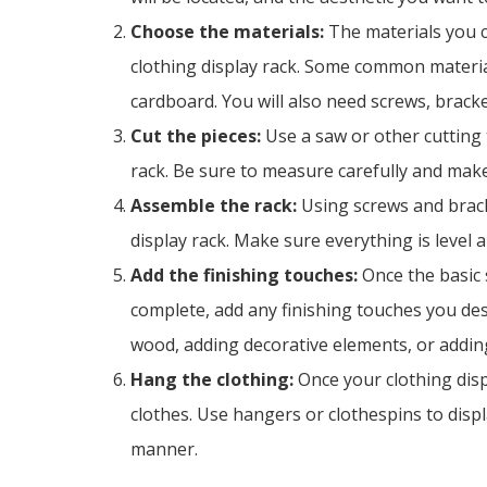
Choose the materials:
The materials you 
clothing display rack. Some common materia
cardboard. You will also need screws, brack
Cut the pieces:
Use a saw or other cutting t
rack. Be sure to measure carefully and make
Assemble the rack:
Using screws and brack
display rack. Make sure everything is level 
Add the finishing touches:
Once the basic s
complete, add any finishing touches you desi
wood, adding decorative elements, or adding
Hang the clothing:
Once your clothing displ
clothes. Use hangers or clothespins to displ
manner.