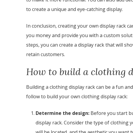
to create a unique and eye-catching display.
In conclusion, creating your own display rack c
you money and provide you with a custom soluti
steps, you can create a display rack that will s
retain customers.
How to build a clothing 
Building a clothing display rack can be a fun an
follow to build your own clothing display rack:
Determine the design:
Before you start bu
display rack. Consider the type of clothing 
will be located, and the aesthetic you want t