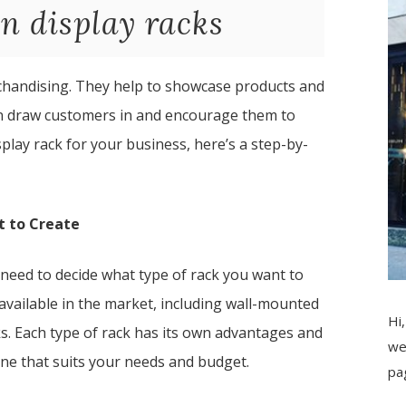
n display racks
erchandising. They help to showcase products and
an draw customers in and encourage them to
splay rack for your business, here’s a step-by-
t to Create
 need to decide what type of rack you want to
 available in the market, including wall-mounted
Hi,
ks. Each type of rack has its own advantages and
we
one that suits your needs and budget.
pa