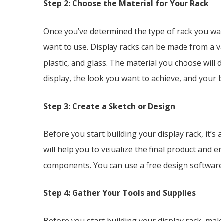
Step 2: Choose the Material for Your Rack
Once you’ve determined the type of rack you want
want to use. Display racks can be made from a va
plastic, and glass. The material you choose will
display, the look you want to achieve, and your 
Step 3: Create a Sketch or Design
Before you start building your display rack, it’s
will help you to visualize the final product and 
components. You can use a free design software
Step 4: Gather Your Tools and Supplies
Before you start building your display rack, mak