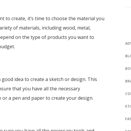
 to create, it’s time to choose the material you
riety of materials, including wood, metal,
 depend on the type of products you want to
AD
budget.
BL
BO
 a good idea to create a sketch or design. This
BR
ensure that you have all the necessary
CO
 or a pen and paper to create your design.
ET
FA
e sure you have all the necessary tools and