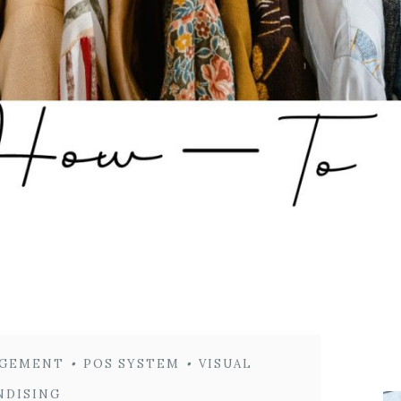
GEMENT
•
POS SYSTEM
•
VISUAL
NDISING