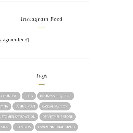
Instagram Feed
nstagram-feed]
Tags
CCOUNTING
BLOG
BUSINESS ETIQUETTE
UYING
BUYING PLAN
CASUAL FASHION
USTOMER SATISFACTION
DEPARTMENT STORE
ESIGN
ELEMENTS
ENVIRONMENTAL IMPACT