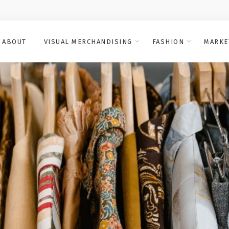
ABOUT
VISUAL MERCHANDISING
FASHION
MARKE