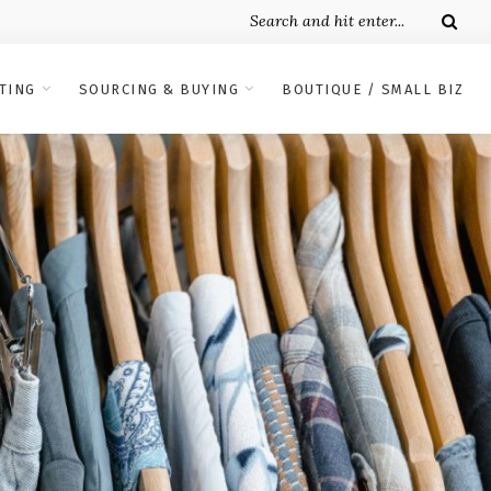
TING
SOURCING & BUYING
BOUTIQUE / SMALL BIZ