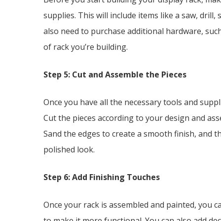
supplies. This will include items like a saw, dril
also need to purchase additional hardware, suc
of rack you’re building.
Step 5: Cut and Assemble the Pieces
Once you have all the necessary tools and supplies
Cut the pieces according to your design and ass
Sand the edges to create a smooth finish, and the
polished look.
Step 6: Add Finishing Touches
Once your rack is assembled and painted, you ca
to make it more functional. You can also add dec