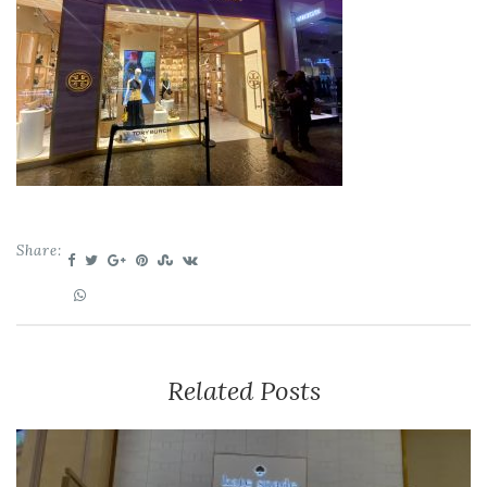
Share:
Related Posts