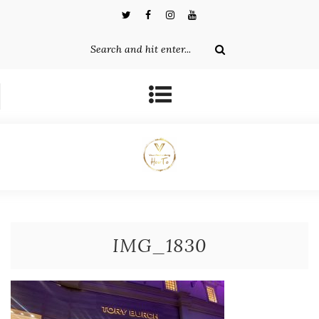
IMG_1830