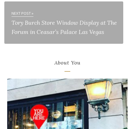
NEXT POST »
Tory Burch Store Window Display at The
Forum in Ceasar’s Palace Las Vegas
About You