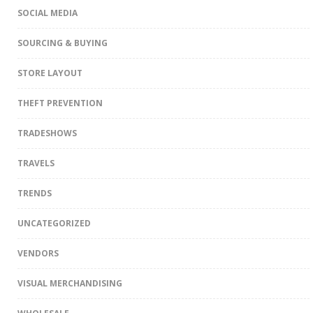
SOCIAL MEDIA
SOURCING & BUYING
STORE LAYOUT
THEFT PREVENTION
TRADESHOWS
TRAVELS
TRENDS
UNCATEGORIZED
VENDORS
VISUAL MERCHANDISING