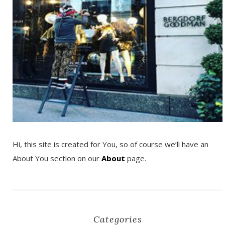
Hi, this site is created for You, so of course we’ll have an
About You section on our
About
page.
Categories