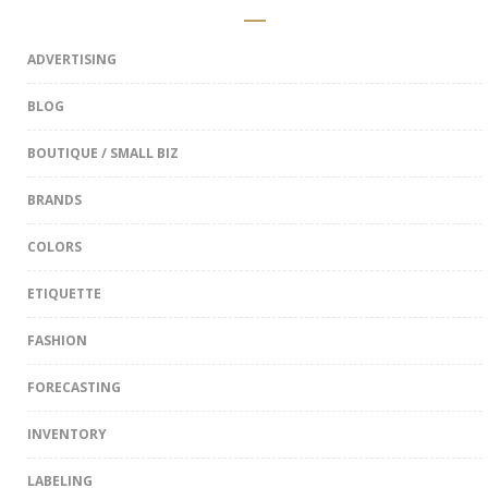
ADVERTISING
BLOG
BOUTIQUE / SMALL BIZ
BRANDS
COLORS
ETIQUETTE
FASHION
FORECASTING
INVENTORY
LABELING