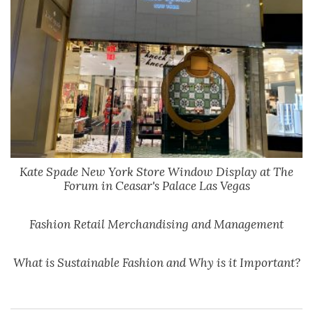
Kate Spade New York Store Window Display at The
Forum in Ceasar's Palace Las Vegas
Fashion Retail Merchandising and Management
What is Sustainable Fashion and Why is it Important?