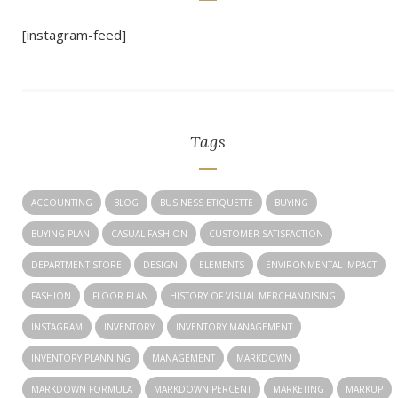
[instagram-feed]
Tags
ACCOUNTING
BLOG
BUSINESS ETIQUETTE
BUYING
BUYING PLAN
CASUAL FASHION
CUSTOMER SATISFACTION
DEPARTMENT STORE
DESIGN
ELEMENTS
ENVIRONMENTAL IMPACT
FASHION
FLOOR PLAN
HISTORY OF VISUAL MERCHANDISING
INSTAGRAM
INVENTORY
INVENTORY MANAGEMENT
INVENTORY PLANNING
MANAGEMENT
MARKDOWN
MARKDOWN FORMULA
MARKDOWN PERCENT
MARKETING
MARKUP