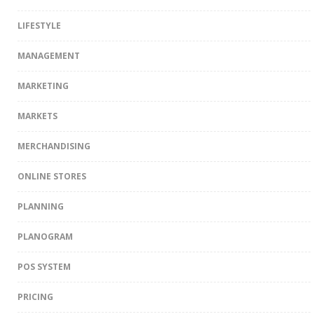
LIFESTYLE
MANAGEMENT
MARKETING
MARKETS
MERCHANDISING
ONLINE STORES
PLANNING
PLANOGRAM
POS SYSTEM
PRICING