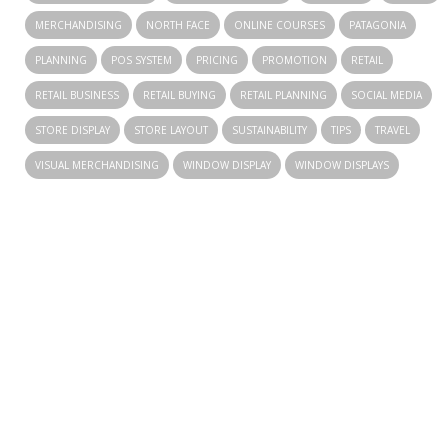
MERCHANDISING
NORTH FACE
ONLINE COURSES
PATAGONIA
PLANNING
POS SYSTEM
PRICING
PROMOTION
RETAIL
RETAIL BUSINESS
RETAIL BUYING
RETAIL PLANNING
SOCIAL MEDIA
STORE DISPLAY
STORE LAYOUT
SUSTAINABILITY
TIPS
TRAVEL
VISUAL MERCHANDISING
WINDOW DISPLAY
WINDOW DISPLAYS