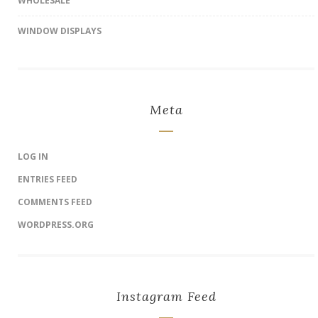
WHOLESALE
WINDOW DISPLAYS
Meta
LOG IN
ENTRIES FEED
COMMENTS FEED
WORDPRESS.ORG
Instagram Feed