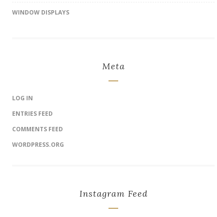
WINDOW DISPLAYS
Meta
LOG IN
ENTRIES FEED
COMMENTS FEED
WORDPRESS.ORG
Instagram Feed