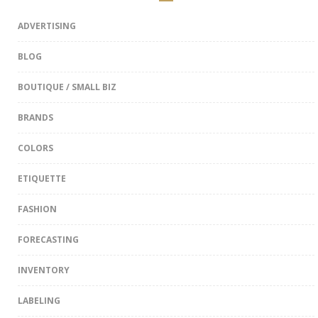
ADVERTISING
BLOG
BOUTIQUE / SMALL BIZ
BRANDS
COLORS
ETIQUETTE
FASHION
FORECASTING
INVENTORY
LABELING