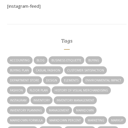
[instagram-feed]
Tags
ACCOUNTING
BLOG
BUSINESS ETIQUETTE
BUYING
BUYING PLAN
CASUAL FASHION
CUSTOMER SATISFACTION
DEPARTMENT STORE
DESIGN
ELEMENTS
ENVIRONMENTAL IMPACT
FASHION
FLOOR PLAN
HISTORY OF VISUAL MERCHANDISING
INSTAGRAM
INVENTORY
INVENTORY MANAGEMENT
INVENTORY PLANNING
MANAGEMENT
MARKDOWN
MARKDOWN FORMULA
MARKDOWN PERCENT
MARKETING
MARKUP