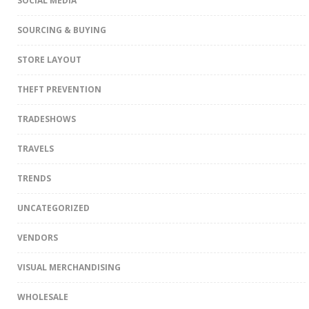
SOCIAL MEDIA
SOURCING & BUYING
STORE LAYOUT
THEFT PREVENTION
TRADESHOWS
TRAVELS
TRENDS
UNCATEGORIZED
VENDORS
VISUAL MERCHANDISING
WHOLESALE