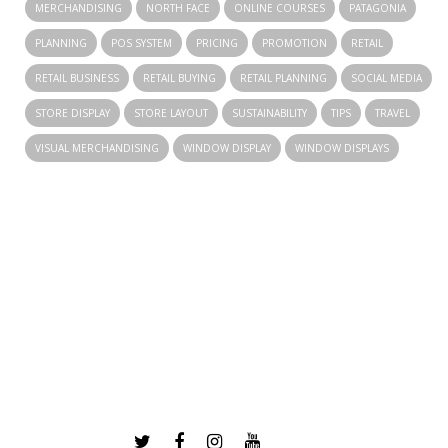
MERCHANDISING
NORTH FACE
ONLINE COURSES
PATAGONIA
PLANNING
POS SYSTEM
PRICING
PROMOTION
RETAIL
RETAIL BUSINESS
RETAIL BUYING
RETAIL PLANNING
SOCIAL MEDIA
STORE DISPLAY
STORE LAYOUT
SUSTAINABILITY
TIPS
TRAVEL
VISUAL MERCHANDISING
WINDOW DISPLAY
WINDOW DISPLAYS