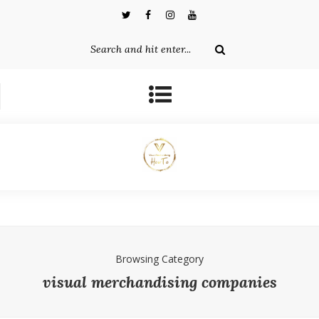
Browsing Category
visual merchandising companies