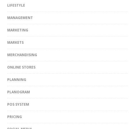
LIFESTYLE
MANAGEMENT
MARKETING
MARKETS
MERCHANDISING
ONLINE STORES
PLANNING
PLANOGRAM
POS SYSTEM
PRICING