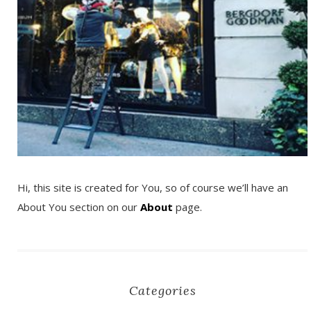
Hi, this site is created for You, so of course we’ll have an
About You section on our
About
page.
Categories