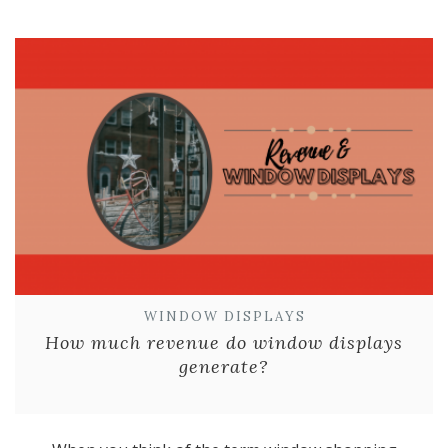
WINDOW DISPLAYS
How much revenue do window displays
generate?