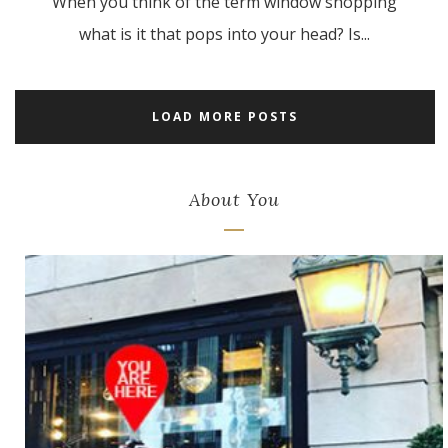
When you think of the term window shopping
what is it that pops into your head? Is...
LOAD MORE POSTS
About You