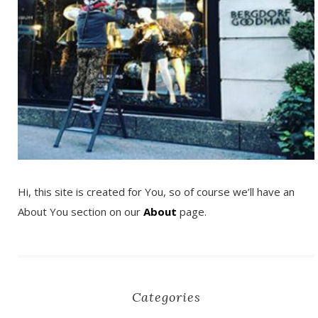
Hi, this site is created for You, so of course we’ll have an
About You section on our
About
page.
Categories