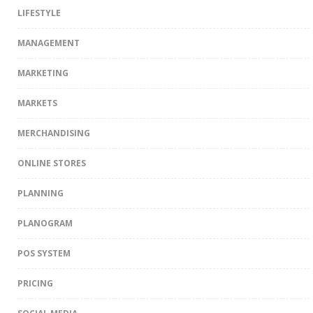
LIFESTYLE
MANAGEMENT
MARKETING
MARKETS
MERCHANDISING
ONLINE STORES
PLANNING
PLANOGRAM
POS SYSTEM
PRICING