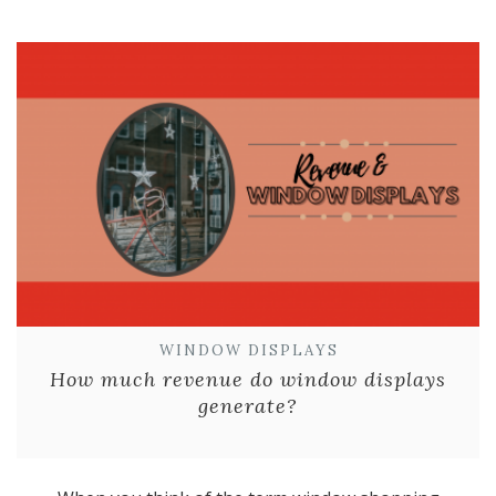
WINDOW DISPLAYS
How much revenue do window displays
generate?