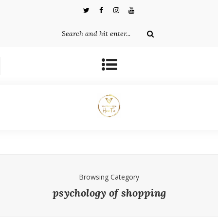
Browsing Category
psychology of shopping