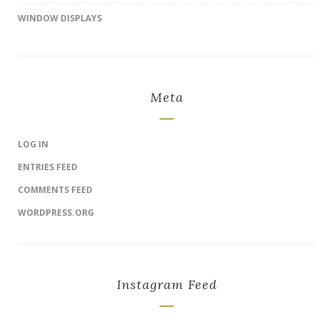
WINDOW DISPLAYS
Meta
LOG IN
ENTRIES FEED
COMMENTS FEED
WORDPRESS.ORG
Instagram Feed