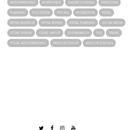
MERCHANDISING
NORTH FACE
ONLINE COURSES
PATAGONIA
PLANNING
POS SYSTEM
PRICING
PROMOTION
RETAIL
RETAIL BUSINESS
RETAIL BUYING
RETAIL PLANNING
SOCIAL MEDIA
STORE DISPLAY
STORE LAYOUT
SUSTAINABILITY
TIPS
TRAVEL
VISUAL MERCHANDISING
WINDOW DISPLAY
WINDOW DISPLAYS