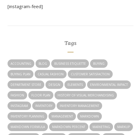
[instagram-feed]
Tags
ACCOUNTING
BLOG
BUSINESS ETIQUETTE
BUYING
BUYING PLAN
CASUAL FASHION
CUSTOMER SATISFACTION
DEPARTMENT STORE
DESIGN
ELEMENTS
ENVIRONMENTAL IMPACT
FASHION
FLOOR PLAN
HISTORY OF VISUAL MERCHANDISING
INSTAGRAM
INVENTORY
INVENTORY MANAGEMENT
INVENTORY PLANNING
MANAGEMENT
MARKDOWN
MARKDOWN FORMULA
MARKDOWN PERCENT
MARKETING
MARKUP