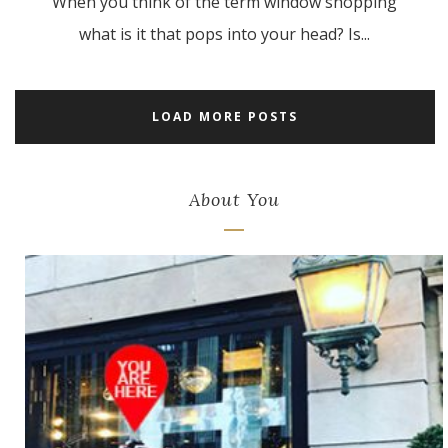
When you think of the term window shopping
what is it that pops into your head? Is...
LOAD MORE POSTS
About You