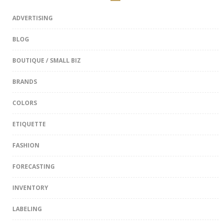
ADVERTISING
BLOG
BOUTIQUE / SMALL BIZ
BRANDS
COLORS
ETIQUETTE
FASHION
FORECASTING
INVENTORY
LABELING