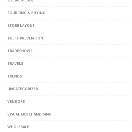
SOCIAL MEDIA
SOURCING & BUYING
STORE LAYOUT
THEFT PREVENTION
TRADESHOWS
TRAVELS
TRENDS
UNCATEGORIZED
VENDORS
VISUAL MERCHANDISING
WHOLESALE