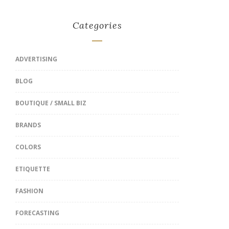
Categories
ADVERTISING
BLOG
BOUTIQUE / SMALL BIZ
BRANDS
COLORS
ETIQUETTE
FASHION
FORECASTING