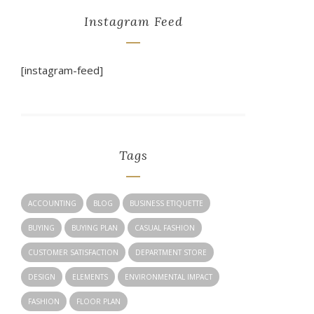
Instagram Feed
[instagram-feed]
Tags
ACCOUNTING
BLOG
BUSINESS ETIQUETTE
BUYING
BUYING PLAN
CASUAL FASHION
CUSTOMER SATISFACTION
DEPARTMENT STORE
DESIGN
ELEMENTS
ENVIRONMENTAL IMPACT
FASHION
FLOOR PLAN