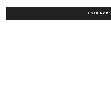
LOAD MORE