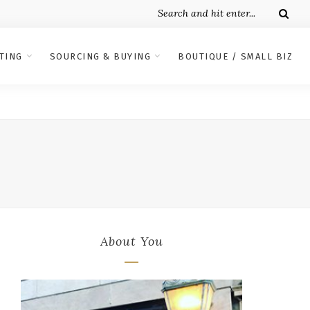
TING
SOURCING & BUYING
BOUTIQUE / SMALL BIZ
About You