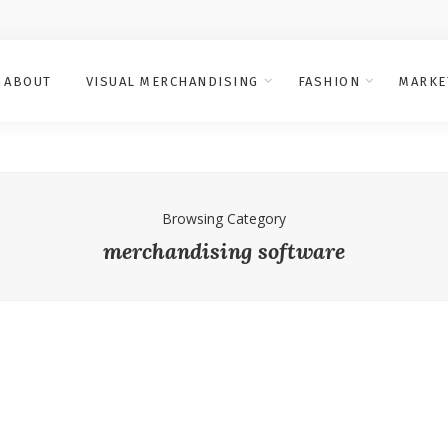
ABOUT
VISUAL MERCHANDISING
FASHION
MARKE
Browsing Category
merchandising software