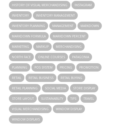
HISTORY OF VISUAL MERCHANDISING
INSTAGRAM
INVENTORY
INVENTORY MANAGEMENT
INVENTORY PLANNING
MANAGEMENT
MARKDOWN
MARKDOWN FORMULA
MARKDOWN PERCENT
MARKETING
MARKUP
MERCHANDISING
NORTH FACE
ONLINE COURSES
PATAGONIA
PLANNING
POS SYSTEM
PRICING
PROMOTION
RETAIL
RETAIL BUSINESS
RETAIL BUYING
RETAIL PLANNING
SOCIAL MEDIA
STORE DISPLAY
STORE LAYOUT
SUSTAINABILITY
TIPS
TRAVEL
VISUAL MERCHANDISING
WINDOW DISPLAY
WINDOW DISPLAYS