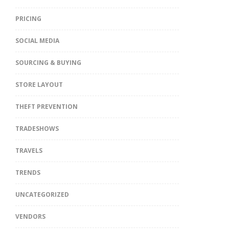
PRICING
SOCIAL MEDIA
SOURCING & BUYING
STORE LAYOUT
THEFT PREVENTION
TRADESHOWS
TRAVELS
TRENDS
UNCATEGORIZED
VENDORS