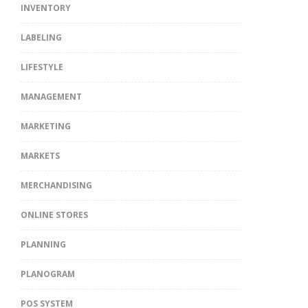
INVENTORY
LABELING
LIFESTYLE
MANAGEMENT
MARKETING
MARKETS
MERCHANDISING
ONLINE STORES
PLANNING
PLANOGRAM
POS SYSTEM