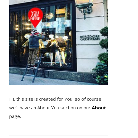
Hi, this site is created for You, so of course
we’ll have an About You section on our
About
page.