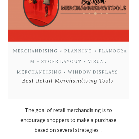
MERCHANDISING
•
PLANNING
•
PLANOGRA
M
•
STORE LAYOUT
•
VISUAL
MERCHANDISING
•
WINDOW DISPLAYS
Best Retail Merchandising Tools
The goal of retail merchandising is to
encourage shoppers to make a purchase
based on several strategies....