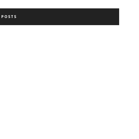
 POSTS