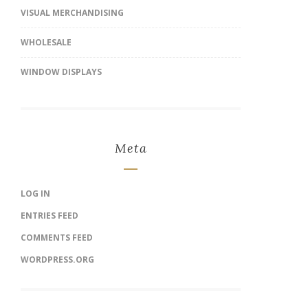
VISUAL MERCHANDISING
WHOLESALE
WINDOW DISPLAYS
Meta
LOG IN
ENTRIES FEED
COMMENTS FEED
WORDPRESS.ORG