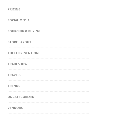
PRICING
SOCIAL MEDIA
SOURCING & BUYING
STORE LAYOUT
THEFT PREVENTION
TRADESHOWS
TRAVELS
TRENDS
UNCATEGORIZED
VENDORS