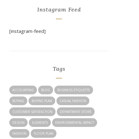
Instagram Feed
[instagram-feed]
Tags
ACCOUNTING
BLOG
BUSINESS ETIQUETTE
BUYING
BUYING PLAN
CASUAL FASHION
CUSTOMER SATISFACTION
DEPARTMENT STORE
DESIGN
ELEMENTS
ENVIRONMENTAL IMPACT
FASHION
FLOOR PLAN