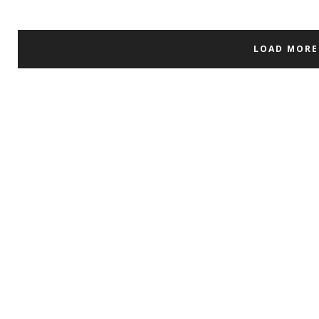
LOAD MORE