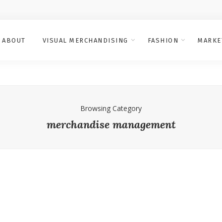
ABOUT
VISUAL MERCHANDISING
FASHION
MARKE
Browsing Category
merchandise management