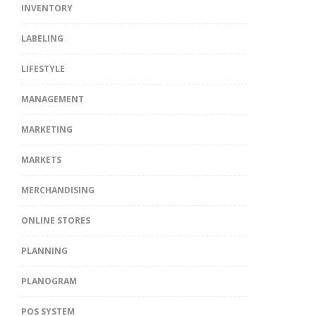
INVENTORY
LABELING
LIFESTYLE
MANAGEMENT
MARKETING
MARKETS
MERCHANDISING
ONLINE STORES
PLANNING
PLANOGRAM
POS SYSTEM