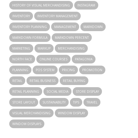
HISTORY OF VISUAL MERCHANDISING
INSTAGRAM
INVENTORY
INVENTORY MANAGEMENT
INVENTORY PLANNING
MANAGEMENT
MARKDOWN
MARKDOWN FORMULA
MARKDOWN PERCENT
MARKETING
MARKUP
MERCHANDISING
NORTH FACE
ONLINE COURSES
PATAGONIA
PLANNING
POS SYSTEM
PRICING
PROMOTION
RETAIL
RETAIL BUSINESS
RETAIL BUYING
RETAIL PLANNING
SOCIAL MEDIA
STORE DISPLAY
STORE LAYOUT
SUSTAINABILITY
TIPS
TRAVEL
VISUAL MERCHANDISING
WINDOW DISPLAY
WINDOW DISPLAYS