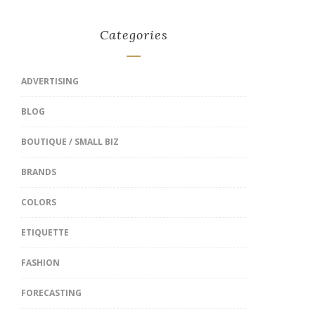
Categories
ADVERTISING
BLOG
BOUTIQUE / SMALL BIZ
BRANDS
COLORS
ETIQUETTE
FASHION
FORECASTING