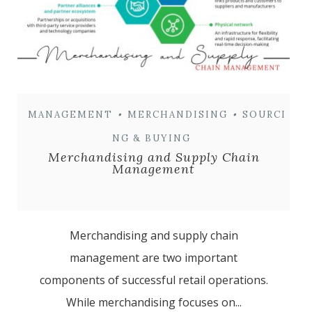
MANAGEMENT
•
MERCHANDISING
•
SOURCI
NG & BUYING
Merchandising and Supply Chain
Management
Merchandising and supply chain
management are two important
components of successful retail operations.
While merchandising focuses on...