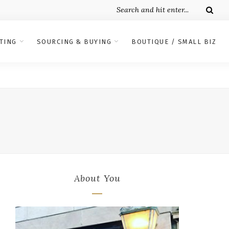
TING
SOURCING & BUYING
BOUTIQUE / SMALL BIZ
About You