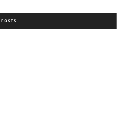
 POSTS