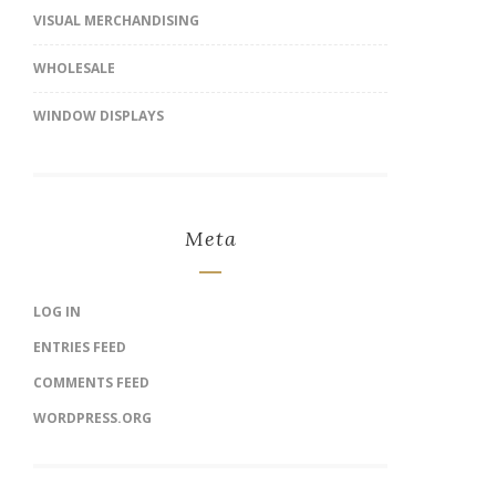
VISUAL MERCHANDISING
WHOLESALE
WINDOW DISPLAYS
Meta
LOG IN
ENTRIES FEED
COMMENTS FEED
WORDPRESS.ORG