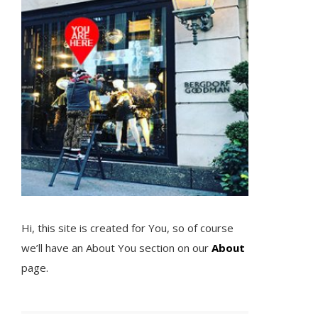
Hi, this site is created for You, so of course
we’ll have an About You section on our
About
page.