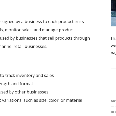
ssigned by a business to each product in its
els, monitor sales, and manage product
n used by businesses that sell products through
Hi,
we
annel retail businesses.
pa
to track inventory and sales
length and format
used by other businesses
ariations, such as size, color, or material
AD
BL