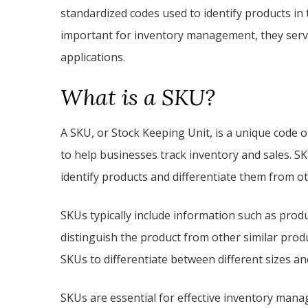
standardized codes used to identify products in 
important for inventory management, they serve
applications.
What is a SKU?
A SKU, or Stock Keeping Unit, is a unique code 
to help businesses track inventory and sales. S
identify products and differentiate them from ot
SKUs typically include information such as produc
distinguish the product from other similar produ
SKUs to differentiate between different sizes and
SKUs are essential for effective inventory man