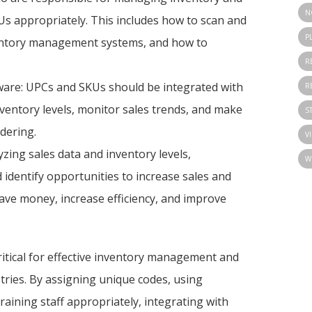
N
Us appropriately. This includes how to scan and
P
ventory management systems, and how to
R
are: UPCs and SKUs should be integrated with
R
entory levels, monitor sales trends, and make
S
dering.
V
yzing sales data and inventory levels,
W
 identify opportunities to increase sales and
ave money, increase efficiency, and improve
ritical for effective inventory management and
tries. By assigning unique codes, using
aining staff appropriately, integrating with