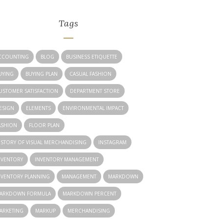
Tags
CCOUNTING
BLOG
BUSINESS ETIQUETTE
UYING
BUYING PLAN
CASUAL FASHION
USTOMER SATISFACTION
DEPARTMENT STORE
ESIGN
ELEMENTS
ENVIRONMENTAL IMPACT
ASHION
FLOOR PLAN
ISTORY OF VISUAL MERCHANDISING
INSTAGRAM
NVENTORY
INVENTORY MANAGEMENT
NVENTORY PLANNING
MANAGEMENT
MARKDOWN
ARKDOWN FORMULA
MARKDOWN PERCENT
ARKETING
MARKUP
MERCHANDISING