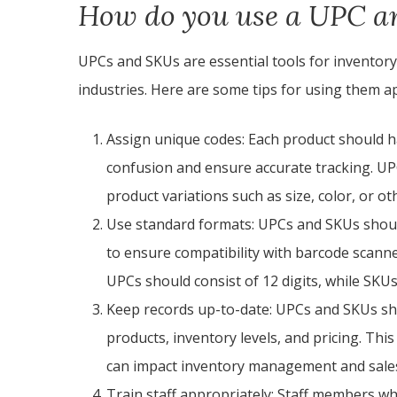
How do you use a UPC a
UPCs and SKUs are essential tools for invento
industries. Here are some tips for using them a
Assign unique codes: Each product should 
confusion and ensure accurate tracking. U
product variations such as size, color, or ot
Use standard formats: UPCs and SKUs shoul
to ensure compatibility with barcode scan
UPCs should consist of 12 digits, while SKUs
Keep records up-to-date: UPCs and SKUs sho
products, inventory levels, and pricing. Thi
can impact inventory management and sale
Train staff appropriately: Staff members w