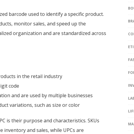
BO
zed barcode used to identify a specific product.
BR
oducts, monitor sales, and speed up the
alized organization and are standardized across
CO
ET
FA
FO
oducts in the retail industry
igit code
IN
ation and are used by multiple businesses
LA
ct variations, such as size or color
LI
C is their purpose and characteristics. SKUs
MA
e inventory and sales, while UPCs are