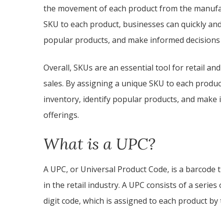
the movement of each product from the manufac
SKU to each product, businesses can quickly and 
popular products, and make informed decisions
Overall, SKUs are an essential tool for retail 
sales. By assigning a unique SKU to each produc
inventory, identify popular products, and make 
offerings.
What is a UPC?
A UPC, or Universal Product Code, is a barcode t
in the retail industry. A UPC consists of a serie
digit code, which is assigned to each product by