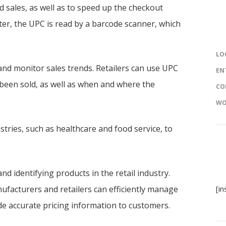
d sales, as well as to speed up the checkout
ter, the UPC is read by a barcode scanner, which
LO
and monitor sales trends. Retailers can use UPC
EN
 been sold, as well as when and where the
CO
WO
ustries, such as healthcare and food service, to
nd identifying products in the retail industry.
ufacturers and retailers can efficiently manage
[i
de accurate pricing information to customers.