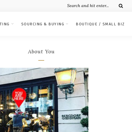
TING
SOURCING & BUYING
BOUTIQUE / SMALL BIZ
About You