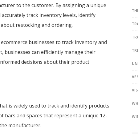
turer to the customer. By assigning a unique
TH
accurately track inventory levels, identify
TR
 about restocking and ordering.
TR
and ecommerce businesses to track inventory and
TR
t, businesses can efficiently manage their
informed decisions about their product
UN
VE
VI
WH
hat is widely used to track and identify products
s of bars and spaces that represent a unique 12-
WI
 the manufacturer.