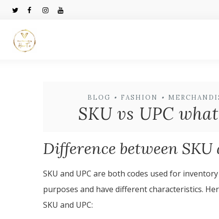
BLOG
•
FASHION
•
MERCHANDI
SKU vs UPC what i
Difference between SKU
SKU and UPC are both codes used for inventory
purposes and have different characteristics. He
SKU and UPC: