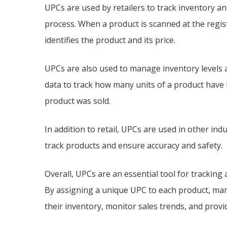
UPCs are used by retailers to track inventory an
process. When a product is scanned at the regis
identifies the product and its price.
UPCs are also used to manage inventory levels 
data to track how many units of a product have
product was sold.
In addition to retail, UPCs are used in other ind
track products and ensure accuracy and safety.
Overall, UPCs are an essential tool for tracking a
By assigning a unique UPC to each product, man
their inventory, monitor sales trends, and provi