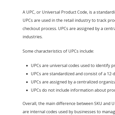
A UPC, or Universal Product Code, is a standardi
UPCs are used in the retail industry to track pr
checkout process. UPCs are assigned by a centr
industries.
Some characteristics of UPCs include:
UPCs are universal codes used to identify pr
UPCs are standardized and consist of a 12-d
UPCs are assigned by a centralized organiz
UPCs do not include information about produ
Overall, the main difference between SKU and UP
are internal codes used by businesses to manag