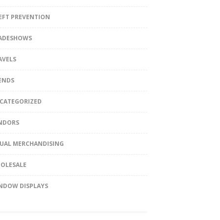
EFT PREVENTION
ADESHOWS
AVELS
ENDS
CATEGORIZED
NDORS
SUAL MERCHANDISING
OLESALE
NDOW DISPLAYS