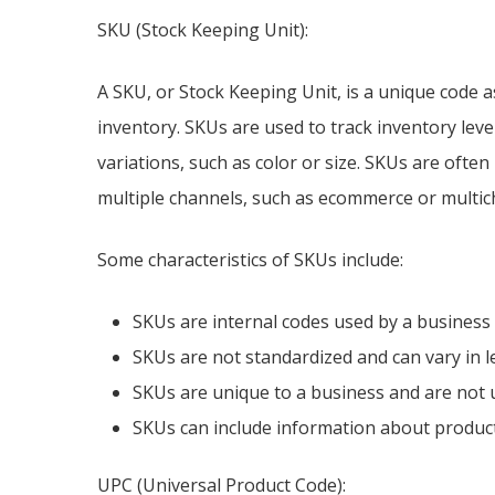
SKU (Stock Keeping Unit):
A SKU, or Stock Keeping Unit, is a unique code a
inventory. SKUs are used to track inventory lev
variations, such as color or size. SKUs are ofte
multiple channels, such as ecommerce or multich
Some characteristics of SKUs include:
SKUs are internal codes used by a business 
SKUs are not standardized and can vary in 
SKUs are unique to a business and are not 
SKUs can include information about product v
UPC (Universal Product Code):