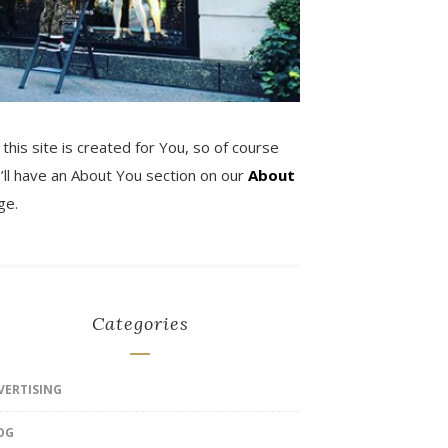
 this site is created for You, so of course
’ll have an About You section on our
About
ge.
Categories
VERTISING
OG