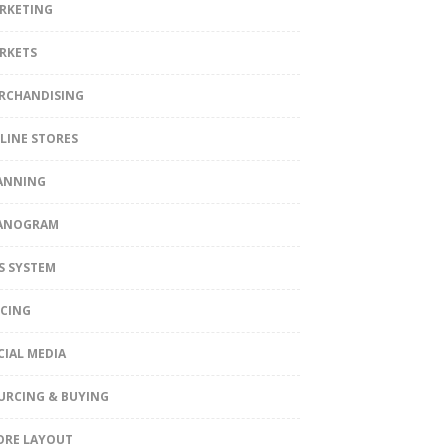
RKETING
RKETS
RCHANDISING
LINE STORES
ANNING
ANOGRAM
S SYSTEM
ICING
CIAL MEDIA
URCING & BUYING
ORE LAYOUT