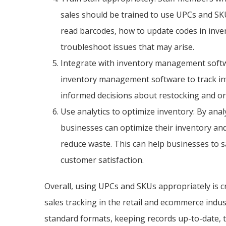
sales should be trained to use UPCs and SK
read barcodes, how to update codes in in
troubleshoot issues that may arise.
Integrate with inventory management softw
inventory management software to track inv
informed decisions about restocking and or
Use analytics to optimize inventory: By anal
businesses can optimize their inventory and
reduce waste. This can help businesses to s
customer satisfaction.
Overall, using UPCs and SKUs appropriately is c
sales tracking in the retail and ecommerce indus
standard formats, keeping records up-to-date, tr