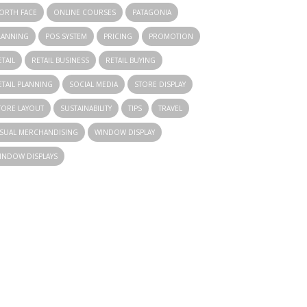
ORTH FACE
ONLINE COURSES
PATAGONIA
LANNING
POS SYSTEM
PRICING
PROMOTION
ETAIL
RETAIL BUSINESS
RETAIL BUYING
ETAIL PLANNING
SOCIAL MEDIA
STORE DISPLAY
TORE LAYOUT
SUSTAINABILITY
TIPS
TRAVEL
ISUAL MERCHANDISING
WINDOW DISPLAY
INDOW DISPLAYS