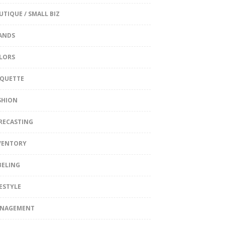
UTIQUE / SMALL BIZ
ANDS
LORS
IQUETTE
SHION
RECASTING
VENTORY
BELING
FESTYLE
NAGEMENT