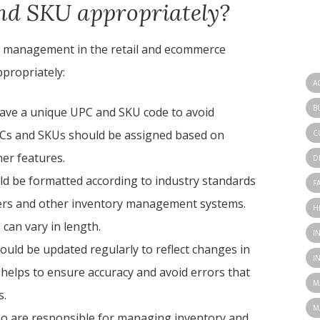
nd SKU appropriately?
ry management in the retail and ecommerce
ppropriately:
A
B
have a unique UPC and SKU code to avoid
PCs and SKUs should be assigned based on
C
her features.
D
d be formatted according to industry standards
F
ners and other inventory management systems.
H
 can vary in length.
I
uld be updated regularly to reflect changes in
I
s helps to ensure accuracy and avoid errors that
M
s.
M
ho are responsible for managing inventory and