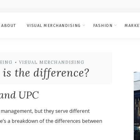
ABOUT
VISUAL MERCHANDISING
FASHION
MARKE
SING
•
VISUAL MERCHANDISING
s the difference?
 and UPC
 management, but they serve different
re’s a breakdown of the differences between