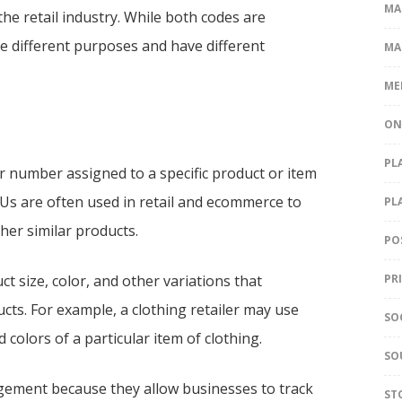
MA
the retail industry. While both codes are
 different purposes and have different
MA
ME
ON
PL
or number assigned to a specific product or item
KUs are often used in retail and ecommerce to
PL
her similar products.
PO
t size, color, and other variations that
PR
cts. For example, a clothing retailer may use
SO
 colors of a particular item of clothing.
SO
agement because they allow businesses to track
ST