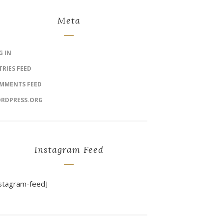
Meta
G IN
TRIES FEED
MMENTS FEED
RDPRESS.ORG
Instagram Feed
nstagram-feed]