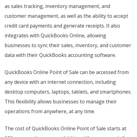
as sales tracking, inventory management, and
customer management, as well as the ability to accept
credit card payments and generate receipts. It also
integrates with QuickBooks Online, allowing
businesses to sync their sales, inventory, and customer
data with their QuickBooks accounting software.
QuickBooks Online Point of Sale can be accessed from
any device with an internet connection, including
desktop computers, laptops, tablets, and smartphones.
This flexibility allows businesses to manage their
operations from anywhere, at any time.
The cost of QuickBooks Online Point of Sale starts at