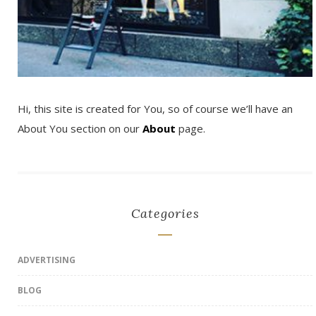
Hi, this site is created for You, so of course we’ll have an
About You section on our
About
page.
Categories
ADVERTISING
BLOG