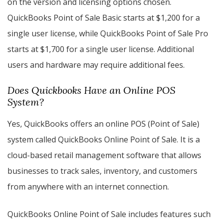
on the version and licensing options chosen.
QuickBooks Point of Sale Basic starts at $1,200 for a
single user license, while QuickBooks Point of Sale Pro
starts at $1,700 for a single user license. Additional
users and hardware may require additional fees.
Does Quickbooks Have an Online POS
System?
Yes, QuickBooks offers an online POS (Point of Sale)
system called QuickBooks Online Point of Sale. It is a
cloud-based retail management software that allows
businesses to track sales, inventory, and customers
from anywhere with an internet connection.
QuickBooks Online Point of Sale includes features such