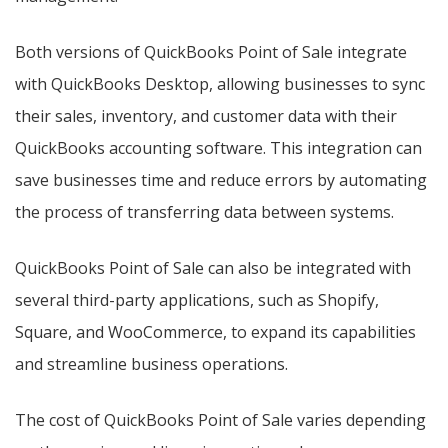
Both versions of QuickBooks Point of Sale integrate
with QuickBooks Desktop, allowing businesses to sync
their sales, inventory, and customer data with their
QuickBooks accounting software. This integration can
save businesses time and reduce errors by automating
the process of transferring data between systems.
QuickBooks Point of Sale can also be integrated with
several third-party applications, such as Shopify,
Square, and WooCommerce, to expand its capabilities
and streamline business operations.
The cost of QuickBooks Point of Sale varies depending