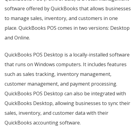
software offered by QuickBooks that allows businesses
to manage sales, inventory, and customers in one
place. QuickBooks POS comes in two versions: Desktop
and Online.
QuickBooks POS Desktop is a locally-installed software
that runs on Windows computers. It includes features
such as sales tracking, inventory management,
customer management, and payment processing.
QuickBooks POS Desktop can also be integrated with
QuickBooks Desktop, allowing businesses to sync their
sales, inventory, and customer data with their
QuickBooks accounting software.