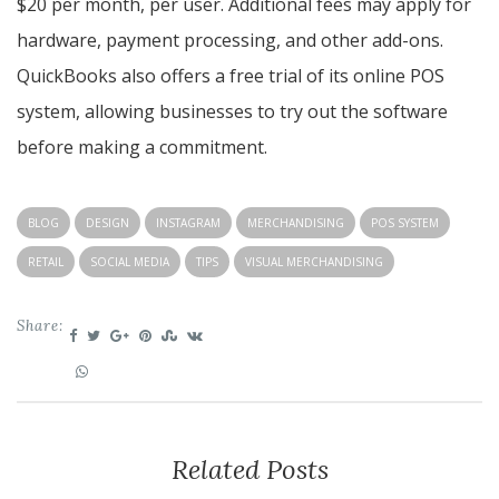
$20 per month, per user. Additional fees may apply for
hardware, payment processing, and other add-ons.
QuickBooks also offers a free trial of its online POS
system, allowing businesses to try out the software
before making a commitment.
BLOG
DESIGN
INSTAGRAM
MERCHANDISING
POS SYSTEM
RETAIL
SOCIAL MEDIA
TIPS
VISUAL MERCHANDISING
Share:
Related Posts