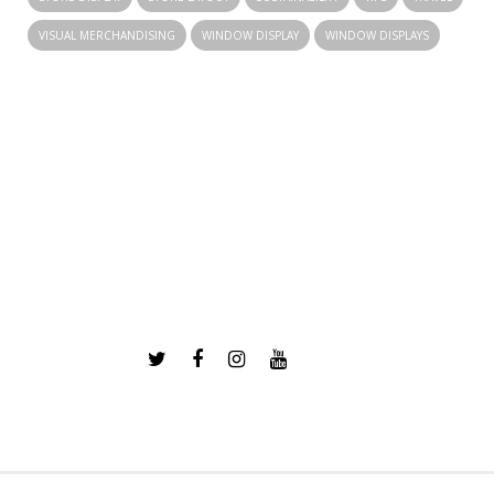
VISUAL MERCHANDISING
WINDOW DISPLAY
WINDOW DISPLAYS