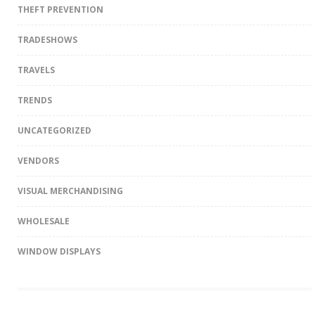
THEFT PREVENTION
TRADESHOWS
TRAVELS
TRENDS
UNCATEGORIZED
VENDORS
VISUAL MERCHANDISING
WHOLESALE
WINDOW DISPLAYS