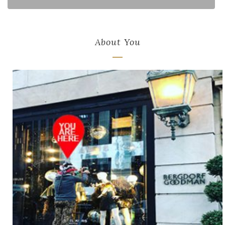
About You