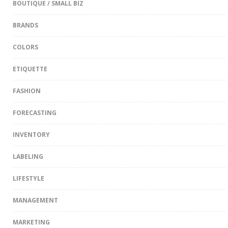
BOUTIQUE / SMALL BIZ
BRANDS
COLORS
ETIQUETTE
FASHION
FORECASTING
INVENTORY
LABELING
LIFESTYLE
MANAGEMENT
MARKETING