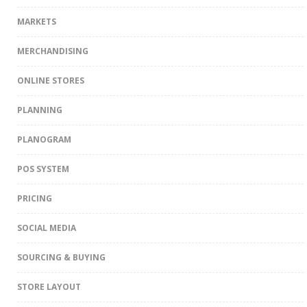
MARKETS
MERCHANDISING
ONLINE STORES
PLANNING
PLANOGRAM
POS SYSTEM
PRICING
SOCIAL MEDIA
SOURCING & BUYING
STORE LAYOUT