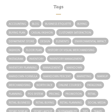
Tags
ACCOUNTING
BLOG
BUSINESS ETIQUETTE
BUYING
BUYING PLAN
CASUAL FASHION
CUSTOMER SATISFACTION
DEPARTMENT STORE
DESIGN
ELEMENTS
ENVIRONMENTAL IMPACT
FASHION
FLOOR PLAN
HISTORY OF VISUAL MERCHANDISING
INSTAGRAM
INVENTORY
INVENTORY MANAGEMENT
INVENTORY PLANNING
MANAGEMENT
MARKDOWN
MARKDOWN FORMULA
MARKDOWN PERCENT
MARKETING
MARKUP
MERCHANDISING
NORTH FACE
ONLINE COURSES
PATAGONIA
PLANNING
POS SYSTEM
PRICING
PROMOTION
RETAIL
RETAIL BUSINESS
RETAIL BUYING
RETAIL PLANNING
SOCIAL MEDIA
STORE DISPLAY
STORE LAYOUT
SUSTAINABILITY
TIPS
TRAVEL