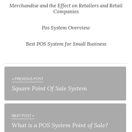
Merchandise and the Effect on Retailers and Retail
Companies
Pos System Overview
Best POS System for Small Business
« PREVIOUS POST
Square Point Of Sale System
NEXT POST »
What is a POS System Point of Sale?