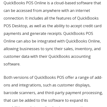
QuickBooks POS Online is a cloud-based software that
can be accessed from anywhere with an internet
connection. It includes all the features of QuickBooks
POS Desktop, as well as the ability to accept credit card
payments and generate receipts. QuickBooks POS
Online can also be integrated with QuickBooks Online,
allowing businesses to sync their sales, inventory, and
customer data with their QuickBooks accounting
software.
Both versions of QuickBooks POS offer a range of add-
ons and integrations, such as customer displays,
barcode scanners, and third-party payment processing,
that can be added to the software to expand its