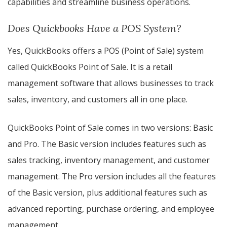
capabilities and streamline business operations.
Does Quickbooks Have a POS System?
Yes, QuickBooks offers a POS (Point of Sale) system
called QuickBooks Point of Sale. It is a retail
management software that allows businesses to track
sales, inventory, and customers all in one place.
QuickBooks Point of Sale comes in two versions: Basic
and Pro. The Basic version includes features such as
sales tracking, inventory management, and customer
management. The Pro version includes all the features
of the Basic version, plus additional features such as
advanced reporting, purchase ordering, and employee
management.