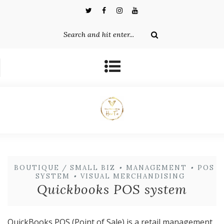
BOUTIQUE / SMALL BIZ
•
MANAGEMENT
•
POS
SYSTEM
•
VISUAL MERCHANDISING
Quickbooks POS system
QuickBooks POS (Point of Sale) is a retail management