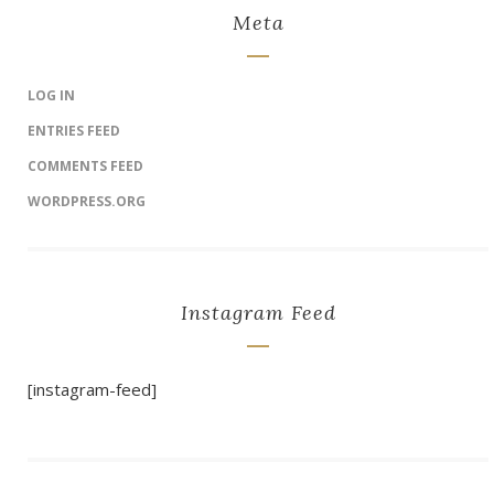
Meta
LOG IN
ENTRIES FEED
COMMENTS FEED
WORDPRESS.ORG
Instagram Feed
[instagram-feed]