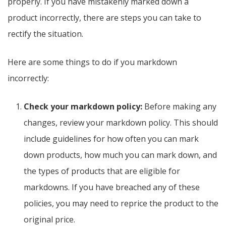
properly. If you have mistakenly marked down a
product incorrectly, there are steps you can take to
rectify the situation.
Here are some things to do if you markdown
incorrectly:
Check your markdown policy:
Before making any
changes, review your markdown policy. This should
include guidelines for how often you can mark
down products, how much you can mark down, and
the types of products that are eligible for
markdowns. If you have breached any of these
policies, you may need to reprice the product to the
original price.