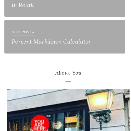
in Retail
NEXT POST »
Percent Markdown Calculator
About You