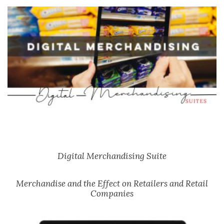
Digital Merchandising Suite
Merchandise and the Effect on Retailers and Retail
Companies