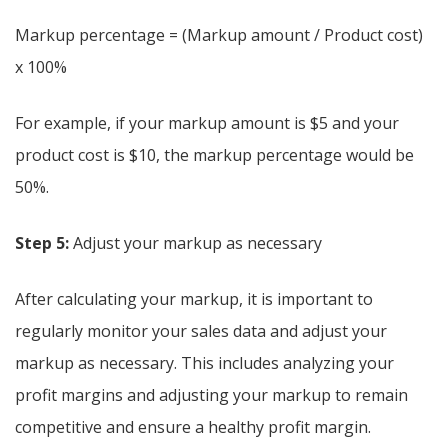
Markup percentage = (Markup amount / Product cost)
x 100%
For example, if your markup amount is $5 and your
product cost is $10, the markup percentage would be
50%.
Step 5:
Adjust your markup as necessary
After calculating your markup, it is important to
regularly monitor your sales data and adjust your
markup as necessary. This includes analyzing your
profit margins and adjusting your markup to remain
competitive and ensure a healthy profit margin.