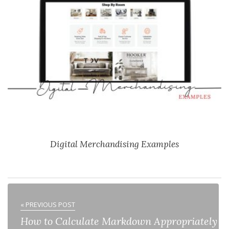
Digital Merchandising Examples
« PREVIOUS POST
How to Calculate Markdown Appropriately