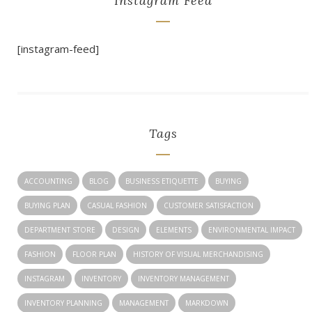
Instagram Feed
[instagram-feed]
Tags
ACCOUNTING
BLOG
BUSINESS ETIQUETTE
BUYING
BUYING PLAN
CASUAL FASHION
CUSTOMER SATISFACTION
DEPARTMENT STORE
DESIGN
ELEMENTS
ENVIRONMENTAL IMPACT
FASHION
FLOOR PLAN
HISTORY OF VISUAL MERCHANDISING
INSTAGRAM
INVENTORY
INVENTORY MANAGEMENT
INVENTORY PLANNING
MANAGEMENT
MARKDOWN