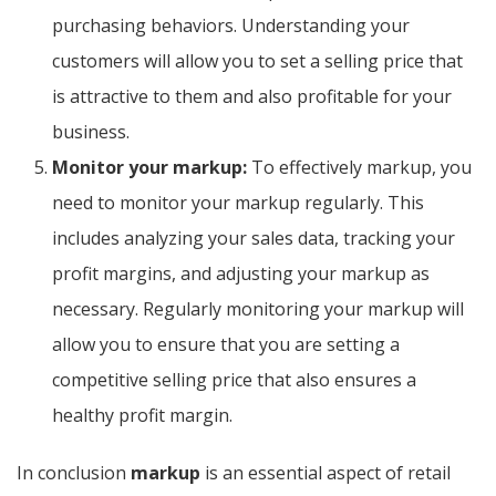
purchasing behaviors. Understanding your
customers will allow you to set a selling price that
is attractive to them and also profitable for your
business.
Monitor your markup:
To effectively markup, you
need to monitor your markup regularly. This
includes analyzing your sales data, tracking your
profit margins, and adjusting your markup as
necessary. Regularly monitoring your markup will
allow you to ensure that you are setting a
competitive selling price that also ensures a
healthy profit margin.
In conclusion
markup
is an essential aspect of retail