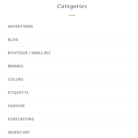
Categories
ADVERTISING
BLOG
BOUTIQUE / SMALL BIZ
BRANDS
COLORS
ETIQUETTE
FASHION
FORECASTING
INVENTORY