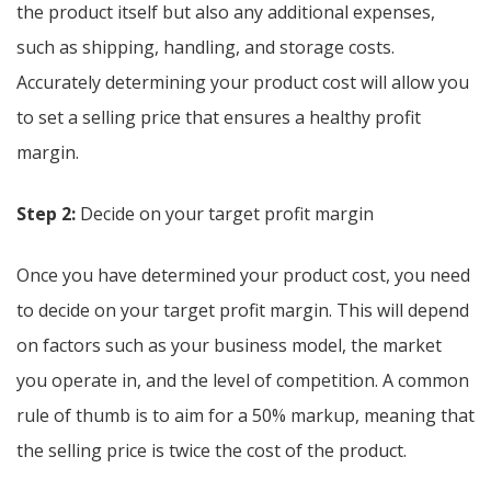
the product itself but also any additional expenses,
such as shipping, handling, and storage costs.
Accurately determining your product cost will allow you
to set a selling price that ensures a healthy profit
margin.
Step 2:
Decide on your target profit margin
Once you have determined your product cost, you need
to decide on your target profit margin. This will depend
on factors such as your business model, the market
you operate in, and the level of competition. A common
rule of thumb is to aim for a 50% markup, meaning that
the selling price is twice the cost of the product.