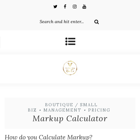
BOUTIQUE / SMALL
BIZ
•
MANAGEMENT
•
PRICING
Markup Calculator
How do you Calculate Markup?