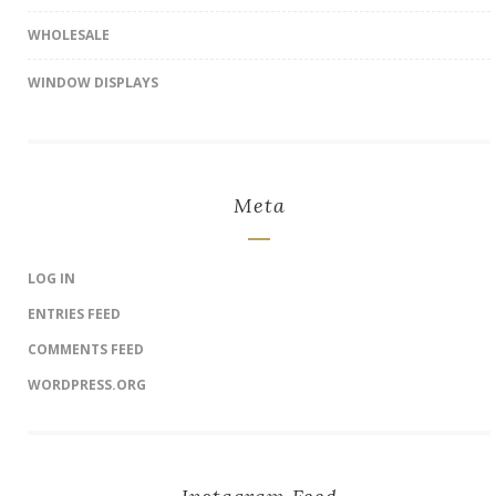
WHOLESALE
WINDOW DISPLAYS
Meta
LOG IN
ENTRIES FEED
COMMENTS FEED
WORDPRESS.ORG