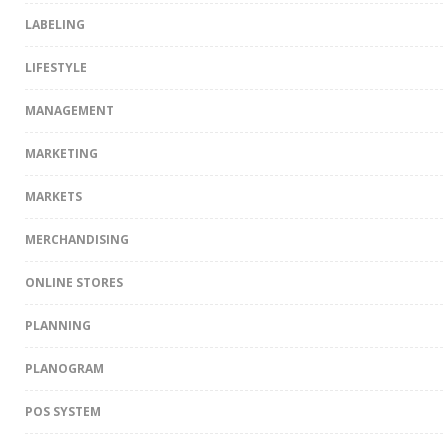
LABELING
LIFESTYLE
MANAGEMENT
MARKETING
MARKETS
MERCHANDISING
ONLINE STORES
PLANNING
PLANOGRAM
POS SYSTEM