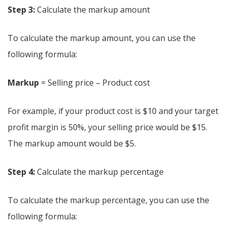
Step 3:
Calculate the markup amount
To calculate the markup amount, you can use the
following formula:
Markup
= Selling price – Product cost
For example, if your product cost is $10 and your target
profit margin is 50%, your selling price would be $15.
The markup amount would be $5.
Step 4:
Calculate the markup percentage
To calculate the markup percentage, you can use the
following formula: