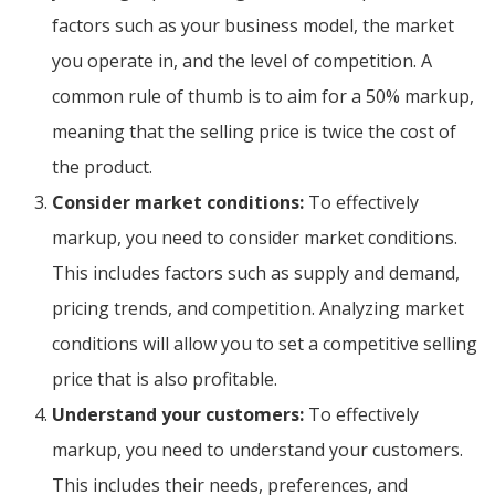
factors such as your business model, the market
you operate in, and the level of competition. A
common rule of thumb is to aim for a 50% markup,
meaning that the selling price is twice the cost of
the product.
Consider market conditions:
To effectively
markup, you need to consider market conditions.
This includes factors such as supply and demand,
pricing trends, and competition. Analyzing market
conditions will allow you to set a competitive selling
price that is also profitable.
Understand your customers:
To effectively
markup, you need to understand your customers.
This includes their needs, preferences, and