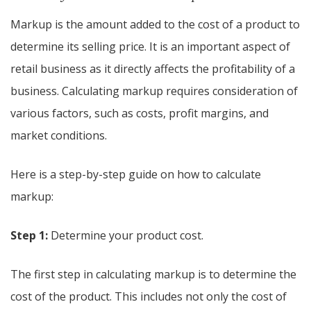
Markup is the amount added to the cost of a product to
determine its selling price. It is an important aspect of
retail business as it directly affects the profitability of a
business. Calculating markup requires consideration of
various factors, such as costs, profit margins, and
market conditions.
Here is a step-by-step guide on how to calculate
markup:
Step 1:
Determine your product cost.
The first step in calculating markup is to determine the
cost of the product. This includes not only the cost of