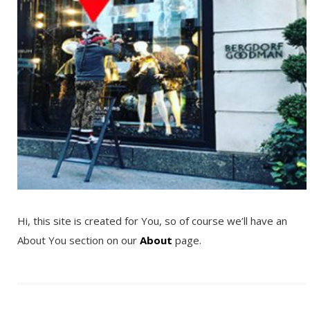
Hi, this site is created for You, so of course we’ll have an
About You section on our
About
page.