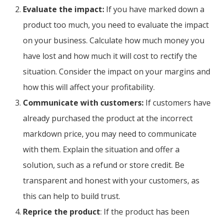
Evaluate the impact:
If you have marked down a
product too much, you need to evaluate the impact
on your business. Calculate how much money you
have lost and how much it will cost to rectify the
situation. Consider the impact on your margins and
how this will affect your profitability.
Communicate with customers:
If customers have
already purchased the product at the incorrect
markdown price, you may need to communicate
with them. Explain the situation and offer a
solution, such as a refund or store credit. Be
transparent and honest with your customers, as
this can help to build trust.
Reprice the product
: If the product has been