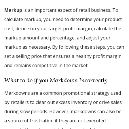
Markup
is an important aspect of retail business. To
calculate markup, you need to determine your product
cost, decide on your target profit margin, calculate the
markup amount and percentage, and adjust your
markup as necessary. By following these steps, you can
set a selling price that ensures a healthy profit margin
and remains competitive in the market.
What to do if you Markdown Incorrectly
Markdowns are a common promotional strategy used
by retailers to clear out excess inventory or drive sales
during slow periods. However, markdowns can also be
a source of frustration if they are not executed