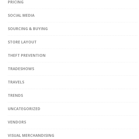
PRICING
SOCIAL MEDIA
SOURCING & BUYING
STORE LAYOUT
THEFT PREVENTION
TRADESHOWS
TRAVELS
TRENDS
UNCATEGORIZED
VENDORS
VISUAL MERCHANDISING