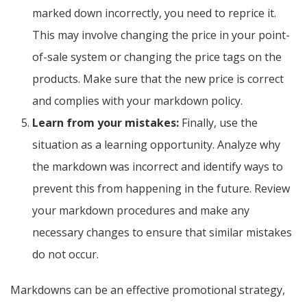
marked down incorrectly, you need to reprice it.
This may involve changing the price in your point-
of-sale system or changing the price tags on the
products. Make sure that the new price is correct
and complies with your markdown policy.
Learn from your mistakes:
Finally, use the
situation as a learning opportunity. Analyze why
the markdown was incorrect and identify ways to
prevent this from happening in the future. Review
your markdown procedures and make any
necessary changes to ensure that similar mistakes
do not occur.
Markdowns can be an effective promotional strategy,