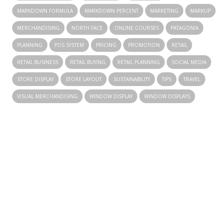
MARKDOWN FORMULA
MARKDOWN PERCENT
MARKETING
MARKUP
MERCHANDISING
NORTH FACE
ONLINE COURSES
PATAGONIA
PLANNING
POS SYSTEM
PRICING
PROMOTION
RETAIL
RETAIL BUSINESS
RETAIL BUYING
RETAIL PLANNING
SOCIAL MEDIA
STORE DISPLAY
STORE LAYOUT
SUSTAINABILITY
TIPS
TRAVEL
VISUAL MERCHANDISING
WINDOW DISPLAY
WINDOW DISPLAYS