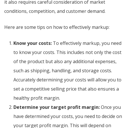
it also requires careful consideration of market
conditions, competition, and customer demand.
Here are some tips on how to effectively markup:
Know your costs:
To effectively markup, you need
to know your costs. This includes not only the cost
of the product but also any additional expenses,
such as shipping, handling, and storage costs.
Accurately determining your costs will allow you to
set a competitive selling price that also ensures a
healthy profit margin.
Determine your target profit margin:
Once you
have determined your costs, you need to decide on
your target profit margin. This will depend on