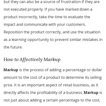
but they can also be a source of frustration if they are
not executed properly. If you have marked down a
product incorrectly, take the time to evaluate the
impact and communicate with your customers.
Reposition the product correctly, and use the situation
as a learning opportunity to prevent similar mistakes in
the future.
How to Affectively Markup
Markup
is the process of adding a percentage or dollar
amount to the cost of a product to determine its selling
price. It is an important aspect of retail business, as it
directly affects the profitability of a business.
Markup
is
not just about adding a certain percentage to the cost,