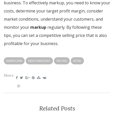
business. To effectively markup, you need to know your
costs, determine your target profit margin, consider
market conditions, understand your customers, and
monitor your
markup
regularly. By following these
tips, you can set a competitive selling price that is also
profitable for your business.
MARKDOWN
MERCHANDISING
PRICING
RETAIL
Share:
Related Posts