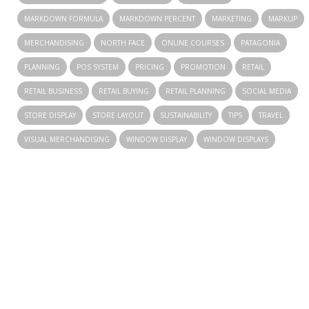
MARKDOWN FORMULA
MARKDOWN PERCENT
MARKETING
MARKUP
MERCHANDISING
NORTH FACE
ONLINE COURSES
PATAGONIA
PLANNING
POS SYSTEM
PRICING
PROMOTION
RETAIL
RETAIL BUSINESS
RETAIL BUYING
RETAIL PLANNING
SOCIAL MEDIA
STORE DISPLAY
STORE LAYOUT
SUSTAINABILITY
TIPS
TRAVEL
VISUAL MERCHANDISING
WINDOW DISPLAY
WINDOW DISPLAYS