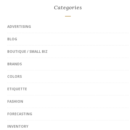
Categories
ADVERTISING
BLOG
BOUTIQUE / SMALL BIZ
BRANDS
COLORS
ETIQUETTE
FASHION
FORECASTING
INVENTORY