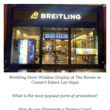
Breitling Store Window Display at The Forum in
Ceasar's Palace Las Vegas
What is the most popular form of promotion?
How do you Illuminate a Display Case?