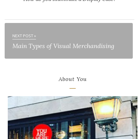
NEXT POST »
Main Types of Visual Merchandising
About You