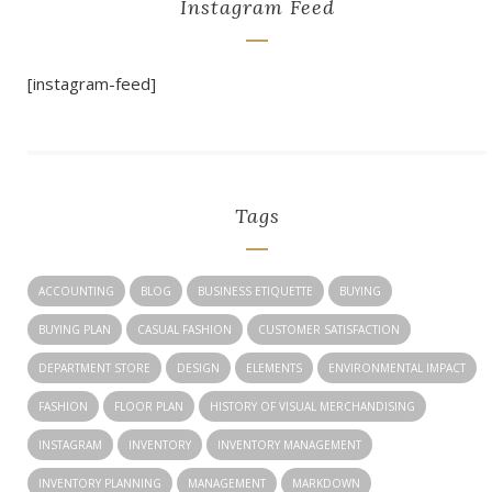
Instagram Feed
[instagram-feed]
Tags
ACCOUNTING
BLOG
BUSINESS ETIQUETTE
BUYING
BUYING PLAN
CASUAL FASHION
CUSTOMER SATISFACTION
DEPARTMENT STORE
DESIGN
ELEMENTS
ENVIRONMENTAL IMPACT
FASHION
FLOOR PLAN
HISTORY OF VISUAL MERCHANDISING
INSTAGRAM
INVENTORY
INVENTORY MANAGEMENT
INVENTORY PLANNING
MANAGEMENT
MARKDOWN