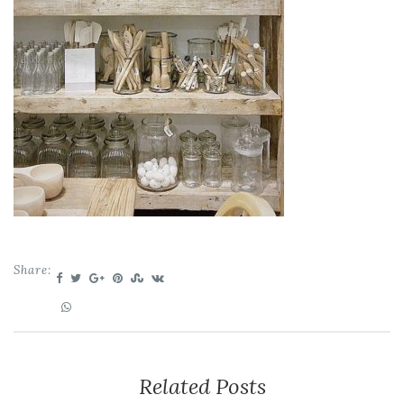
Share:
Related Posts