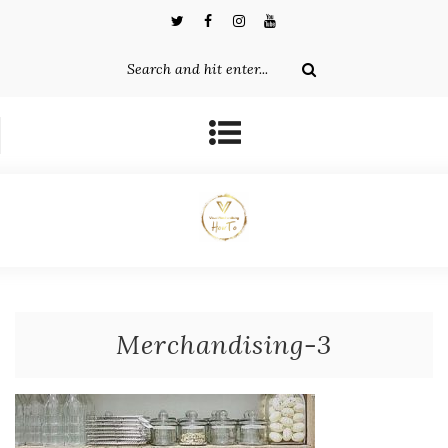
Merchandising-3