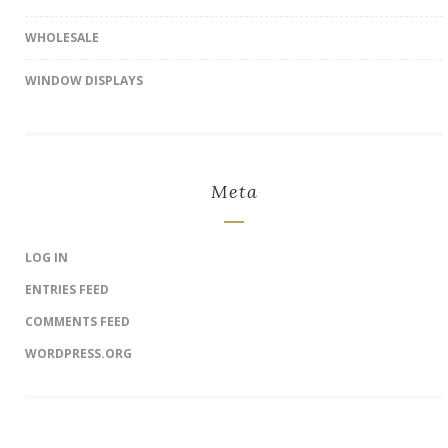
WHOLESALE
WINDOW DISPLAYS
Meta
LOG IN
ENTRIES FEED
COMMENTS FEED
WORDPRESS.ORG