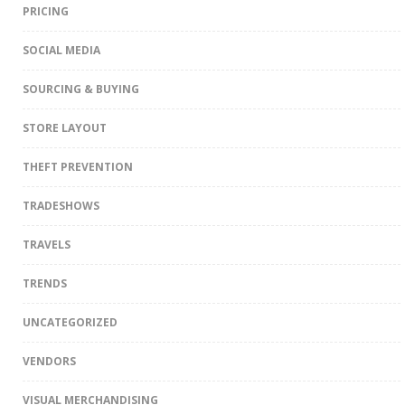
PRICING
SOCIAL MEDIA
SOURCING & BUYING
STORE LAYOUT
THEFT PREVENTION
TRADESHOWS
TRAVELS
TRENDS
UNCATEGORIZED
VENDORS
VISUAL MERCHANDISING