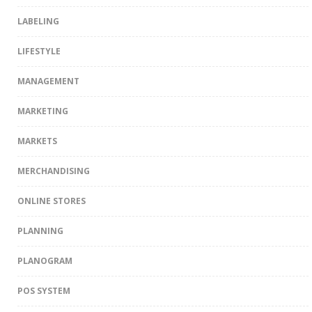
LABELING
LIFESTYLE
MANAGEMENT
MARKETING
MARKETS
MERCHANDISING
ONLINE STORES
PLANNING
PLANOGRAM
POS SYSTEM