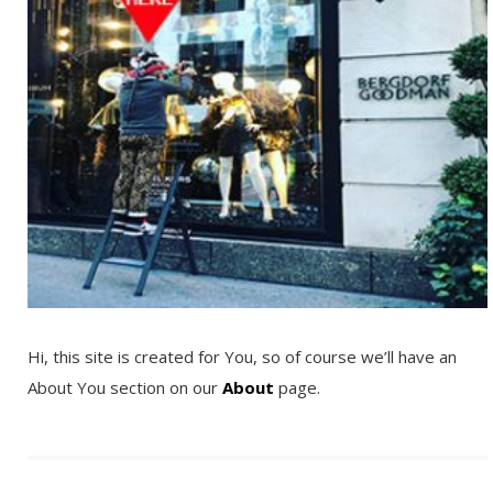
Hi, this site is created for You, so of course we’ll have an
About You section on our
About
page.