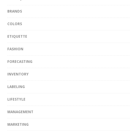
BRANDS
COLORS
ETIQUETTE
FASHION
FORECASTING
INVENTORY
LABELING
LIFESTYLE
MANAGEMENT
MARKETING