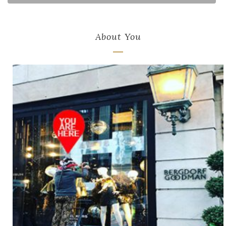
About You