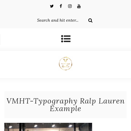
VMHT-Typography Ralp Lauren
Example