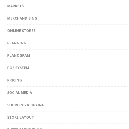
MARKETS
MERCHANDISING
ONLINE STORES
PLANNING
PLANOGRAM
POS SYSTEM
PRICING
SOCIAL MEDIA
SOURCING & BUYING
STORE LAYOUT