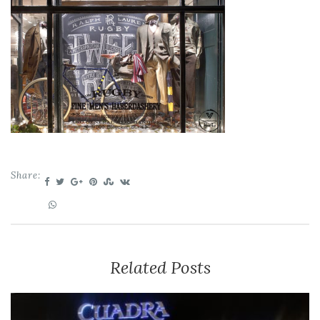
Share:
Related Posts