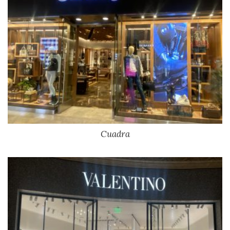
Cuadra