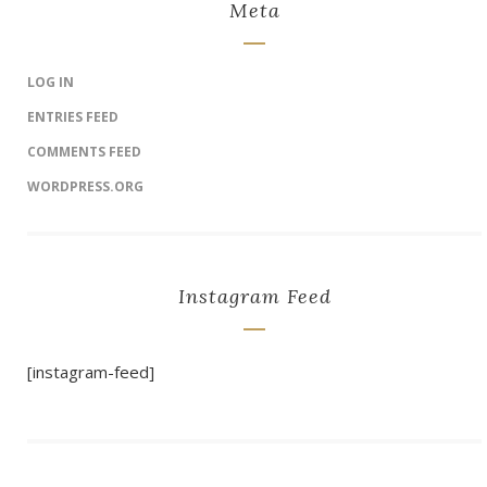
Meta
LOG IN
ENTRIES FEED
COMMENTS FEED
WORDPRESS.ORG
Instagram Feed
[instagram-feed]