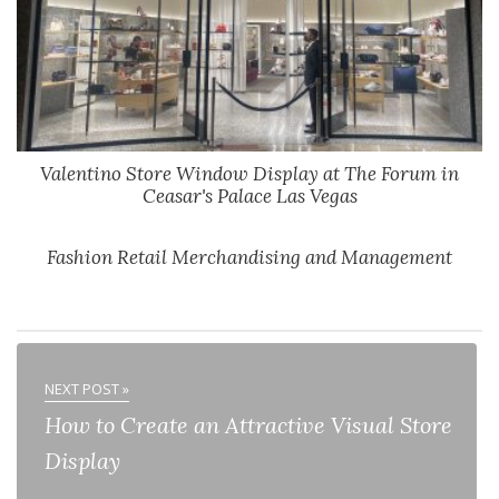
Valentino Store Window Display at The Forum in
Ceasar's Palace Las Vegas
Fashion Retail Merchandising and Management
NEXT POST »
How to Create an Attractive Visual Store
Display