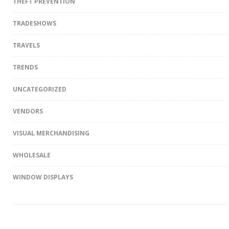
THEFT PREVENTION
TRADESHOWS
TRAVELS
TRENDS
UNCATEGORIZED
VENDORS
VISUAL MERCHANDISING
WHOLESALE
WINDOW DISPLAYS