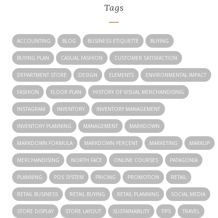
Tags
ACCOUNTING
BLOG
BUSINESS ETIQUETTE
BUYING
BUYING PLAN
CASUAL FASHION
CUSTOMER SATISFACTION
DEPARTMENT STORE
DESIGN
ELEMENTS
ENVIRONMENTAL IMPACT
FASHION
FLOOR PLAN
HISTORY OF VISUAL MERCHANDISING
INSTAGRAM
INVENTORY
INVENTORY MANAGEMENT
INVENTORY PLANNING
MANAGEMENT
MARKDOWN
MARKDOWN FORMULA
MARKDOWN PERCENT
MARKETING
MARKUP
MERCHANDISING
NORTH FACE
ONLINE COURSES
PATAGONIA
PLANNING
POS SYSTEM
PRICING
PROMOTION
RETAIL
RETAIL BUSINESS
RETAIL BUYING
RETAIL PLANNING
SOCIAL MEDIA
STORE DISPLAY
STORE LAYOUT
SUSTAINABILITY
TIPS
TRAVEL