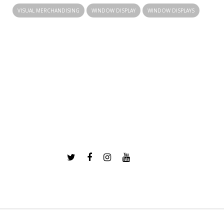
VISUAL MERCHANDISING
WINDOW DISPLAY
WINDOW DISPLAYS