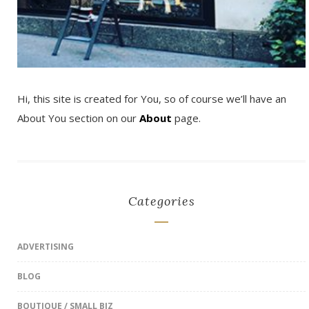
Hi, this site is created for You, so of course we’ll have an
About You section on our
About
page.
Categories
ADVERTISING
BLOG
BOUTIQUE / SMALL BIZ