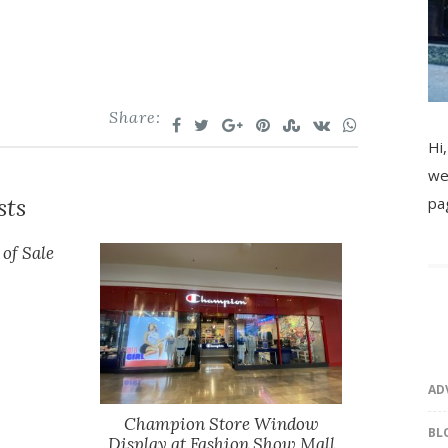
Share:
Hi,
we
sts
pa
 of Sale
AD
Champion Store Window
BL
Display at Fashion Show Mall