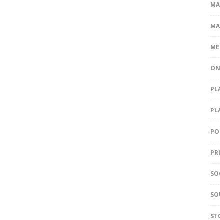
MA
MA
ME
ON
PL
PL
PO
PR
SO
SO
ST