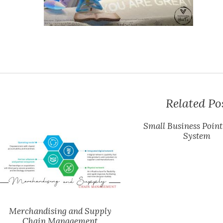
Related Po
Small Business Point
System
Merchandising and Supply
Chain Management