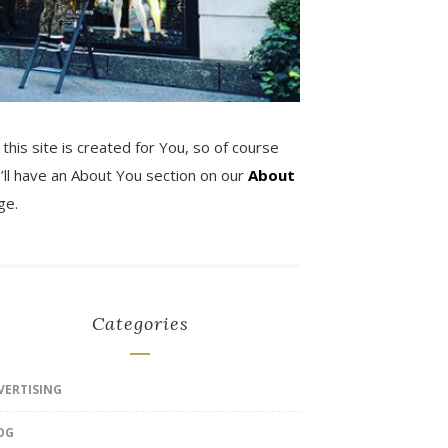
 this site is created for You, so of course
’ll have an About You section on our
About
ge.
Categories
VERTISING
OG