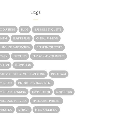
Tags
CCOUNTING
BLOG
BUSINESS ETIQUETTE
UYING
BUYING PLAN
CASUAL FASHION
USTOMER SATISFACTION
DEPARTMENT STORE
ESIGN
ELEMENTS
ENVIRONMENTAL IMPACT
ASHION
FLOOR PLAN
ISTORY OF VISUAL MERCHANDISING
INSTAGRAM
NVENTORY
INVENTORY MANAGEMENT
NVENTORY PLANNING
MANAGEMENT
MARKDOWN
ARKDOWN FORMULA
MARKDOWN PERCENT
ARKETING
MARKUP
MERCHANDISING