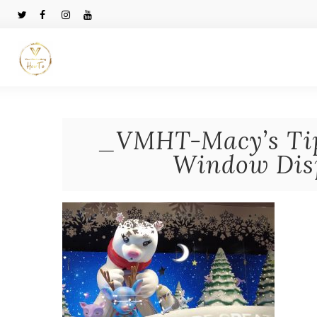
_VMHT-Macy’s Tip
Window Disp