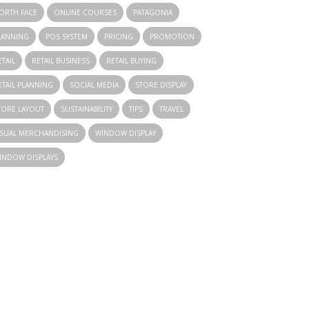
ORTH FACE
ONLINE COURSES
PATAGONIA
LANNING
POS SYSTEM
PRICING
PROMOTION
ETAIL
RETAIL BUSINESS
RETAIL BUYING
ETAIL PLANNING
SOCIAL MEDIA
STORE DISPLAY
TORE LAYOUT
SUSTAINABILITY
TIPS
TRAVEL
ISUAL MERCHANDISING
WINDOW DISPLAY
INDOW DISPLAYS