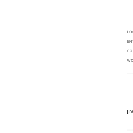
LO
EN
CO
WO
[i