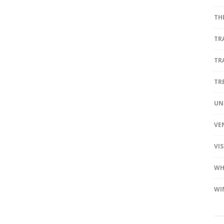
TH
TR
TR
TR
UN
VE
VI
WH
WI