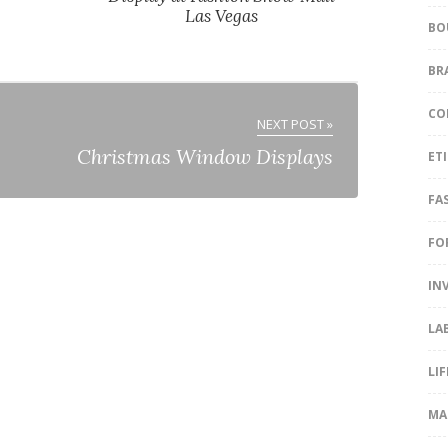
Las Vegas
BO
BR
CO
NEXT POST »
Christmas Window Displays
ET
FA
FO
IN
LA
LI
MA