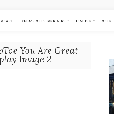
ABOUT
VISUAL MERCHANDISING
FASHION
MARKE
Toe You Are Great
lay Image 2