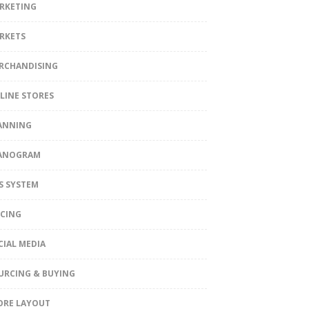
RKETING
RKETS
RCHANDISING
LINE STORES
ANNING
ANOGRAM
S SYSTEM
ICING
CIAL MEDIA
URCING & BUYING
ORE LAYOUT