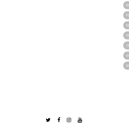
N
P
R
R
S
V
W