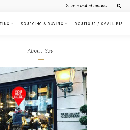
TING
SOURCING & BUYING
BOUTIQUE / SMALL BIZ
About You