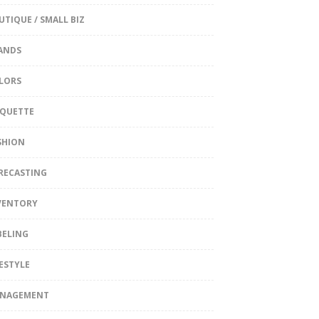
UTIQUE / SMALL BIZ
ANDS
LORS
IQUETTE
SHION
RECASTING
VENTORY
BELING
FESTYLE
NAGEMENT