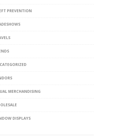
EFT PREVENTION
ADESHOWS
AVELS
ENDS
CATEGORIZED
NDORS
SUAL MERCHANDISING
OLESALE
NDOW DISPLAYS