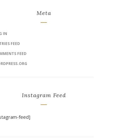
Meta
G IN
TRIES FEED
MMENTS FEED
RDPRESS.ORG
Instagram Feed
nstagram-feed]