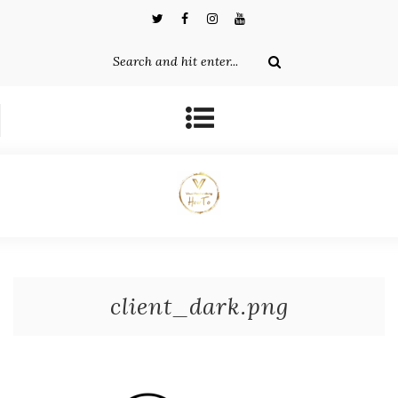
client_dark.png