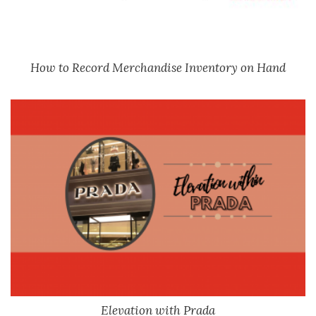
How to Record Merchandise Inventory on Hand
Elevation with Prada