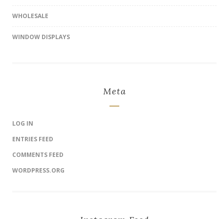
WHOLESALE
WINDOW DISPLAYS
Meta
LOG IN
ENTRIES FEED
COMMENTS FEED
WORDPRESS.ORG