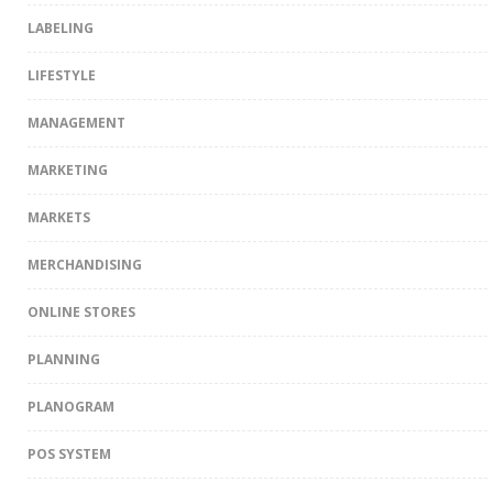
LABELING
LIFESTYLE
MANAGEMENT
MARKETING
MARKETS
MERCHANDISING
ONLINE STORES
PLANNING
PLANOGRAM
POS SYSTEM