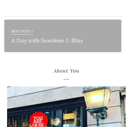
NEXT POST »
A Day with Sunshine & Bliss
About You