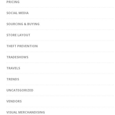
PRICING
SOCIAL MEDIA
SOURCING & BUYING
STORE LAYOUT
THEFT PREVENTION
TRADESHOWS
TRAVELS
TRENDS
UNCATEGORIZED
VENDORS
VISUAL MERCHANDISING