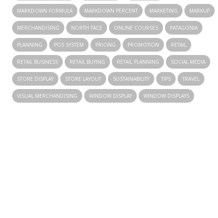
MARKDOWN FORMULA
MARKDOWN PERCENT
MARKETING
MARKUP
MERCHANDISING
NORTH FACE
ONLINE COURSES
PATAGONIA
PLANNING
POS SYSTEM
PRICING
PROMOTION
RETAIL
RETAIL BUSINESS
RETAIL BUYING
RETAIL PLANNING
SOCIAL MEDIA
STORE DISPLAY
STORE LAYOUT
SUSTAINABILITY
TIPS
TRAVEL
VISUAL MERCHANDISING
WINDOW DISPLAY
WINDOW DISPLAYS