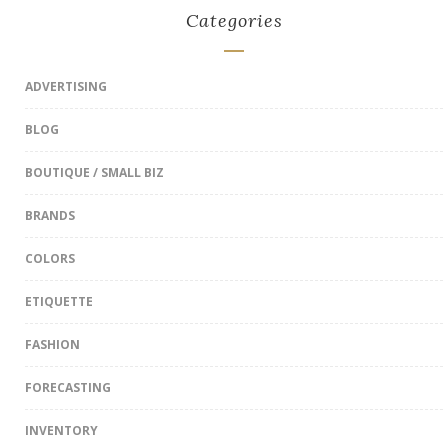
Categories
ADVERTISING
BLOG
BOUTIQUE / SMALL BIZ
BRANDS
COLORS
ETIQUETTE
FASHION
FORECASTING
INVENTORY