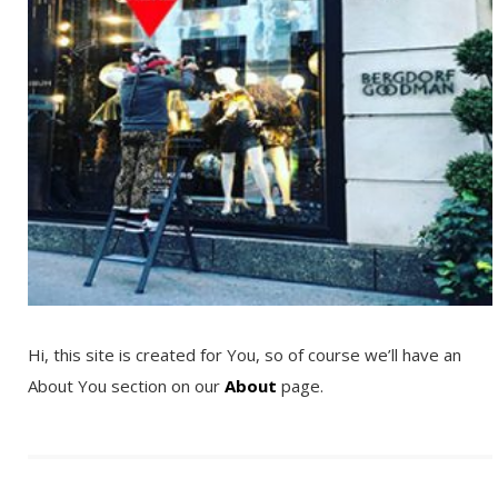
Hi, this site is created for You, so of course we’ll have an
About You section on our
About
page.