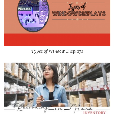
Types of Window Displays