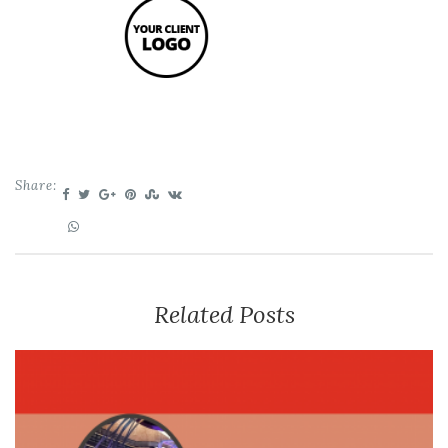
Share:
Related Posts