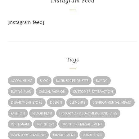
Instagram Feed
[instagram-feed]
Tags
ACCOUNTING
BLOG
BUSINESS ETIQUETTE
BUYING
BUYING PLAN
CASUAL FASHION
CUSTOMER SATISFACTION
DEPARTMENT STORE
DESIGN
ELEMENTS
ENVIRONMENTAL IMPACT
FASHION
FLOOR PLAN
HISTORY OF VISUAL MERCHANDISING
INSTAGRAM
INVENTORY
INVENTORY MANAGEMENT
INVENTORY PLANNING
MANAGEMENT
MARKDOWN