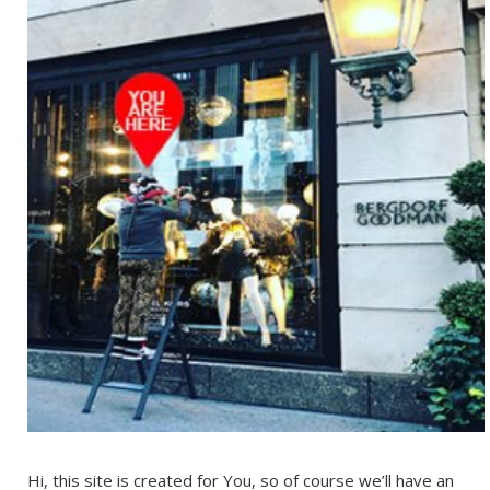
Hi, this site is created for You, so of course we’ll have an