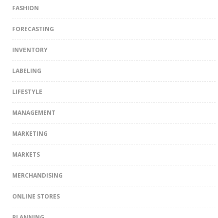
FASHION
FORECASTING
INVENTORY
LABELING
LIFESTYLE
MANAGEMENT
MARKETING
MARKETS
MERCHANDISING
ONLINE STORES
PLANNING