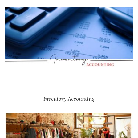
Inventory Accounting