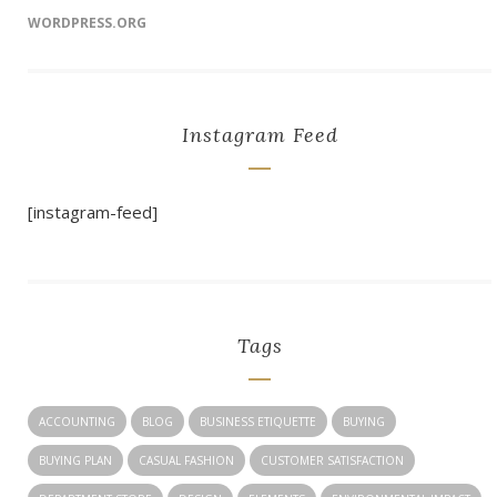
WORDPRESS.ORG
Instagram Feed
[instagram-feed]
Tags
ACCOUNTING
BLOG
BUSINESS ETIQUETTE
BUYING
BUYING PLAN
CASUAL FASHION
CUSTOMER SATISFACTION