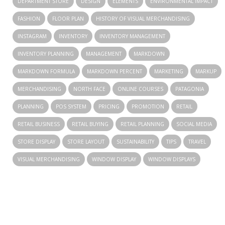
DEPARTMENT STORE
DESIGN
ELEMENTS
ENVIRONMENTAL IMPACT
FASHION
FLOOR PLAN
HISTORY OF VISUAL MERCHANDISING
INSTAGRAM
INVENTORY
INVENTORY MANAGEMENT
INVENTORY PLANNING
MANAGEMENT
MARKDOWN
MARKDOWN FORMULA
MARKDOWN PERCENT
MARKETING
MARKUP
MERCHANDISING
NORTH FACE
ONLINE COURSES
PATAGONIA
PLANNING
POS SYSTEM
PRICING
PROMOTION
RETAIL
RETAIL BUSINESS
RETAIL BUYING
RETAIL PLANNING
SOCIAL MEDIA
STORE DISPLAY
STORE LAYOUT
SUSTAINABILITY
TIPS
TRAVEL
VISUAL MERCHANDISING
WINDOW DISPLAY
WINDOW DISPLAYS