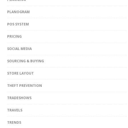
PLANOGRAM
POS SYSTEM
PRICING
SOCIAL MEDIA
SOURCING & BUYING
STORE LAYOUT
THEFT PREVENTION
TRADESHOWS
TRAVELS
TRENDS