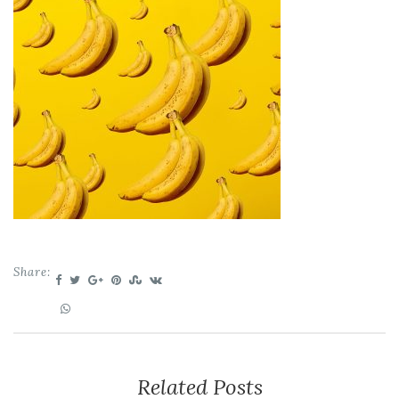
Share:
Related Posts