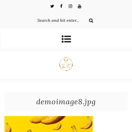
demoimage8.jpg