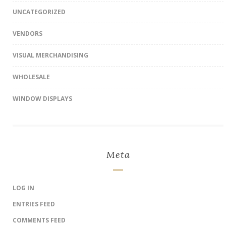
UNCATEGORIZED
VENDORS
VISUAL MERCHANDISING
WHOLESALE
WINDOW DISPLAYS
Meta
LOG IN
ENTRIES FEED
COMMENTS FEED