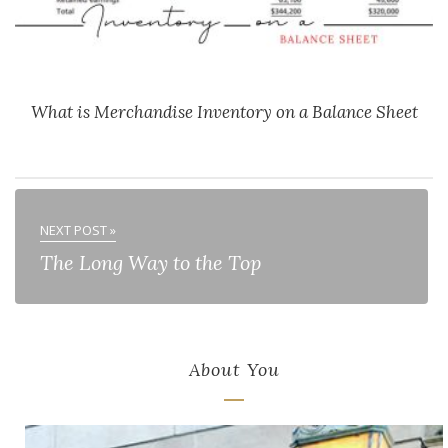
What is Merchandise Inventory on a Balance Sheet
NEXT POST »
The Long Way to the Top
About You