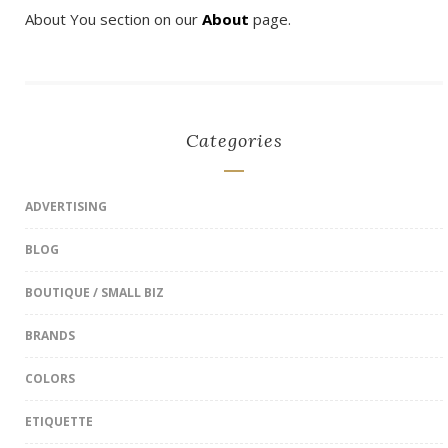
About You section on our
About
page.
Categories
ADVERTISING
BLOG
BOUTIQUE / SMALL BIZ
BRANDS
COLORS
ETIQUETTE