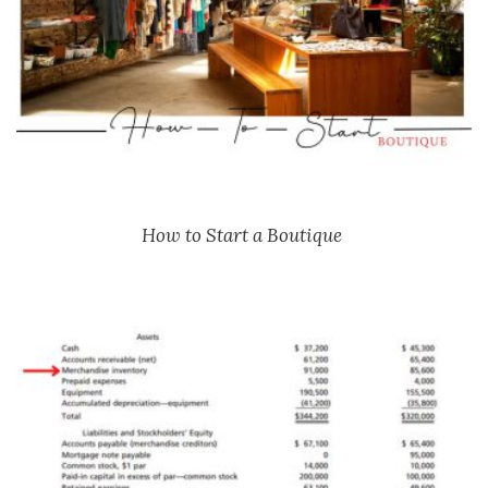
How to Start a Boutique