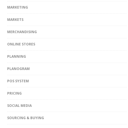
MARKETING
MARKETS
MERCHANDISING
ONLINE STORES
PLANNING
PLANOGRAM
POS SYSTEM
PRICING
SOCIAL MEDIA
SOURCING & BUYING