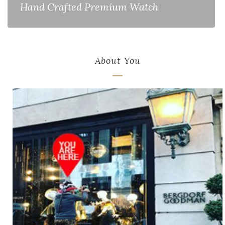
Hand Crafted Premium Watch
About You