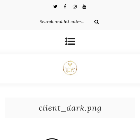
client_dark.png