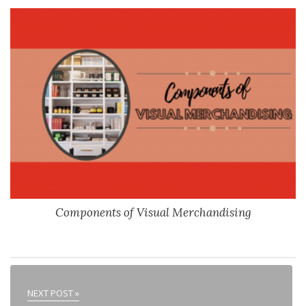
Components of Visual Merchandising
NEXT POST »