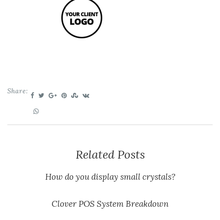
Share:
Related Posts
How do you display small crystals?
Clover POS System Breakdown