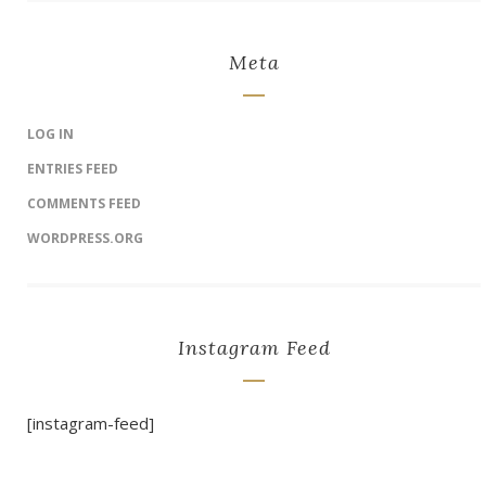
Meta
LOG IN
ENTRIES FEED
COMMENTS FEED
WORDPRESS.ORG
Instagram Feed
[instagram-feed]