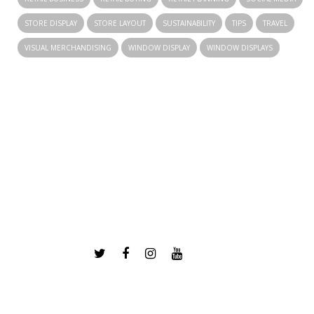
STORE DISPLAY
STORE LAYOUT
SUSTAINABILITY
TIPS
TRAVEL
VISUAL MERCHANDISING
WINDOW DISPLAY
WINDOW DISPLAYS