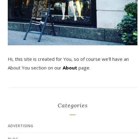
Hi, this site is created for You, so of course we’ll have an
About You section on our
About
page.
Categories
ADVERTISING