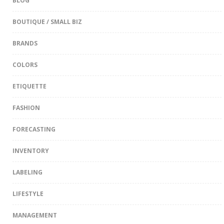
BLOG
BOUTIQUE / SMALL BIZ
BRANDS
COLORS
ETIQUETTE
FASHION
FORECASTING
INVENTORY
LABELING
LIFESTYLE
MANAGEMENT