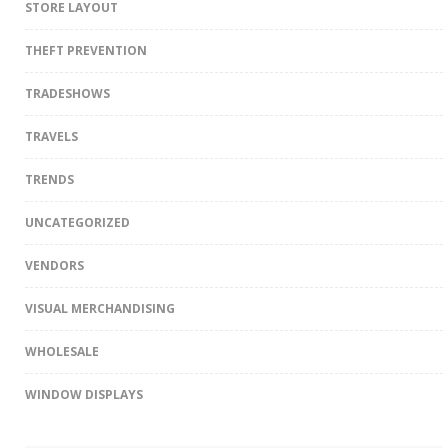
STORE LAYOUT
THEFT PREVENTION
TRADESHOWS
TRAVELS
TRENDS
UNCATEGORIZED
VENDORS
VISUAL MERCHANDISING
WHOLESALE
WINDOW DISPLAYS