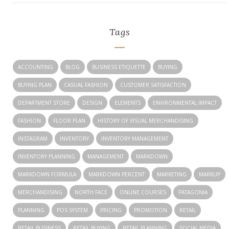
Tags
ACCOUNTING
BLOG
BUSINESS ETIQUETTE
BUYING
BUYING PLAN
CASUAL FASHION
CUSTOMER SATISFACTION
DEPARTMENT STORE
DESIGN
ELEMENTS
ENVIRONMENTAL IMPACT
FASHION
FLOOR PLAN
HISTORY OF VISUAL MERCHANDISING
INSTAGRAM
INVENTORY
INVENTORY MANAGEMENT
INVENTORY PLANNING
MANAGEMENT
MARKDOWN
MARKDOWN FORMULA
MARKDOWN PERCENT
MARKETING
MARKUP
MERCHANDISING
NORTH FACE
ONLINE COURSES
PATAGONIA
PLANNING
POS SYSTEM
PRICING
PROMOTION
RETAIL
RETAIL BUSINESS
RETAIL BUYING
RETAIL PLANNING
SOCIAL MEDIA