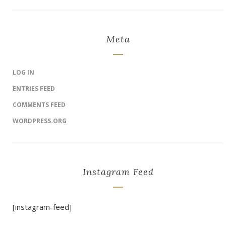
Meta
LOG IN
ENTRIES FEED
COMMENTS FEED
WORDPRESS.ORG
Instagram Feed
[instagram-feed]