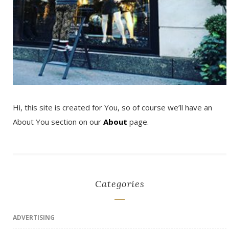
Hi, this site is created for You, so of course we’ll have an
About You section on our
About
page.
Categories
ADVERTISING