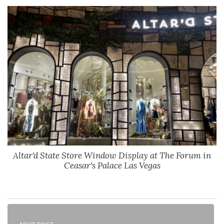
Altar'd State Store Window Display at The Forum in
Ceasar's Palace Las Vegas