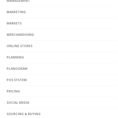
MANAGEMENT
MARKETING
MARKETS
MERCHANDISING
ONLINE STORES
PLANNING
PLANOGRAM
POS SYSTEM
PRICING
SOCIAL MEDIA
SOURCING & BUYING