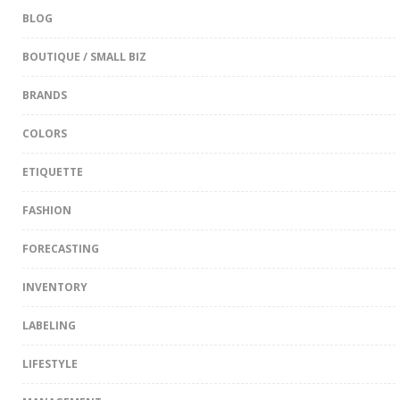
BLOG
BOUTIQUE / SMALL BIZ
BRANDS
COLORS
ETIQUETTE
FASHION
FORECASTING
INVENTORY
LABELING
LIFESTYLE