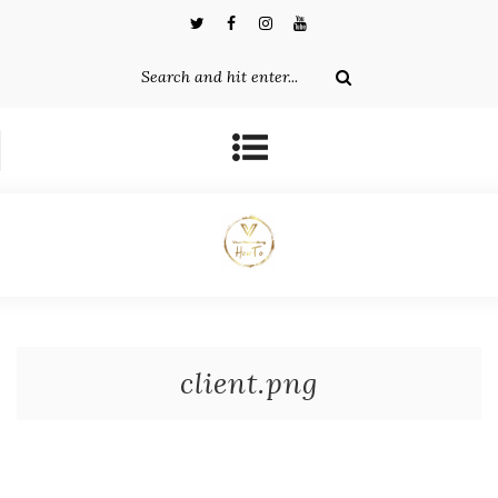
client.png