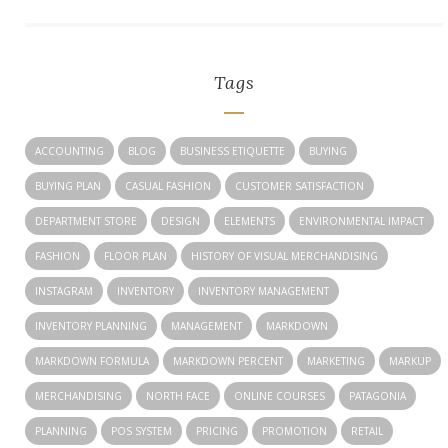
Tags
ACCOUNTING
BLOG
BUSINESS ETIQUETTE
BUYING
BUYING PLAN
CASUAL FASHION
CUSTOMER SATISFACTION
DEPARTMENT STORE
DESIGN
ELEMENTS
ENVIRONMENTAL IMPACT
FASHION
FLOOR PLAN
HISTORY OF VISUAL MERCHANDISING
INSTAGRAM
INVENTORY
INVENTORY MANAGEMENT
INVENTORY PLANNING
MANAGEMENT
MARKDOWN
MARKDOWN FORMULA
MARKDOWN PERCENT
MARKETING
MARKUP
MERCHANDISING
NORTH FACE
ONLINE COURSES
PATAGONIA
PLANNING
POS SYSTEM
PRICING
PROMOTION
RETAIL