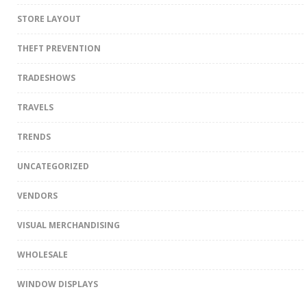
STORE LAYOUT
THEFT PREVENTION
TRADESHOWS
TRAVELS
TRENDS
UNCATEGORIZED
VENDORS
VISUAL MERCHANDISING
WHOLESALE
WINDOW DISPLAYS