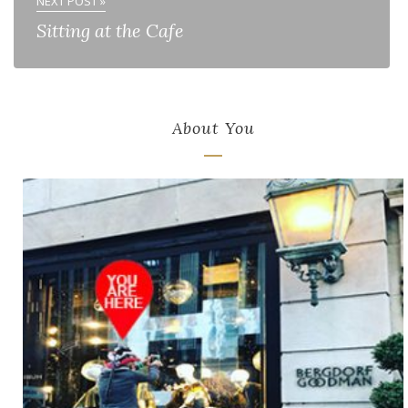
NEXT POST »
Sitting at the Cafe
About You