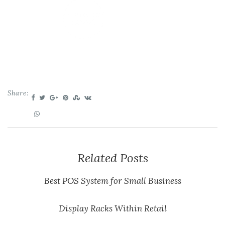
Share:
Related Posts
Best POS System for Small Business
Display Racks Within Retail