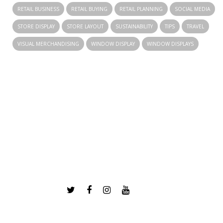
RETAIL BUSINESS
RETAIL BUYING
RETAIL PLANNING
SOCIAL MEDIA
STORE DISPLAY
STORE LAYOUT
SUSTAINABILITY
TIPS
TRAVEL
VISUAL MERCHANDISING
WINDOW DISPLAY
WINDOW DISPLAYS