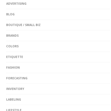
ADVERTISING
BLOG
BOUTIQUE / SMALL BIZ
BRANDS
COLORS
ETIQUETTE
FASHION
FORECASTING
INVENTORY
LABELING
LIFESTYLE