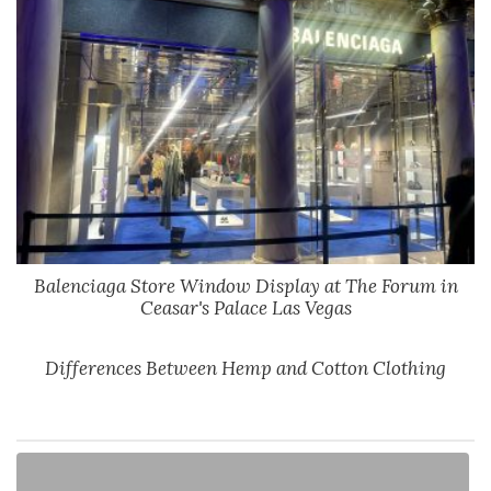
Balenciaga Store Window Display at The Forum in
Ceasar's Palace Las Vegas
Differences Between Hemp and Cotton Clothing