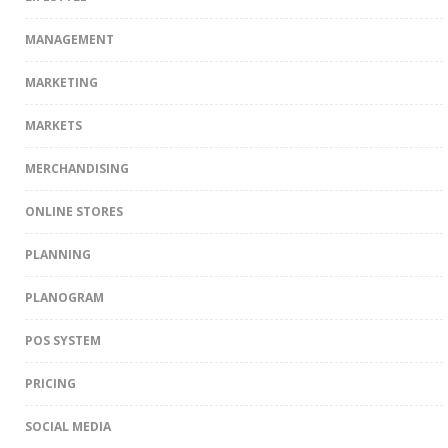
MANAGEMENT
MARKETING
MARKETS
MERCHANDISING
ONLINE STORES
PLANNING
PLANOGRAM
POS SYSTEM
PRICING
SOCIAL MEDIA