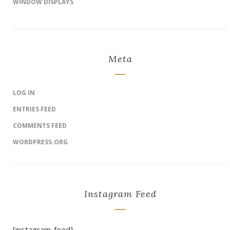
WINDOW DISPLAYS
Meta
LOG IN
ENTRIES FEED
COMMENTS FEED
WORDPRESS.ORG
Instagram Feed
[instagram-feed]