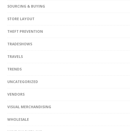
SOURCING & BUYING
STORE LAYOUT
THEFT PREVENTION
TRADESHOWS
TRAVELS
TRENDS
UNCATEGORIZED
VENDORS
VISUAL MERCHANDISING
WHOLESALE