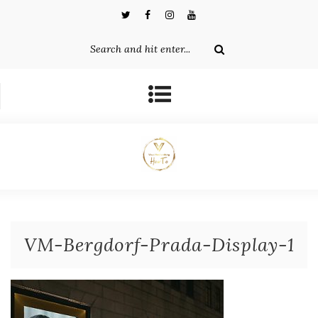
VM-Bergdorf-Prada-Display-1