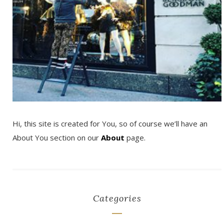
Hi, this site is created for You, so of course we’ll have an
About You section on our
About
page.
Categories