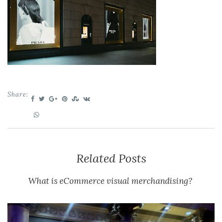
Share:
Related Posts
What is eCommerce visual merchandising?