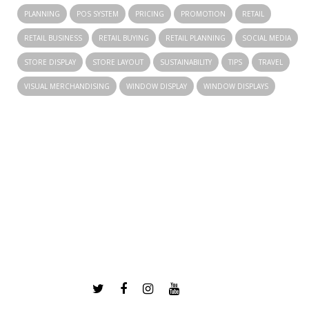
PLANNING
POS SYSTEM
PRICING
PROMOTION
RETAIL
RETAIL BUSINESS
RETAIL BUYING
RETAIL PLANNING
SOCIAL MEDIA
STORE DISPLAY
STORE LAYOUT
SUSTAINABILITY
TIPS
TRAVEL
VISUAL MERCHANDISING
WINDOW DISPLAY
WINDOW DISPLAYS