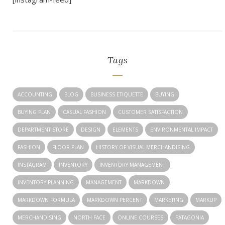
Tags
ACCOUNTING
BLOG
BUSINESS ETIQUETTE
BUYING
BUYING PLAN
CASUAL FASHION
CUSTOMER SATISFACTION
DEPARTMENT STORE
DESIGN
ELEMENTS
ENVIRONMENTAL IMPACT
FASHION
FLOOR PLAN
HISTORY OF VISUAL MERCHANDISING
INSTAGRAM
INVENTORY
INVENTORY MANAGEMENT
INVENTORY PLANNING
MANAGEMENT
MARKDOWN
MARKDOWN FORMULA
MARKDOWN PERCENT
MARKETING
MARKUP
MERCHANDISING
NORTH FACE
ONLINE COURSES
PATAGONIA