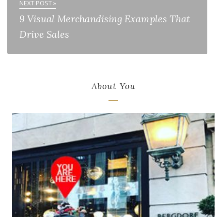
NEXT POST »
9 Visual Merchandising Examples That
Drive Sales
About You