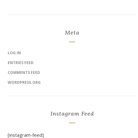
Meta
LOG IN
ENTRIES FEED
COMMENTS FEED
WORDPRESS.ORG
Instagram Feed
[instagram-feed]