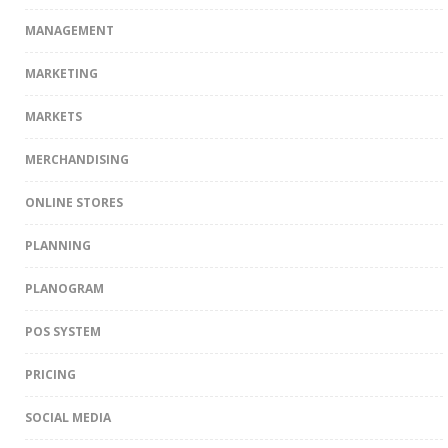
MANAGEMENT
MARKETING
MARKETS
MERCHANDISING
ONLINE STORES
PLANNING
PLANOGRAM
POS SYSTEM
PRICING
SOCIAL MEDIA