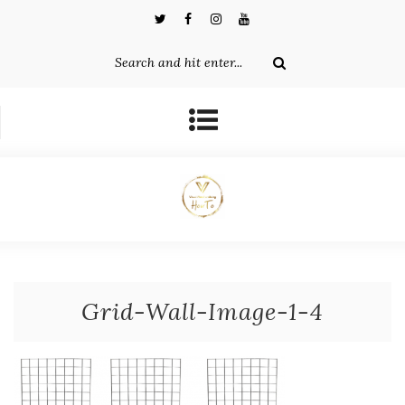
Grid-Wall-Image-1-4