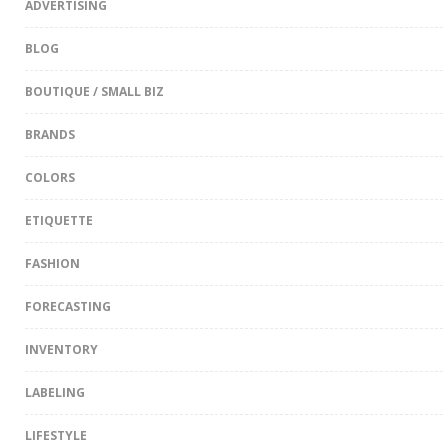
ADVERTISING
BLOG
BOUTIQUE / SMALL BIZ
BRANDS
COLORS
ETIQUETTE
FASHION
FORECASTING
INVENTORY
LABELING
LIFESTYLE