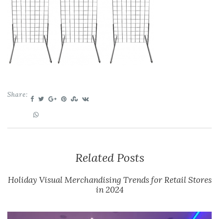
Share:
Related Posts
Holiday Visual Merchandising Trends for Retail Stores
in 2024