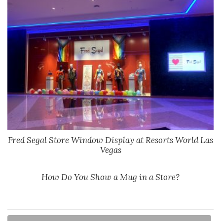
Fred Segal Store Window Display at Resorts World Las
Vegas
How Do You Show a Mug in a Store?