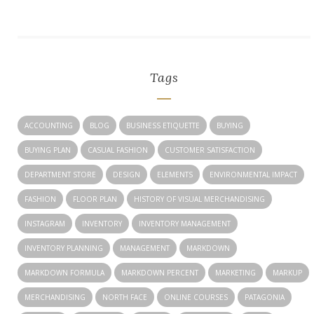
Tags
ACCOUNTING
BLOG
BUSINESS ETIQUETTE
BUYING
BUYING PLAN
CASUAL FASHION
CUSTOMER SATISFACTION
DEPARTMENT STORE
DESIGN
ELEMENTS
ENVIRONMENTAL IMPACT
FASHION
FLOOR PLAN
HISTORY OF VISUAL MERCHANDISING
INSTAGRAM
INVENTORY
INVENTORY MANAGEMENT
INVENTORY PLANNING
MANAGEMENT
MARKDOWN
MARKDOWN FORMULA
MARKDOWN PERCENT
MARKETING
MARKUP
MERCHANDISING
NORTH FACE
ONLINE COURSES
PATAGONIA