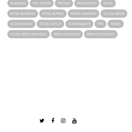
PLANNING
POS SYSTEM
PRICING
PROMOTION
RETAIL
RETAIL BUSINESS
RETAIL BUYING
RETAIL PLANNING
SOCIAL MEDIA
STORE DISPLAY
STORE LAYOUT
SUSTAINABILITY
TIPS
TRAVEL
VISUAL MERCHANDISING
WINDOW DISPLAY
WINDOW DISPLAYS