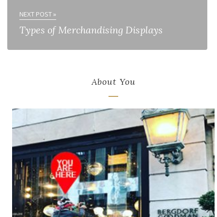
NEXT POST »
Types of Merchandising Displays
About You