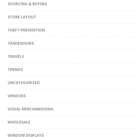
SOURCING & BUYING
STORE LAYOUT
THEFT PREVENTION
TRADESHOWS
TRAVELS
TRENDS
UNCATEGORIZED
VENDORS
VISUAL MERCHANDISING
WHOLESALE
WINDOW DISPLAYS