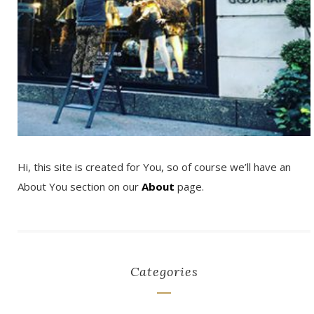
Hi, this site is created for You, so of course we’ll have an
About You section on our
About
page.
Categories