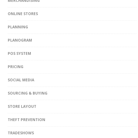
MERCHANDISING
ONLINE STORES
PLANNING
PLANOGRAM
POS SYSTEM
PRICING
SOCIAL MEDIA
SOURCING & BUYING
STORE LAYOUT
THEFT PREVENTION
TRADESHOWS