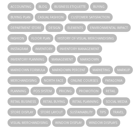
ACCOUNTING
BLOG
BUSINESS ETIQUETTE
BUYING
BUYING PLAN
CASUAL FASHION
CUSTOMER SATISFACTION
DEPARTMENT STORE
DESIGN
ELEMENTS
ENVIRONMENTAL IMPACT
FASHION
FLOOR PLAN
HISTORY OF VISUAL MERCHANDISING
INSTAGRAM
INVENTORY
INVENTORY MANAGEMENT
INVENTORY PLANNING
MANAGEMENT
MARKDOWN
MARKDOWN FORMULA
MARKDOWN PERCENT
MARKETING
MARKUP
MERCHANDISING
NORTH FACE
ONLINE COURSES
PATAGONIA
PLANNING
POS SYSTEM
PRICING
PROMOTION
RETAIL
RETAIL BUSINESS
RETAIL BUYING
RETAIL PLANNING
SOCIAL MEDIA
STORE DISPLAY
STORE LAYOUT
SUSTAINABILITY
TIPS
TRAVEL
VISUAL MERCHANDISING
WINDOW DISPLAY
WINDOW DISPLAYS