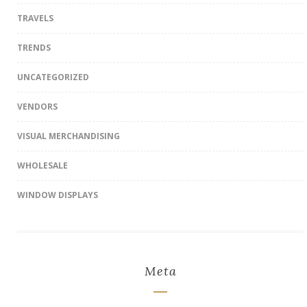
TRAVELS
TRENDS
UNCATEGORIZED
VENDORS
VISUAL MERCHANDISING
WHOLESALE
WINDOW DISPLAYS
Meta