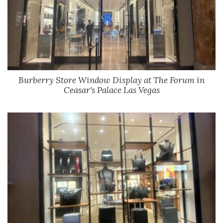
Burberry Store Window Display at The Forum in
Ceasar's Palace Las Vegas