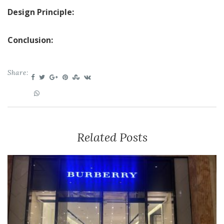
Design Principle:
Conclusion:
Share:
Related Posts