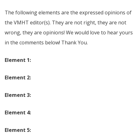
The following elements are the expressed opinions of
the VMHT editor(s). They are not right, they are not
wrong, they are opinions! We would love to hear yours
in the comments below! Thank You.
Element 1:
Element 2:
Element 3:
Element 4:
Element 5: