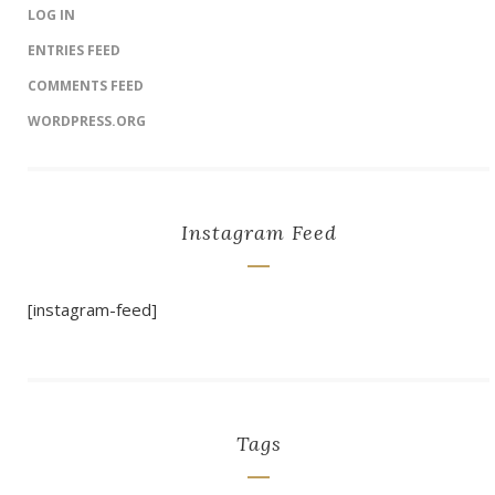
LOG IN
ENTRIES FEED
COMMENTS FEED
WORDPRESS.ORG
Instagram Feed
[instagram-feed]
Tags