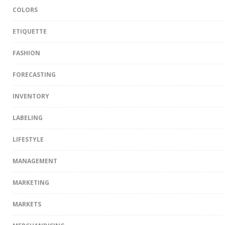
COLORS
ETIQUETTE
FASHION
FORECASTING
INVENTORY
LABELING
LIFESTYLE
MANAGEMENT
MARKETING
MARKETS