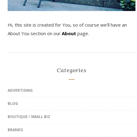
Hi, this site is created for You, so of course we’ll have an
About You section on our
About
page.
Categories
ADVERTISING
BLOG
BOUTIQUE / SMALL BIZ
BRANDS