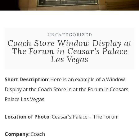
UNCATEGORIZED
Coach Store Window Display at
The Forum in Ceasar’s Palace
Las Vegas
Short Description
: Here is an example of a Window
Display at the Coach Store in at the Forum in Ceasars
Palace Las Vegas
Location of Photo:
Ceasar’s Palace – The Forum
Company:
Coach