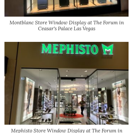
Montblanc Store Window Display at The Forum in
Ceasar's Palace Las Vegas
Mephisto Store Window Display at The Forum in