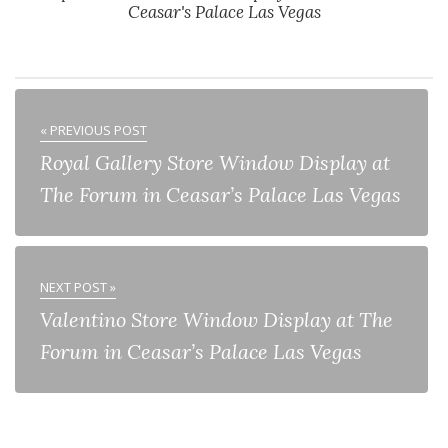
Ceasar's Palace Las Vegas
« PREVIOUS POST
Royal Gallery Store Window Display at
The Forum in Ceasar’s Palace Las Vegas
NEXT POST »
Valentino Store Window Display at The
Forum in Ceasar’s Palace Las Vegas