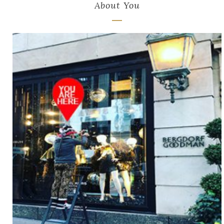
About You