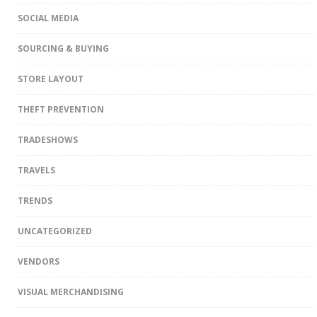
SOCIAL MEDIA
SOURCING & BUYING
STORE LAYOUT
THEFT PREVENTION
TRADESHOWS
TRAVELS
TRENDS
UNCATEGORIZED
VENDORS
VISUAL MERCHANDISING