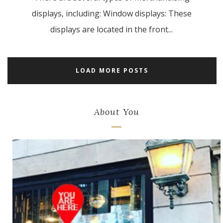
displays, including: Window displays: These
displays are located in the front...
LOAD MORE POSTS
About You