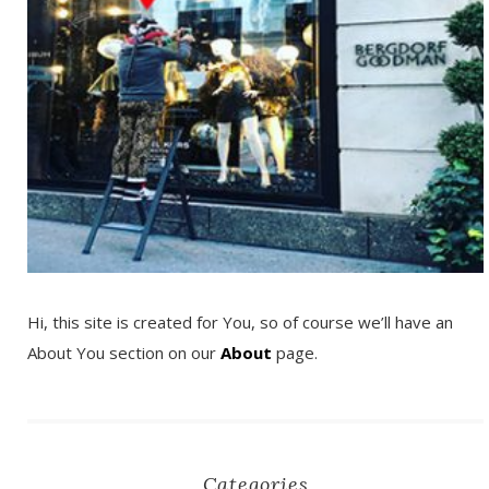
Hi, this site is created for You, so of course we’ll have an
About You section on our
About
page.
Categories