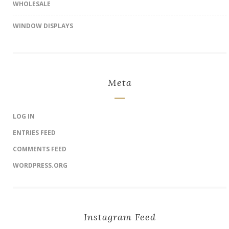
WHOLESALE
WINDOW DISPLAYS
Meta
LOG IN
ENTRIES FEED
COMMENTS FEED
WORDPRESS.ORG
Instagram Feed