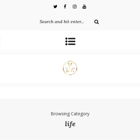
Browsing Category
life