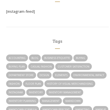
[instagram-feed]
Tags
ACCOUNTING
BLOG
BUSINESS ETIQUETTE
BUYING
BUYING PLAN
CASUAL FASHION
CUSTOMER SATISFACTION
DEPARTMENT STORE
DESIGN
ELEMENTS
ENVIRONMENTAL IMPACT
FASHION
FLOOR PLAN
HISTORY OF VISUAL MERCHANDISING
INSTAGRAM
INVENTORY
INVENTORY MANAGEMENT
INVENTORY PLANNING
MANAGEMENT
MARKDOWN
MARKDOWN FORMULA
MARKDOWN PERCENT
MARKETING
MARKUP