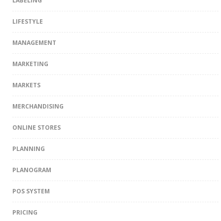
LABELING
LIFESTYLE
MANAGEMENT
MARKETING
MARKETS
MERCHANDISING
ONLINE STORES
PLANNING
PLANOGRAM
POS SYSTEM
PRICING