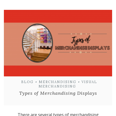
BLOG
•
MERCHANDISING
•
VISUAL
MERCHANDISING
Types of Merchandising Displays
There are several types of merchandising