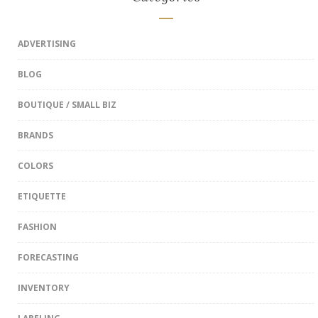
ADVERTISING
BLOG
BOUTIQUE / SMALL BIZ
BRANDS
COLORS
ETIQUETTE
FASHION
FORECASTING
INVENTORY