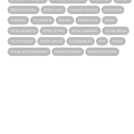
MERCHANDISING
NORTH FACE
ONLINE COURSES
PATAGONIA
PLANNING
POS SYSTEM
PRICING
PROMOTION
RETAIL
RETAIL BUSINESS
RETAIL BUYING
RETAIL PLANNING
SOCIAL MEDIA
STORE DISPLAY
STORE LAYOUT
SUSTAINABILITY
TIPS
TRAVEL
VISUAL MERCHANDISING
WINDOW DISPLAY
WINDOW DISPLAYS