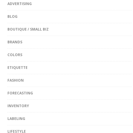
ADVERTISING
BLOG
BOUTIQUE / SMALL BIZ
BRANDS
COLORS
ETIQUETTE
FASHION
FORECASTING
INVENTORY
LABELING
LIFESTYLE