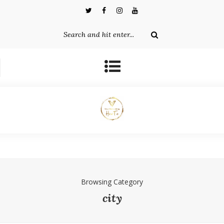
Browsing Category
city