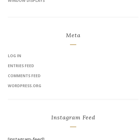
WINDOW DISPLAYS
Meta
LOG IN
ENTRIES FEED
COMMENTS FEED
WORDPRESS.ORG
Instagram Feed
[instagram-feed]