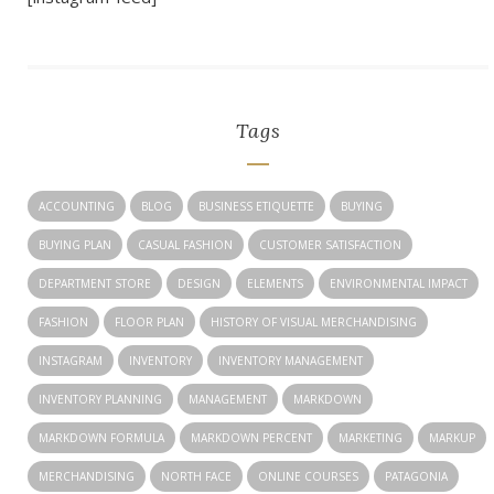
Tags
ACCOUNTING
BLOG
BUSINESS ETIQUETTE
BUYING
BUYING PLAN
CASUAL FASHION
CUSTOMER SATISFACTION
DEPARTMENT STORE
DESIGN
ELEMENTS
ENVIRONMENTAL IMPACT
FASHION
FLOOR PLAN
HISTORY OF VISUAL MERCHANDISING
INSTAGRAM
INVENTORY
INVENTORY MANAGEMENT
INVENTORY PLANNING
MANAGEMENT
MARKDOWN
MARKDOWN FORMULA
MARKDOWN PERCENT
MARKETING
MARKUP
MERCHANDISING
NORTH FACE
ONLINE COURSES
PATAGONIA