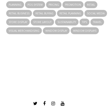
PLANNING
POS SYSTEM
PRICING
PROMOTION
RETAIL
RETAIL BUSINESS
RETAIL BUYING
RETAIL PLANNING
SOCIAL MEDIA
STORE DISPLAY
STORE LAYOUT
SUSTAINABILITY
TIPS
TRAVEL
VISUAL MERCHANDISING
WINDOW DISPLAY
WINDOW DISPLAYS