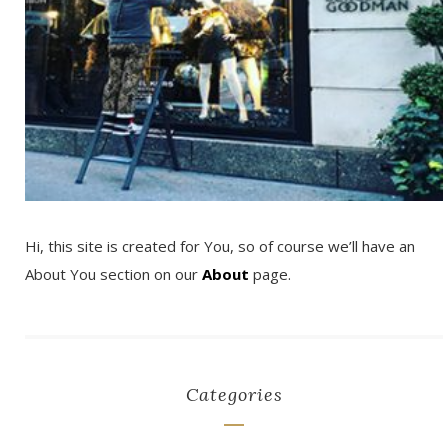
Hi, this site is created for You, so of course we’ll have an
About You section on our
About
page.
Categories