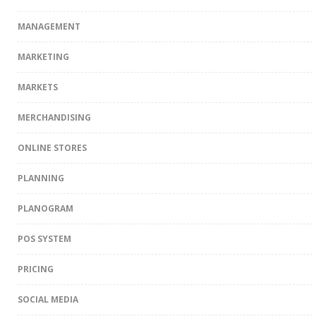
MANAGEMENT
MARKETING
MARKETS
MERCHANDISING
ONLINE STORES
PLANNING
PLANOGRAM
POS SYSTEM
PRICING
SOCIAL MEDIA