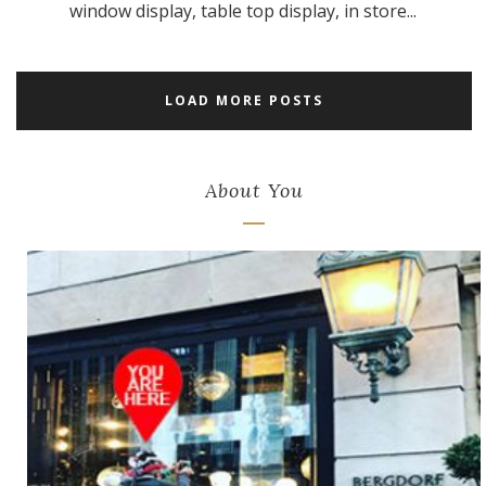
window display, table top display, in store...
LOAD MORE POSTS
About You