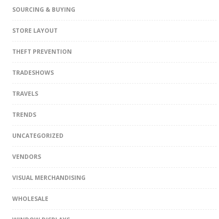
SOURCING & BUYING
STORE LAYOUT
THEFT PREVENTION
TRADESHOWS
TRAVELS
TRENDS
UNCATEGORIZED
VENDORS
VISUAL MERCHANDISING
WHOLESALE