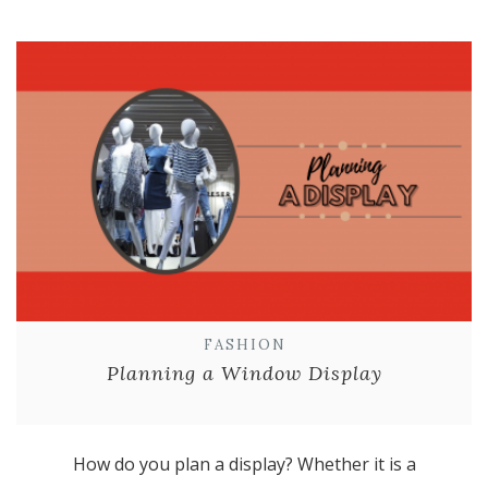
FASHION
Planning a Window Display
How do you plan a display? Whether it is a