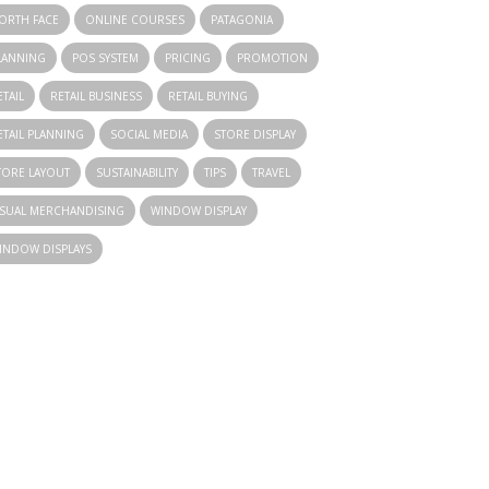
ORTH FACE
ONLINE COURSES
PATAGONIA
LANNING
POS SYSTEM
PRICING
PROMOTION
ETAIL
RETAIL BUSINESS
RETAIL BUYING
ETAIL PLANNING
SOCIAL MEDIA
STORE DISPLAY
TORE LAYOUT
SUSTAINABILITY
TIPS
TRAVEL
ISUAL MERCHANDISING
WINDOW DISPLAY
INDOW DISPLAYS