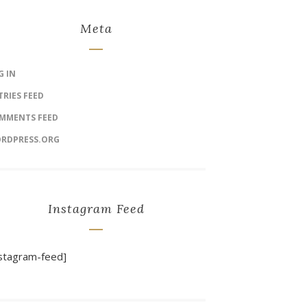
Meta
G IN
TRIES FEED
MMENTS FEED
RDPRESS.ORG
Instagram Feed
nstagram-feed]