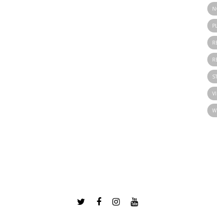
N
P
R
R
S
V
W