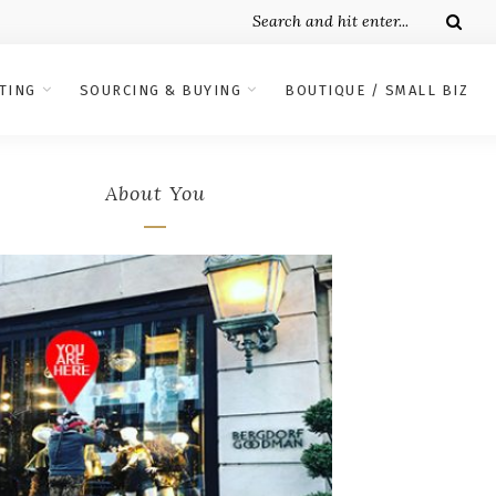
TING
SOURCING & BUYING
BOUTIQUE / SMALL BIZ
About You