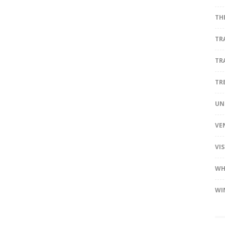
TH
TR
TR
TR
UN
VE
VI
WH
WI