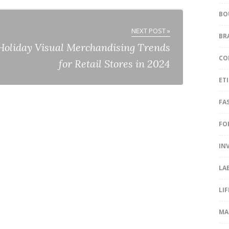
BO
NEXT POST »
BR
Holiday Visual Merchandising Trends
CO
for Retail Stores in 2024
ET
FA
FO
IN
LA
LI
MA