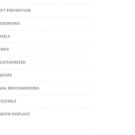
EFT PREVENTION
ADESHOWS
AVELS
ENDS
CATEGORIZED
NDORS
SUAL MERCHANDISING
OLESALE
NDOW DISPLAYS