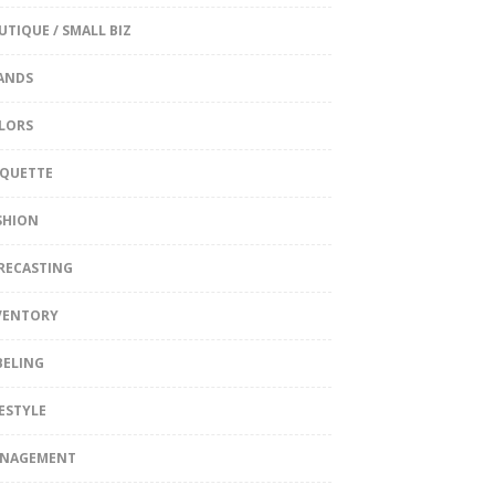
UTIQUE / SMALL BIZ
ANDS
LORS
IQUETTE
SHION
RECASTING
VENTORY
BELING
FESTYLE
NAGEMENT