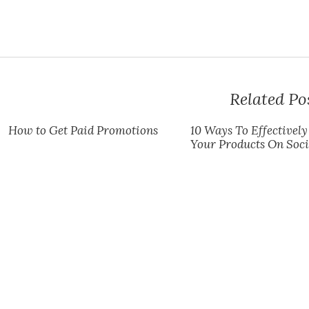
Related Po
How to Get Paid Promotions
10 Ways To Effectivel
Your Products On Soc