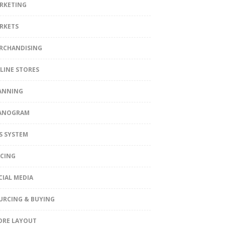
RKETING
RKETS
RCHANDISING
LINE STORES
ANNING
ANOGRAM
S SYSTEM
ICING
CIAL MEDIA
URCING & BUYING
ORE LAYOUT