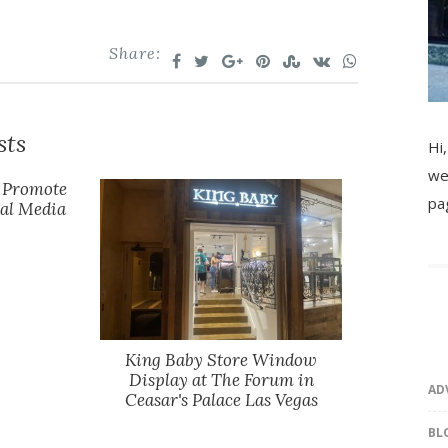
Share:
sts
Hi,
we
y Promote
pa
ial Media
King Baby Store Window
Display at The Forum in
AD
Ceasar's Palace Las Vegas
BL