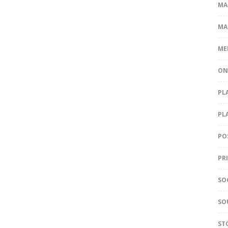
MA
MA
ME
ON
PL
PL
PO
PR
SO
SO
ST