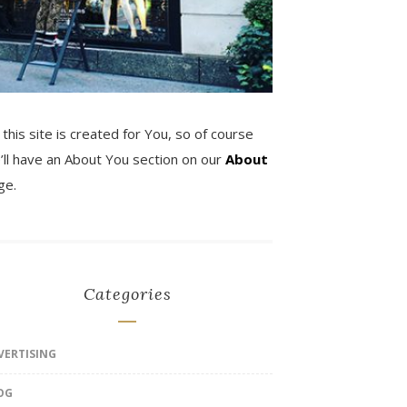
 this site is created for You, so of course
’ll have an About You section on our
About
ge.
Categories
VERTISING
OG