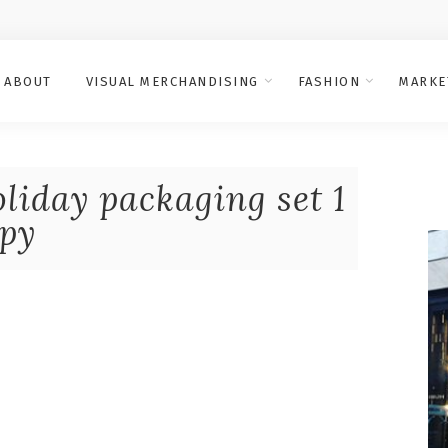
ABOUT
VISUAL MERCHANDISING
FASHION
MARKE
liday packaging set 1
py