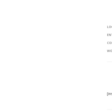
LO
EN
CO
WO
[i