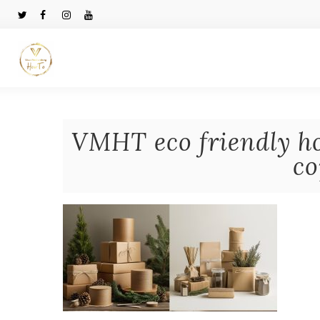
VMHT eco friendly ho
co