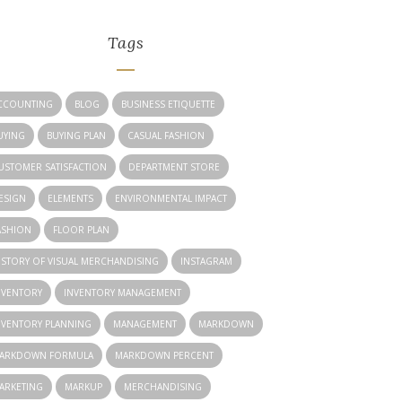
Tags
CCOUNTING
BLOG
BUSINESS ETIQUETTE
UYING
BUYING PLAN
CASUAL FASHION
USTOMER SATISFACTION
DEPARTMENT STORE
ESIGN
ELEMENTS
ENVIRONMENTAL IMPACT
ASHION
FLOOR PLAN
ISTORY OF VISUAL MERCHANDISING
INSTAGRAM
NVENTORY
INVENTORY MANAGEMENT
NVENTORY PLANNING
MANAGEMENT
MARKDOWN
ARKDOWN FORMULA
MARKDOWN PERCENT
ARKETING
MARKUP
MERCHANDISING