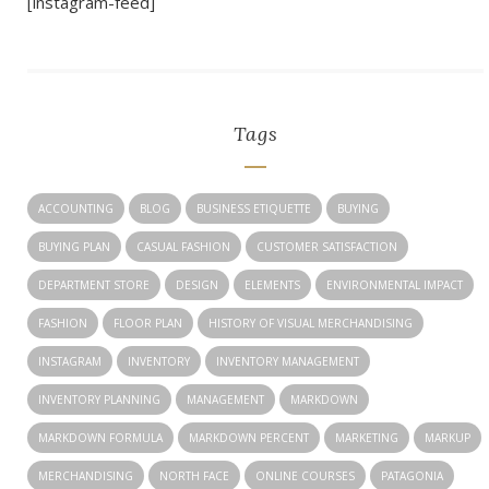
[instagram-feed]
Tags
ACCOUNTING
BLOG
BUSINESS ETIQUETTE
BUYING
BUYING PLAN
CASUAL FASHION
CUSTOMER SATISFACTION
DEPARTMENT STORE
DESIGN
ELEMENTS
ENVIRONMENTAL IMPACT
FASHION
FLOOR PLAN
HISTORY OF VISUAL MERCHANDISING
INSTAGRAM
INVENTORY
INVENTORY MANAGEMENT
INVENTORY PLANNING
MANAGEMENT
MARKDOWN
MARKDOWN FORMULA
MARKDOWN PERCENT
MARKETING
MARKUP
MERCHANDISING
NORTH FACE
ONLINE COURSES
PATAGONIA