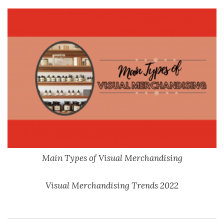
Main Types of Visual Merchandising
Visual Merchandising Trends 2022