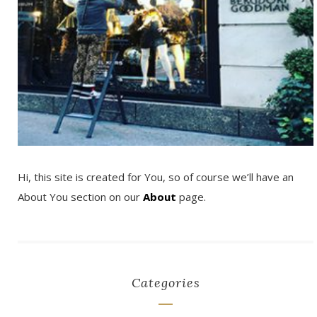
Hi, this site is created for You, so of course we’ll have an
About You section on our
About
page.
Categories