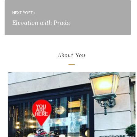
NEXT POST »
Elevation with Prada
About You