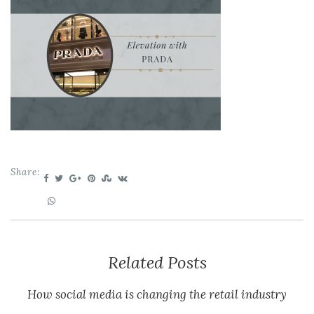
Share:
Related Posts
How social media is changing the retail industry