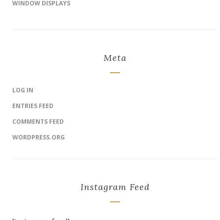
WINDOW DISPLAYS
Meta
LOG IN
ENTRIES FEED
COMMENTS FEED
WORDPRESS.ORG
Instagram Feed