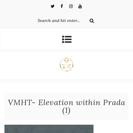
VMHT- Elevation within Prada
(1)