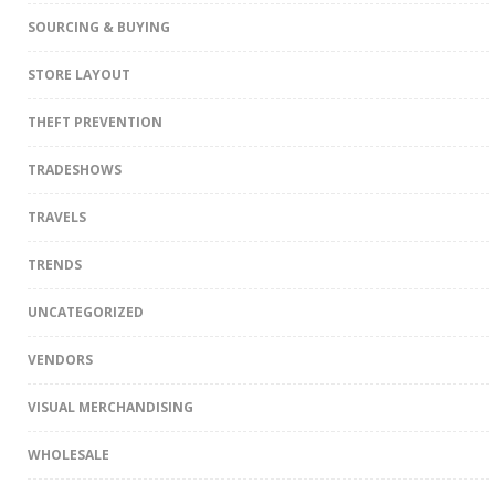
SOURCING & BUYING
STORE LAYOUT
THEFT PREVENTION
TRADESHOWS
TRAVELS
TRENDS
UNCATEGORIZED
VENDORS
VISUAL MERCHANDISING
WHOLESALE