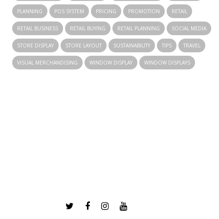
PLANNING
POS SYSTEM
PRICING
PROMOTION
RETAIL
RETAIL BUSINESS
RETAIL BUYING
RETAIL PLANNING
SOCIAL MEDIA
STORE DISPLAY
STORE LAYOUT
SUSTAINABILITY
TIPS
TRAVEL
VISUAL MERCHANDISING
WINDOW DISPLAY
WINDOW DISPLAYS