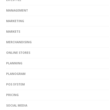
MANAGEMENT
MARKETING
MARKETS
MERCHANDISING
ONLINE STORES
PLANNING
PLANOGRAM
POS SYSTEM
PRICING
SOCIAL MEDIA