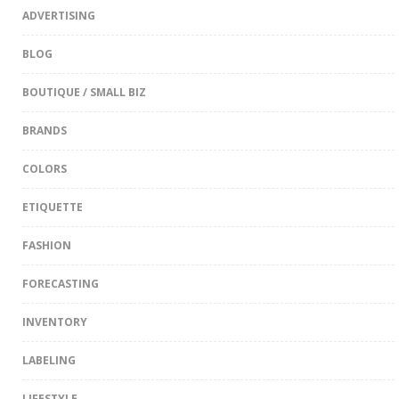
ADVERTISING
BLOG
BOUTIQUE / SMALL BIZ
BRANDS
COLORS
ETIQUETTE
FASHION
FORECASTING
INVENTORY
LABELING
LIFESTYLE