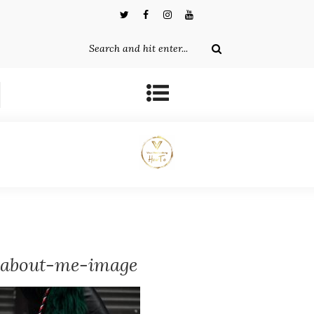
about-me-image