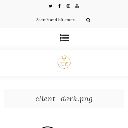
client_dark.png