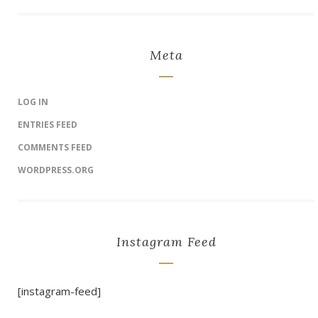
Meta
LOG IN
ENTRIES FEED
COMMENTS FEED
WORDPRESS.ORG
Instagram Feed
[instagram-feed]