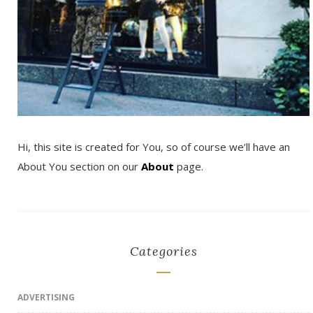
Hi, this site is created for You, so of course we’ll have an
About You section on our
About
page.
Categories
ADVERTISING