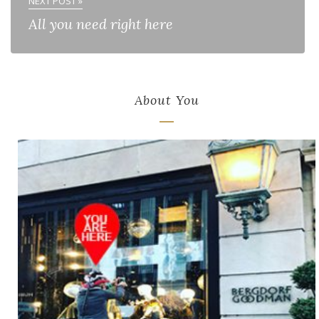
NEXT POST »
All you need right here
About You