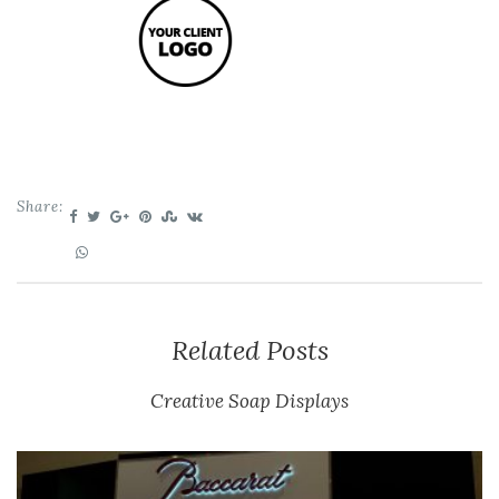
Share:
Related Posts
Creative Soap Displays