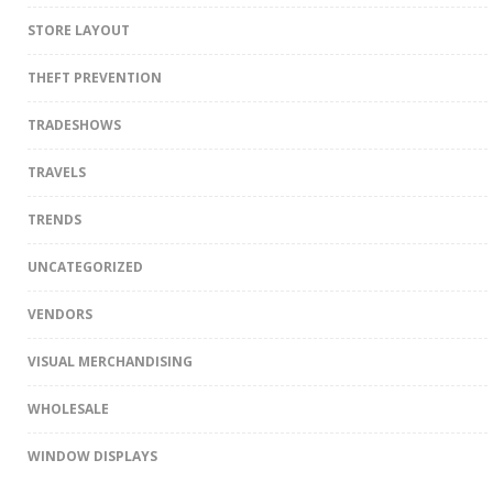
STORE LAYOUT
THEFT PREVENTION
TRADESHOWS
TRAVELS
TRENDS
UNCATEGORIZED
VENDORS
VISUAL MERCHANDISING
WHOLESALE
WINDOW DISPLAYS