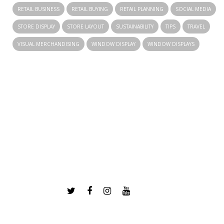
RETAIL BUSINESS
RETAIL BUYING
RETAIL PLANNING
SOCIAL MEDIA
STORE DISPLAY
STORE LAYOUT
SUSTAINABILITY
TIPS
TRAVEL
VISUAL MERCHANDISING
WINDOW DISPLAY
WINDOW DISPLAYS