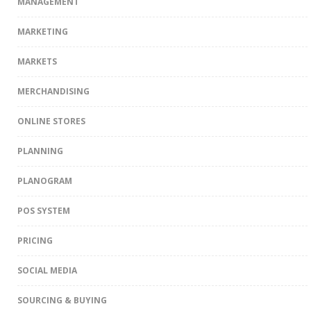
MANAGEMENT
MARKETING
MARKETS
MERCHANDISING
ONLINE STORES
PLANNING
PLANOGRAM
POS SYSTEM
PRICING
SOCIAL MEDIA
SOURCING & BUYING