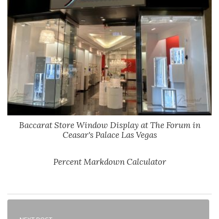
Baccarat Store Window Display at The Forum in
Ceasar's Palace Las Vegas
Percent Markdown Calculator