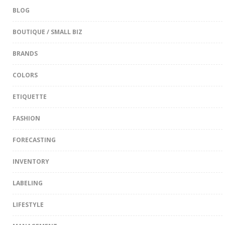
BLOG
BOUTIQUE / SMALL BIZ
BRANDS
COLORS
ETIQUETTE
FASHION
FORECASTING
INVENTORY
LABELING
LIFESTYLE