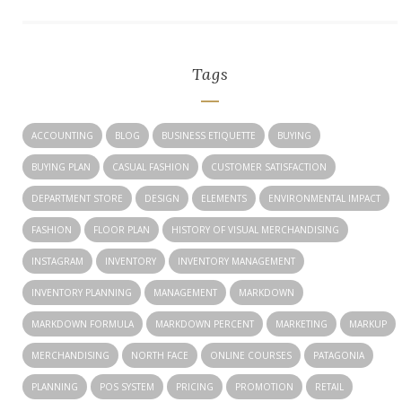
Tags
ACCOUNTING
BLOG
BUSINESS ETIQUETTE
BUYING
BUYING PLAN
CASUAL FASHION
CUSTOMER SATISFACTION
DEPARTMENT STORE
DESIGN
ELEMENTS
ENVIRONMENTAL IMPACT
FASHION
FLOOR PLAN
HISTORY OF VISUAL MERCHANDISING
INSTAGRAM
INVENTORY
INVENTORY MANAGEMENT
INVENTORY PLANNING
MANAGEMENT
MARKDOWN
MARKDOWN FORMULA
MARKDOWN PERCENT
MARKETING
MARKUP
MERCHANDISING
NORTH FACE
ONLINE COURSES
PATAGONIA
PLANNING
POS SYSTEM
PRICING
PROMOTION
RETAIL