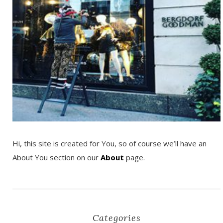
Hi, this site is created for You, so of course we’ll have an
About You section on our
About
page.
Categories