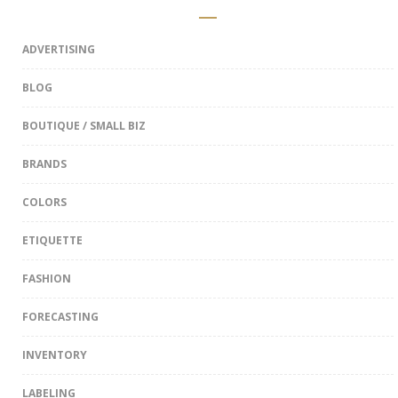
ADVERTISING
BLOG
BOUTIQUE / SMALL BIZ
BRANDS
COLORS
ETIQUETTE
FASHION
FORECASTING
INVENTORY
LABELING