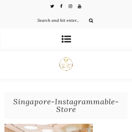
Singapore-Instagrammable-
Store