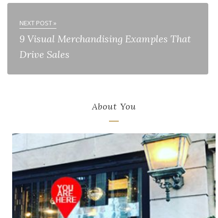
NEXT POST »
9 Visual Merchandising Examples That
Drive Sales
About You