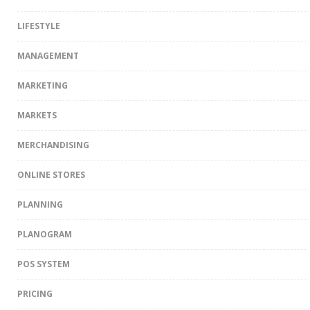
LIFESTYLE
MANAGEMENT
MARKETING
MARKETS
MERCHANDISING
ONLINE STORES
PLANNING
PLANOGRAM
POS SYSTEM
PRICING