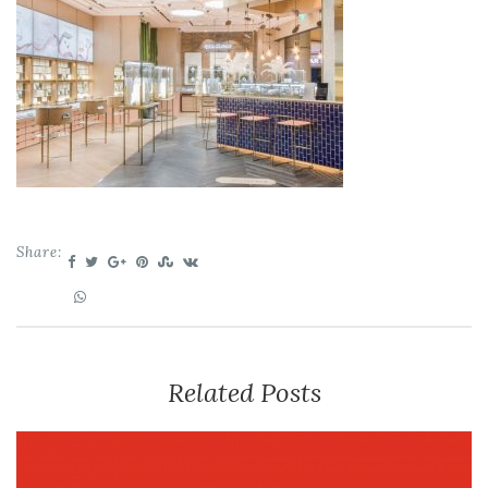
Share:
Related Posts