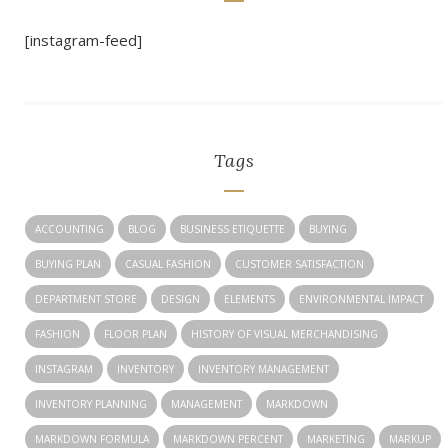
[instagram-feed]
Tags
ACCOUNTING
BLOG
BUSINESS ETIQUETTE
BUYING
BUYING PLAN
CASUAL FASHION
CUSTOMER SATISFACTION
DEPARTMENT STORE
DESIGN
ELEMENTS
ENVIRONMENTAL IMPACT
FASHION
FLOOR PLAN
HISTORY OF VISUAL MERCHANDISING
INSTAGRAM
INVENTORY
INVENTORY MANAGEMENT
INVENTORY PLANNING
MANAGEMENT
MARKDOWN
MARKDOWN FORMULA
MARKDOWN PERCENT
MARKETING
MARKUP