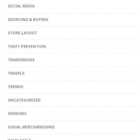
SOCIAL MEDIA
SOURCING & BUYING
STORE LAYOUT
THEFT PREVENTION
TRADESHOWS
TRAVELS
TRENDS
UNCATEGORIZED
VENDORS
VISUAL MERCHANDISING