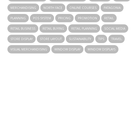
MERCHANDISING
NORTH FACE
ONLINE COURSES
PATAGONIA
PLANNING
POS SYSTEM
PRICING
PROMOTION
RETAIL
RETAIL BUSINESS
RETAIL BUYING
RETAIL PLANNING
SOCIAL MEDIA
STORE DISPLAY
STORE LAYOUT
SUSTAINABILITY
TIPS
TRAVEL
VISUAL MERCHANDISING
WINDOW DISPLAY
WINDOW DISPLAYS