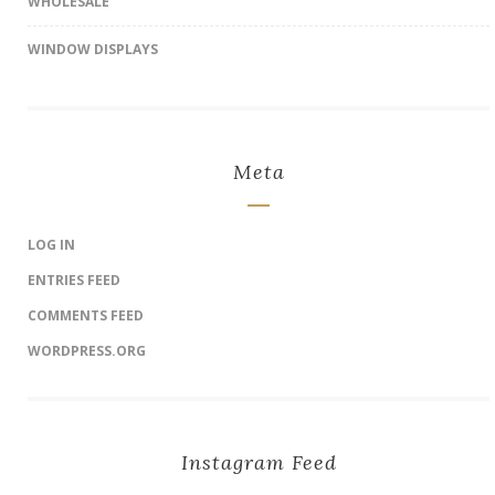
WHOLESALE
WINDOW DISPLAYS
Meta
LOG IN
ENTRIES FEED
COMMENTS FEED
WORDPRESS.ORG
Instagram Feed