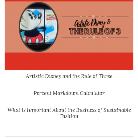
Artistic Disney and the Rule of Three
Percent Markdown Calculator
What is Important About the Business of Sustainable
Fashion