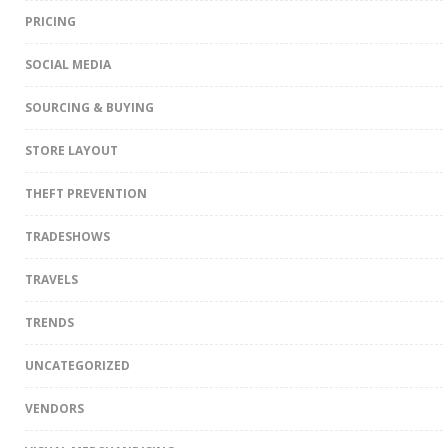
PRICING
SOCIAL MEDIA
SOURCING & BUYING
STORE LAYOUT
THEFT PREVENTION
TRADESHOWS
TRAVELS
TRENDS
UNCATEGORIZED
VENDORS