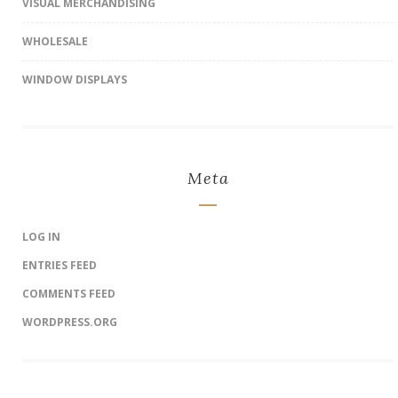
VISUAL MERCHANDISING
WHOLESALE
WINDOW DISPLAYS
Meta
LOG IN
ENTRIES FEED
COMMENTS FEED
WORDPRESS.ORG