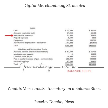
Digital Merchandising Strategies
What is Merchandise Inventory on a Balance Sheet
Jewelry Display Ideas