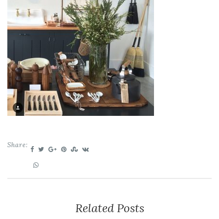
Share:
Related Posts