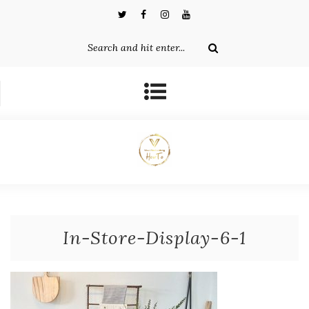
In-Store-Display-6-1