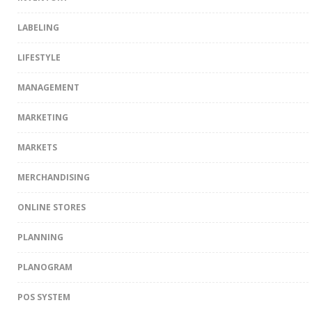
LABELING
LIFESTYLE
MANAGEMENT
MARKETING
MARKETS
MERCHANDISING
ONLINE STORES
PLANNING
PLANOGRAM
POS SYSTEM