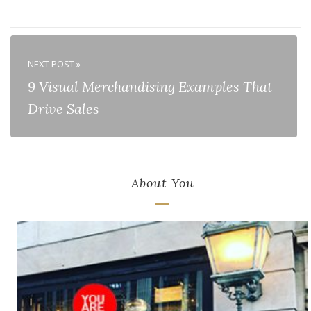
NEXT POST »
9 Visual Merchandising Examples That
Drive Sales
About You