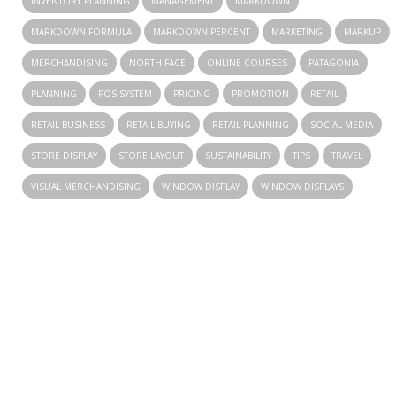
INVENTORY PLANNING
MANAGEMENT
MARKDOWN
MARKDOWN FORMULA
MARKDOWN PERCENT
MARKETING
MARKUP
MERCHANDISING
NORTH FACE
ONLINE COURSES
PATAGONIA
PLANNING
POS SYSTEM
PRICING
PROMOTION
RETAIL
RETAIL BUSINESS
RETAIL BUYING
RETAIL PLANNING
SOCIAL MEDIA
STORE DISPLAY
STORE LAYOUT
SUSTAINABILITY
TIPS
TRAVEL
VISUAL MERCHANDISING
WINDOW DISPLAY
WINDOW DISPLAYS