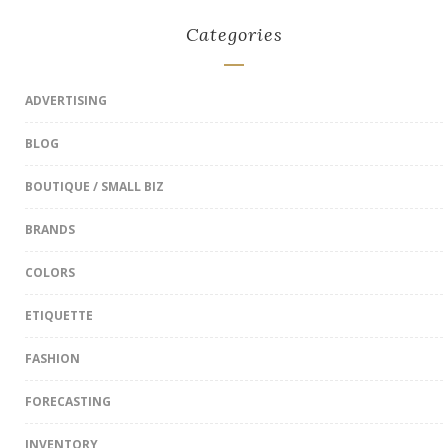
Categories
ADVERTISING
BLOG
BOUTIQUE / SMALL BIZ
BRANDS
COLORS
ETIQUETTE
FASHION
FORECASTING
INVENTORY