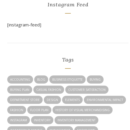
Instagram Feed
[instagram-feed]
Tags
ACCOUNTING
BLOG
BUSINESS ETIQUETTE
BUYING
BUYING PLAN
CASUAL FASHION
CUSTOMER SATISFACTION
DEPARTMENT STORE
DESIGN
ELEMENTS
ENVIRONMENTAL IMPACT
FASHION
FLOOR PLAN
HISTORY OF VISUAL MERCHANDISING
INSTAGRAM
INVENTORY
INVENTORY MANAGEMENT