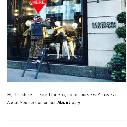
Hi, this site is created for You, so of course we’ll have an
About You section on our
About
page.