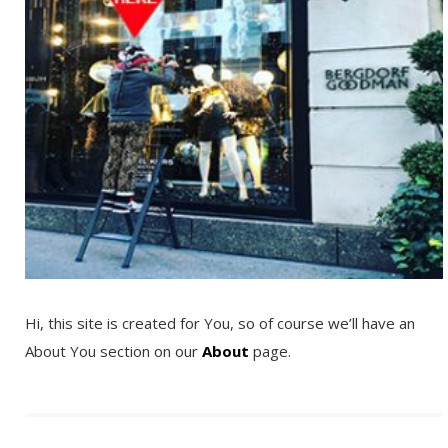
Hi, this site is created for You, so of course we’ll have an
About You section on our
About
page.