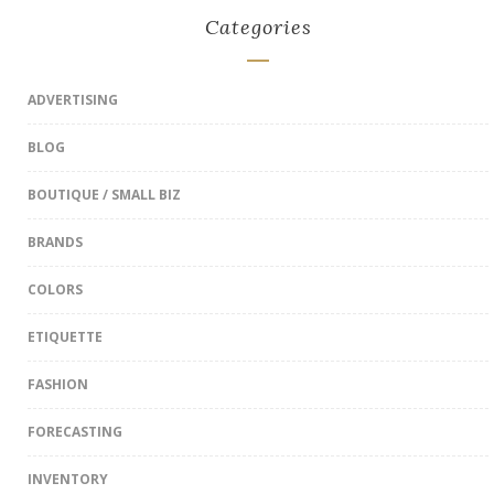
Categories
ADVERTISING
BLOG
BOUTIQUE / SMALL BIZ
BRANDS
COLORS
ETIQUETTE
FASHION
FORECASTING
INVENTORY