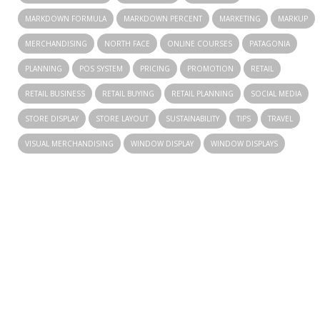
MARKDOWN FORMULA
MARKDOWN PERCENT
MARKETING
MARKUP
MERCHANDISING
NORTH FACE
ONLINE COURSES
PATAGONIA
PLANNING
POS SYSTEM
PRICING
PROMOTION
RETAIL
RETAIL BUSINESS
RETAIL BUYING
RETAIL PLANNING
SOCIAL MEDIA
STORE DISPLAY
STORE LAYOUT
SUSTAINABILITY
TIPS
TRAVEL
VISUAL MERCHANDISING
WINDOW DISPLAY
WINDOW DISPLAYS