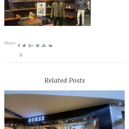
Share:
Related Posts