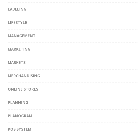
LABELING
LIFESTYLE
MANAGEMENT
MARKETING
MARKETS
MERCHANDISING
ONLINE STORES
PLANNING
PLANOGRAM
POS SYSTEM