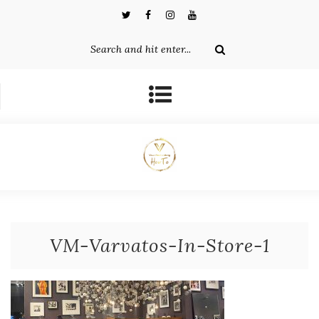
VM-Varvatos-In-Store-1