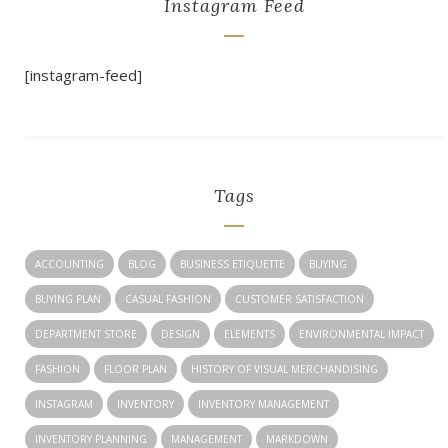
Instagram Feed
[instagram-feed]
Tags
ACCOUNTING
BLOG
BUSINESS ETIQUETTE
BUYING
BUYING PLAN
CASUAL FASHION
CUSTOMER SATISFACTION
DEPARTMENT STORE
DESIGN
ELEMENTS
ENVIRONMENTAL IMPACT
FASHION
FLOOR PLAN
HISTORY OF VISUAL MERCHANDISING
INSTAGRAM
INVENTORY
INVENTORY MANAGEMENT
INVENTORY PLANNING
MANAGEMENT
MARKDOWN