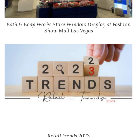
Bath & Body Works Store Window Display at Fashion
Show Mall Las Vegas
Retail trends 2023