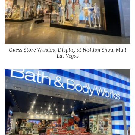
Guess Store Window Display at Fashion Show Mall
Las Vegas