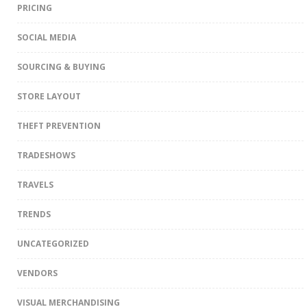
PRICING
SOCIAL MEDIA
SOURCING & BUYING
STORE LAYOUT
THEFT PREVENTION
TRADESHOWS
TRAVELS
TRENDS
UNCATEGORIZED
VENDORS
VISUAL MERCHANDISING