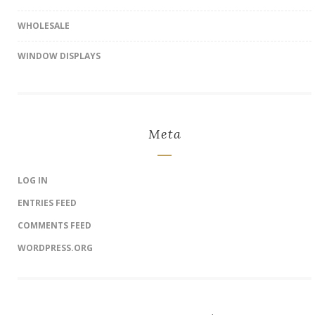
WHOLESALE
WINDOW DISPLAYS
Meta
LOG IN
ENTRIES FEED
COMMENTS FEED
WORDPRESS.ORG