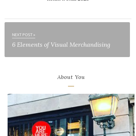
NEXT POST »
6 Elements of Visual Merchandising
About You