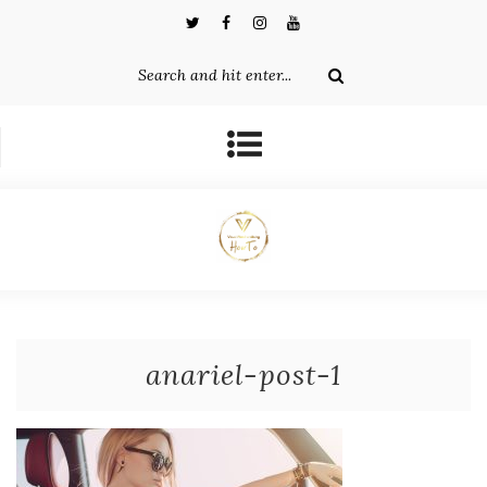
anariel-post-1