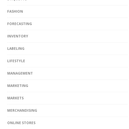
FASHION
FORECASTING
INVENTORY
LABELING
LIFESTYLE
MANAGEMENT
MARKETING
MARKETS
MERCHANDISING
ONLINE STORES