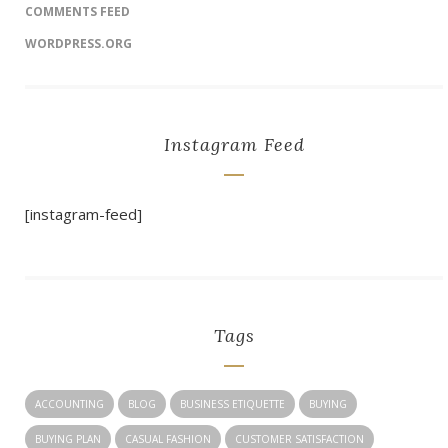
COMMENTS FEED
WORDPRESS.ORG
Instagram Feed
[instagram-feed]
Tags
ACCOUNTING
BLOG
BUSINESS ETIQUETTE
BUYING
BUYING PLAN
CASUAL FASHION
CUSTOMER SATISFACTION