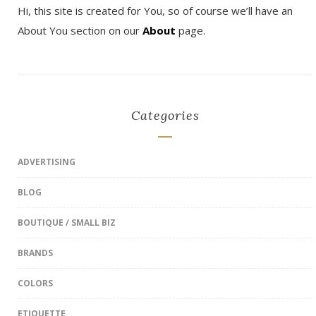
Hi, this site is created for You, so of course we’ll have an
About You section on our
About
page.
Categories
ADVERTISING
BLOG
BOUTIQUE / SMALL BIZ
BRANDS
COLORS
ETIQUETTE