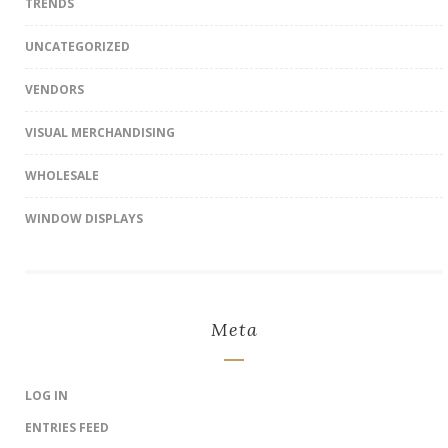
TRENDS
UNCATEGORIZED
VENDORS
VISUAL MERCHANDISING
WHOLESALE
WINDOW DISPLAYS
Meta
LOG IN
ENTRIES FEED