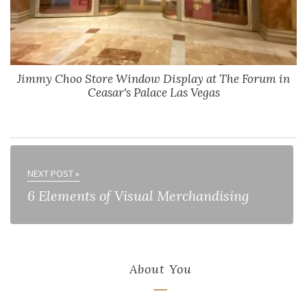
Jimmy Choo Store Window Display at The Forum in
Ceasar's Palace Las Vegas
NEXT POST »
6 Elements of Visual Merchandising
About You