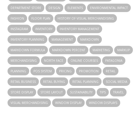
DEPARTMENT STORE
DESIGN
ELEMENTS
ENVIRONMENTAL IMPACT
FASHION
FLOOR PLAN
HISTORY OF VISUAL MERCHANDISING
INSTAGRAM
INVENTORY
INVENTORY MANAGEMENT
INVENTORY PLANNING
MANAGEMENT
MARKDOWN
MARKDOWN FORMULA
MARKDOWN PERCENT
MARKETING
MARKUP
MERCHANDISING
NORTH FACE
ONLINE COURSES
PATAGONIA
PLANNING
POS SYSTEM
PRICING
PROMOTION
RETAIL
RETAIL BUSINESS
RETAIL BUYING
RETAIL PLANNING
SOCIAL MEDIA
STORE DISPLAY
STORE LAYOUT
SUSTAINABILITY
TIPS
TRAVEL
VISUAL MERCHANDISING
WINDOW DISPLAY
WINDOW DISPLAYS