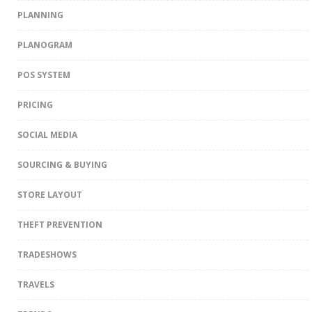
PLANNING
PLANOGRAM
POS SYSTEM
PRICING
SOCIAL MEDIA
SOURCING & BUYING
STORE LAYOUT
THEFT PREVENTION
TRADESHOWS
TRAVELS