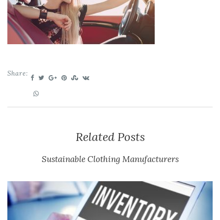
Share:
Related Posts
Sustainable Clothing Manufacturers