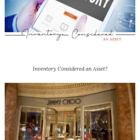
Inventory Considered an Asset?