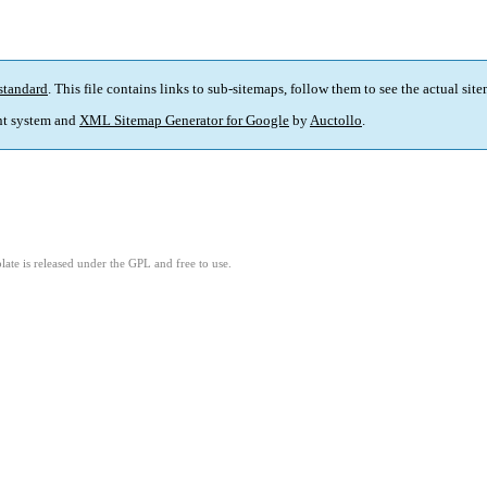
standard
. This file contains links to sub-sitemaps, follow them to see the actual sit
t system and
XML Sitemap Generator for Google
by
Auctollo
.
ate is released under the GPL and free to use.