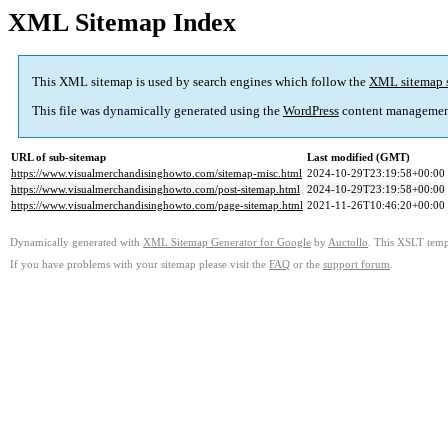
XML Sitemap Index
This XML sitemap is used by search engines which follow the
XML sitemap 
This file was dynamically generated using the
WordPress
content managemen
URL of sub-sitemap
Last modified (GMT)
https://www.visualmerchandisinghowto.com/sitemap-misc.html
2024-10-29T23:19:58+00:00
https://www.visualmerchandisinghowto.com/post-sitemap.html
2024-10-29T23:19:58+00:00
https://www.visualmerchandisinghowto.com/page-sitemap.html
2021-11-26T10:46:20+00:00
Dynamically generated with
XML Sitemap Generator for Google
by
Auctollo
. This XSLT templ
If you have problems with your sitemap please visit the
FAQ
or the
support forum
.